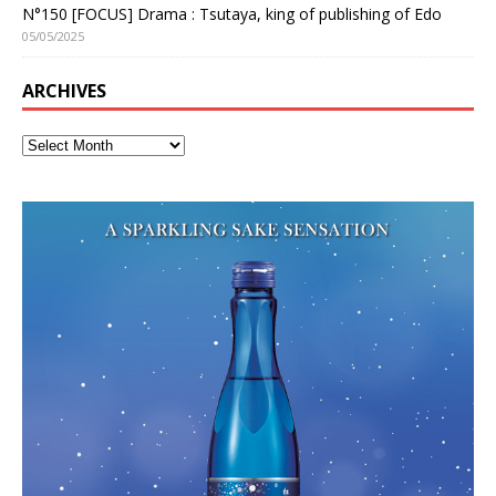
N°150 [FOCUS] Drama : Tsutaya, king of publishing of Edo
05/05/2025
ARCHIVES