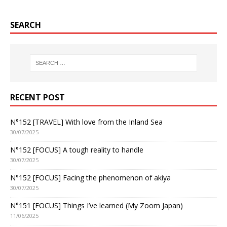
SEARCH
RECENT POST
N°152 [TRAVEL] With love from the Inland Sea
30/07/2025
N°152 [FOCUS] A tough reality to handle
30/07/2025
N°152 [FOCUS] Facing the phenomenon of akiya
30/07/2025
N°151 [FOCUS] Things I’ve learned (My Zoom Japan)
11/06/2025