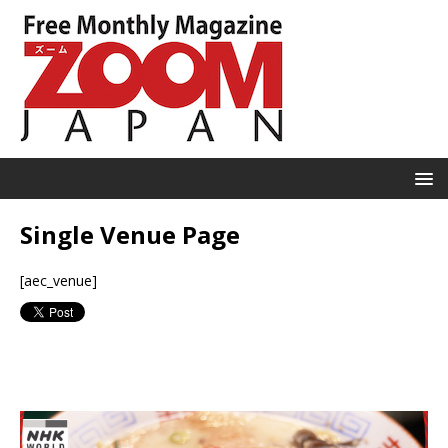
Single Venue Page
[aec_venue]