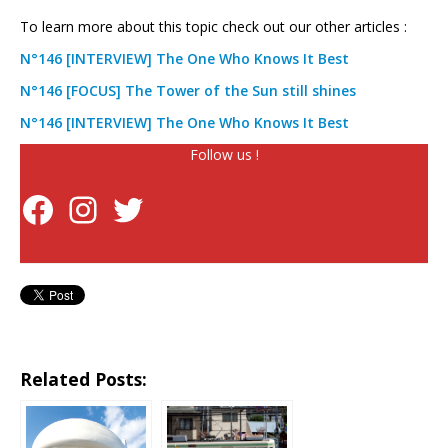
To learn more about this topic check out our other articles :
N°146 [INTERVIEW] The One Who Knows It Best
N°146 [FOCUS] The Tower of the Sun still shines
N°146 [INTERVIEW] The One Who Knows It Best
Follow us !
Related Posts: