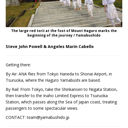
The large red torii at the foot of Mount Haguro marks the
beginning of the journey / Yamabushido
Steve John Powell & Angeles Marin Cabello
Getting there:
By Air: ANA flies from Tokyo Haneda to Shonai Airport, in
Tsuruoka, where the Haguro Yamabushi are based.
By Rail: From Tokyo, take the Shinkansen to Niigata Station,
then transfer to the Inaho Limited Express to Tsuruoka
Station, which passes along the Sea of Japan coast, treating
passengers to some spectacular views.
CONTACT: team@yamabushido.jp