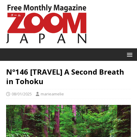
N°146 [TRAVEL] A Second Breath
in Tohoku
08/01/2025
marieamelie