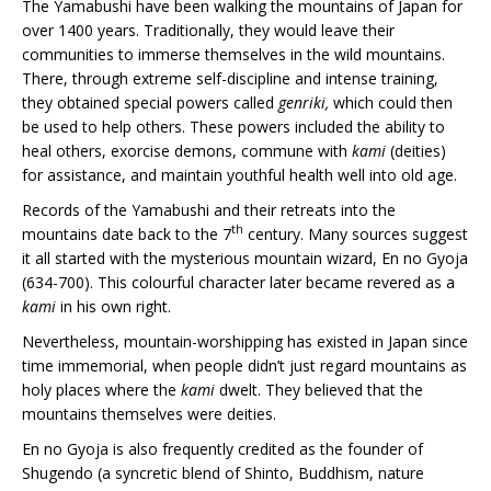
The Yamabushi have been walking the mountains of Japan for
over 1400 years. Traditionally, they would leave their
communities to immerse themselves in the wild mountains.
There, through extreme self-discipline and intense training,
they obtained special powers called
genriki,
which could then
be used to help others. These powers included the ability to
heal others, exorcise demons, commune with
kami
(deities)
for assistance, and maintain youthful health well into old age.
Records of the Yamabushi and their retreats into the
th
mountains date back to the 7
century. Many sources suggest
it all started with the mysterious mountain wizard, En no Gyoja
(634-700). This colourful character later became revered as a
kami
in his own right.
Nevertheless, mountain-worshipping has existed in Japan since
time immemorial, when people didn’t just regard mountains as
holy places where the
kami
dwelt. They believed that the
mountains themselves were deities.
En no Gyoja is also frequently credited as the founder of
Shugendo (a syncretic blend of Shinto, Buddhism, nature