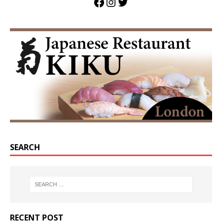
SEARCH
RECENT POST