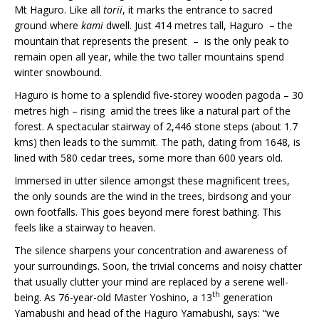
Mt Haguro. Like all
torii
, it marks the entrance to sacred
ground where
kami
dwell. Just 414 metres tall, Haguro – the
mountain that represents the present – is the only peak to
remain open all year, while the two taller mountains spend
winter snowbound.
Haguro is home to a splendid five-storey wooden pagoda – 30
metres high – rising amid the trees like a natural part of the
forest. A spectacular stairway of 2,446 stone steps (about 1.7
kms) then leads to the summit. The path, dating from 1648, is
lined with 580 cedar trees, some more than 600 years old.
Immersed in utter silence amongst these magnificent trees,
the only sounds are the wind in the trees, birdsong and your
own footfalls. This goes beyond mere forest bathing. This
feels like a stairway to heaven.
The silence sharpens your concentration and awareness of
your surroundings. Soon, the trivial concerns and noisy chatter
that usually clutter your mind are replaced by a serene well-
th
being. As 76-year-old Master Yoshino, a 13
generation
Yamabushi and head of the Haguro Yamabushi, says: “we