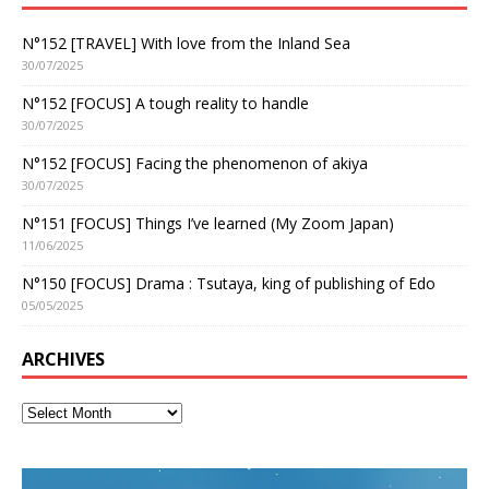
N°152 [TRAVEL] With love from the Inland Sea
30/07/2025
N°152 [FOCUS] A tough reality to handle
30/07/2025
N°152 [FOCUS] Facing the phenomenon of akiya
30/07/2025
N°151 [FOCUS] Things I’ve learned (My Zoom Japan)
11/06/2025
N°150 [FOCUS] Drama : Tsutaya, king of publishing of Edo
05/05/2025
ARCHIVES