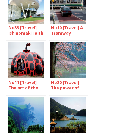
No33 [Travel]
No10 [Travel] A
Ishinomaki Faith
Tramway
in a rebirth
Named Desire
No11 [Travel]
No20 [Travel]
The art of the
The power of
Inland Sea
cherry blossom