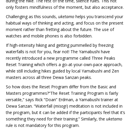
during the hike. The rest of the time, silence rules. This not
only fosters mindfulness of the moment, but also acceptance.
Challenging as this sounds,
uketamo
helps you transcend your
habitual ways of thinking and acting, and focus on the present
moment rather than fretting about the future. The use of
watches and mobile phones is also forbidden.
If high-intensity hiking and getting pummelled by freezing
waterfalls is not for you, fear not! The Yamabushi have
recently introduced a new programme called Three Peaks
Reset Training which offers a go-at-your-own-pace approach,
while still including hikes guided by local Yamabushi and Zen
masters across all three Dewa Sanzan peaks.
So how does the Reset Program differ from the Basic and
Masters programmes?“The Reset Training Program is fairly
versatile,” says Rick “Doan” Erdman, a Yamabushi trainer at
Dewa Sanzan. “Waterfall (
misogi
) meditation is not included in
the program, but it can be added if the participants feel that it’s
something they need for their training.” Similarly, the
uketamo
rule is not mandatory for this program.