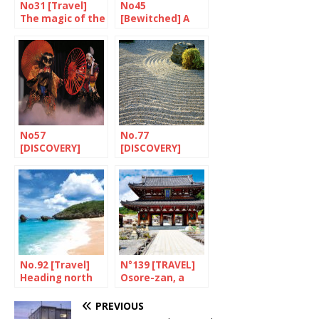
No31 [Travel]
No45
The magic of the
[Bewitched] A
oki Islands
gem named
Tomo
No57
No.77
[DISCOVERY]
[DISCOVERY]
Kagura’s affinity
Hiroshima’s
with Hiroshima
gardens
No.92 [Travel]
N°139 [TRAVEL]
Heading north
Osore-zan, a
on Route 58
foretaste of hell
PREVIOUS