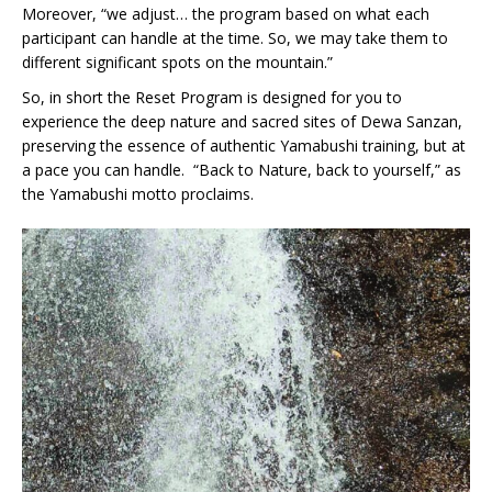
Moreover, “we adjust… the program based on what each
participant can handle at the time. So, we may take them to
different significant spots on the mountain.”
So, in short the Reset Program is designed for you to
experience the deep nature and sacred sites of Dewa Sanzan,
preserving the essence of authentic Yamabushi training, but at
a pace you can handle. “Back to Nature, back to yourself,” as
the Yamabushi motto proclaims.