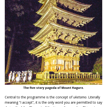
The five-story pagoda of Mount Haguro.
Central to the programme is the concept of
uketamo
. Literally
meaning “I accept”, it is the only word you are permitted to say