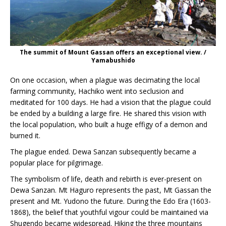
The summit of Mount Gassan offers an exceptional view. /
Yamabushido
On one occasion, when a plague was decimating the local
farming community, Hachiko went into seclusion and
meditated for 100 days. He had a vision that the plague could
be ended by a building a large fire. He shared this vision with
the local population, who built a huge effigy of a demon and
burned it.
The plague ended. Dewa Sanzan subsequently became a
popular place for pilgrimage.
The symbolism of life, death and rebirth is ever-present on
Dewa Sanzan. Mt Haguro represents the past, Mt Gassan the
present and Mt. Yudono the future. During the Edo Era (1603-
1868), the belief that youthful vigour could be maintained via
Shugendo became widespread. Hiking the three mountains