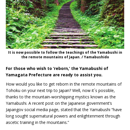
It is now possible to follow the teachings of the Yamabushi in
the remote mountains of Japan. / Yamabushido
For those who wish to ‘reborn,’ the Yamabushi of
Yamagata Prefecture are ready to assist you.
How would you like to get reborn in the remote mountains of
Tohoku on your next trip to Japan? Well, now it´s possible,
thanks to the mountain-worshipping mystics known as the
Yamabushi. A recent post on the Japanese government’s
Japangov social media page, stated that the Yamabushi “have
long sought supernatural powers and enlightenment through
ascetic training in the mountains.”