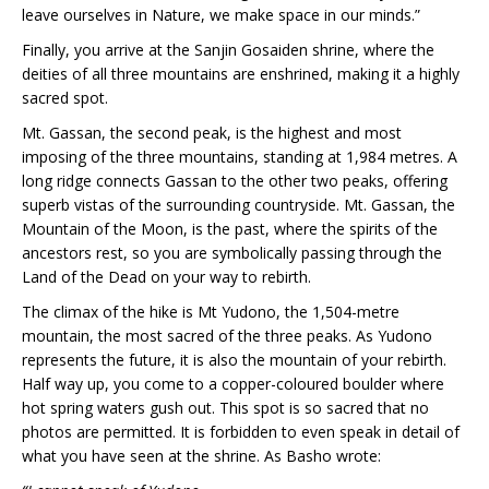
leave ourselves in Nature, we make space in our minds.”
Finally, you arrive at the Sanjin Gosaiden shrine, where the
deities of all three mountains are enshrined, making it a highly
sacred spot.
Mt. Gassan, the second peak, is the highest and most
imposing of the three mountains, standing at 1,984 metres. A
long ridge connects Gassan to the other two peaks, offering
superb vistas of the surrounding countryside. Mt. Gassan, the
Mountain of the Moon, is the past, where the spirits of the
ancestors rest, so you are symbolically passing through the
Land of the Dead on your way to rebirth.
The climax of the hike is Mt Yudono, the 1,504-metre
mountain, the most sacred of the three peaks. As Yudono
represents the future, it is also the mountain of your rebirth.
Half way up, you come to a copper-coloured boulder where
hot spring waters gush out. This spot is so sacred that no
photos are permitted. It is forbidden to even speak in detail of
what you have seen at the shrine. As Basho wrote: