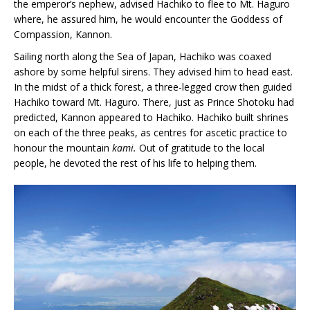
the emperor’s nephew, advised Hachiko to flee to Mt. Haguro
where, he assured him, he would encounter the Goddess of
Compassion, Kannon.
Sailing north along the Sea of Japan, Hachiko was coaxed
ashore by some helpful sirens. They advised him to head east.
In the midst of a thick forest, a three-legged crow then guided
Hachiko toward Mt. Haguro. There, just as Prince Shotoku had
predicted, Kannon appeared to Hachiko. Hachiko built shrines
on each of the three peaks, as centres for ascetic practice to
honour the mountain
kami.
Out of gratitude to the local
people, he devoted the rest of his life to helping them.