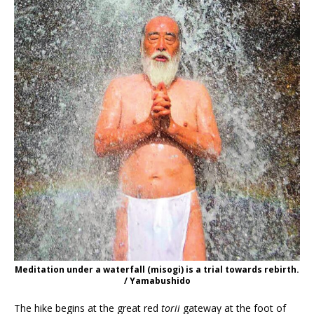
Meditation under a waterfall (misogi) is a trial towards rebirth.
/ Yamabushido
The hike begins at the great red
torii
gateway at the foot of