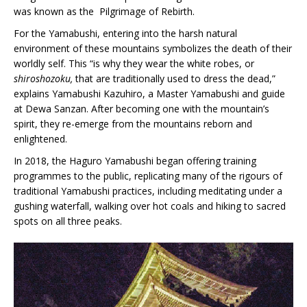
was known as the Pilgrimage of Rebirth.
For the Yamabushi, entering into the harsh natural
environment of these mountains symbolizes the death of their
worldly self. This “is why they wear the white robes, or
shiroshozoku,
that are traditionally used to dress the dead,”
explains Yamabushi Kazuhiro, a Master Yamabushi and guide
at Dewa Sanzan. After becoming one with the mountain’s
spirit, they re-emerge from the mountains reborn and
enlightened.
In 2018, the Haguro Yamabushi began offering training
programmes to the public, replicating many of the rigours of
traditional Yamabushi practices, including meditating under a
gushing waterfall, walking over hot coals and hiking to sacred
spots on all three peaks.