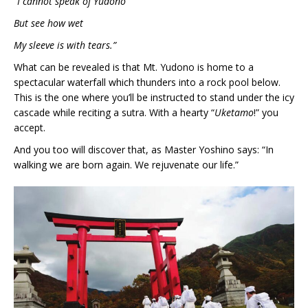
“I cannot speak of Yudono
But see how wet
My sleeve is with tears.”
What can be revealed is that Mt. Yudono is home to a
spectacular waterfall which thunders into a rock pool below.
This is the one where you’ll be instructed to stand under the icy
cascade while reciting a sutra. With a hearty “
Uketamo
!” you
accept.
And you too will discover that, as Master Yoshino says: “In
walking we are born again. We rejuvenate our life.”