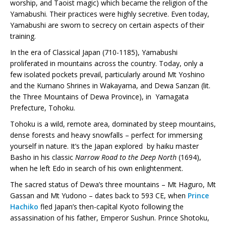
worship, and Taoist magic) which became the religion of the
Yamabushi. Their practices were highly secretive. Even today,
Yamabushi are sworn to secrecy on certain aspects of their
training.
In the era of Classical Japan (710-1185), Yamabushi
proliferated in mountains across the country. Today, only a
few isolated pockets prevail, particularly around Mt Yoshino
and the Kumano Shrines in Wakayama, and Dewa Sanzan (lit.
the Three Mountains of Dewa Province), in Yamagata
Prefecture, Tohoku.
Tohoku is a wild, remote area, dominated by steep mountains,
dense forests and heavy snowfalls – perfect for immersing
yourself in nature. It’s the Japan explored by haiku master
Basho in his classic
Narrow Road to the Deep North
(1694),
when he left Edo in search of his own enlightenment.
The sacred status of Dewa’s three mountains – Mt Haguro, Mt
Gassan and Mt Yudono – dates back to 593 CE, when
Prince
Hachiko
fled Japan’s then-capìtal Kyoto following the
assassination of his father, Emperor Sushun. Prince Shotoku,