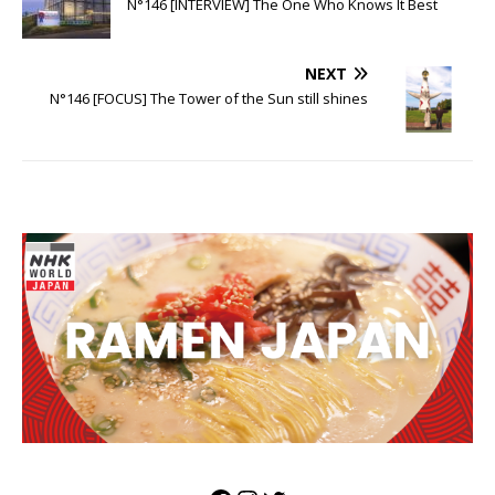
N°146 [INTERVIEW] The One Who Knows It Best
NEXT
N°146 [FOCUS] The Tower of the Sun still shines