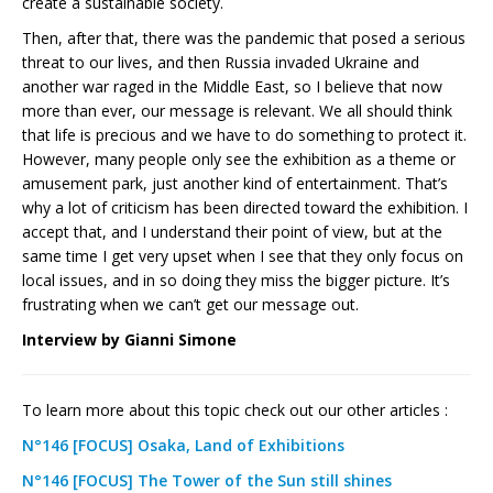
create a sustainable society.
Then, after that, there was the pandemic that posed a serious
threat to our lives, and then Russia invaded Ukraine and
another war raged in the Middle East, so I believe that now
more than ever, our message is relevant. We all should think
that life is precious and we have to do something to protect it.
However, many people only see the exhibition as a theme or
amusement park, just another kind of entertainment. That’s
why a lot of criticism has been directed toward the exhibition. I
accept that, and I understand their point of view, but at the
same time I get very upset when I see that they only focus on
local issues, and in so doing they miss the bigger picture. It’s
frustrating when we can’t get our message out.
Interview by Gianni Simone
To learn more about this topic check out our other articles :
N°146 [FOCUS] Osaka, Land of Exhibitions
N°146 [FOCUS] The Tower of the Sun still shines