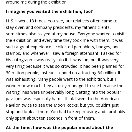
around me during the exhibition.
I imagine you visited the exhibition, too?
H. S. :I went 18 times! You see, our relatives often came to
stay over, and company presidents, my father’s clients,
sometimes also stayed at my house. Everyone wanted to visit
the exhibition, and every time they took me with them. It was
such a great experience. I collected pamphlets, badges, and
stamps, and whenever I saw a foreign attendant, I asked for
his autograph. I was really into it. It was fun, but it was very,
very tiring because it was so crowded. It had been planned for
30 million people, instead it ended up attracting 64 million. It
was exhausting. Many people went to the exhibition, but I
wonder how much they actually managed to see because the
waiting lines were unbelievably long. Getting into the popular
pavilions was especially hard. I think I went to the American
Pavilion twice to see the Moon Rocks, but you couldn’t just
stop and look at them. You had to keep moving and I probably
only spent about ten seconds in front of them.
At the time, how was the popular mood about the