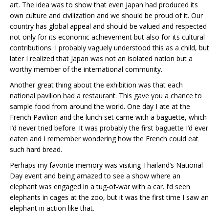
art. The idea was to show that even Japan had produced its
own culture and civilization and we should be proud of it. Our
country has global appeal and should be valued and respected
not only for its economic achievement but also for its cultural
contributions. I probably vaguely understood this as a child, but
later I realized that Japan was not an isolated nation but a
worthy member of the international community.
Another great thing about the exhibition was that each
national pavilion had a restaurant. This gave you a chance to
sample food from around the world. One day I ate at the
French Pavilion and the lunch set came with a baguette, which
I’d never tried before. It was probably the first baguette I’d ever
eaten and I remember wondering how the French could eat
such hard bread.
Perhaps my favorite memory was visiting Thailand’s National
Day event and being amazed to see a show where an
elephant was engaged in a tug-of-war with a car. I’d seen
elephants in cages at the zoo, but it was the first time I saw an
elephant in action like that.