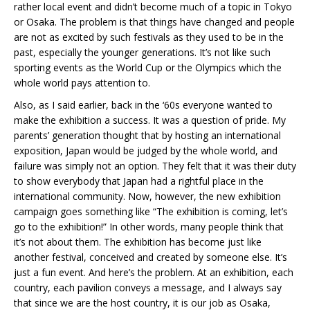
rather local event and didn’t become much of a topic in Tokyo
or Osaka. The problem is that things have changed and people
are not as excited by such festivals as they used to be in the
past, especially the younger generations. It’s not like such
sporting events as the World Cup or the Olympics which the
whole world pays attention to.
Also, as I said earlier, back in the ‘60s everyone wanted to
make the exhibition a success. It was a question of pride. My
parents’ generation thought that by hosting an international
exposition, Japan would be judged by the whole world, and
failure was simply not an option. They felt that it was their duty
to show everybody that Japan had a rightful place in the
international community. Now, however, the new exhibition
campaign goes something like “The exhibition is coming, let’s
go to the exhibition!” In other words, many people think that
it’s not about them. The exhibition has become just like
another festival, conceived and created by someone else. It’s
just a fun event. And here’s the problem. At an exhibition, each
country, each pavilion conveys a message, and I always say
that since we are the host country, it is our job as Osaka,