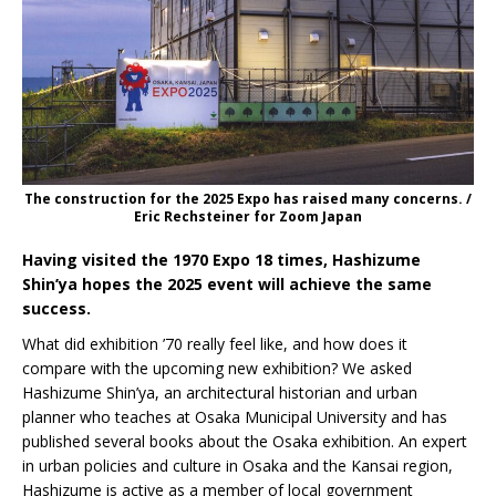
The construction for the 2025 Expo has raised many concerns. /
Eric Rechsteiner for Zoom Japan
Having visited the 1970 Expo 18 times, Hashizume
Shin’ya hopes the 2025 event will achieve the same
success.
What did exhibition ’70 really feel like, and how does it
compare with the upcoming new exhibition? We asked
Hashizume Shin’ya, an architectural historian and urban
planner who teaches at Osaka Municipal University and has
published several books about the Osaka exhibition. An expert
in urban policies and culture in Osaka and the Kansai region,
Hashizume is active as a member of local government