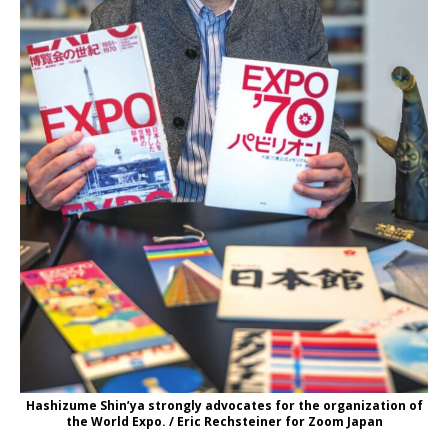
Hashizume Shin’ya strongly advocates for the organization of
the World Expo. / Eric Rechsteiner for Zoom Japan