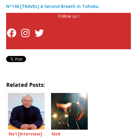
N°146 [TRAVEL] A Second Breath in Tohoku
Follow us !
Related Posts:
No1 [Interview]
No6