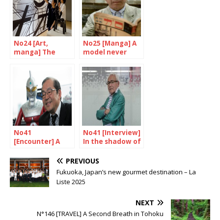
No24 [Art,
No25 [Manga] A
manga] The
model never
amazing
equalled
Yokoyama Yuichi
No41
No41 [Interview]
[Encounter] A
In the shadow of
unique skill
the superheroes
PREVIOUS
Fukuoka, Japan’s new gourmet destination – La
Liste 2025
NEXT
N°146 [TRAVEL] A Second Breath in Tohoku