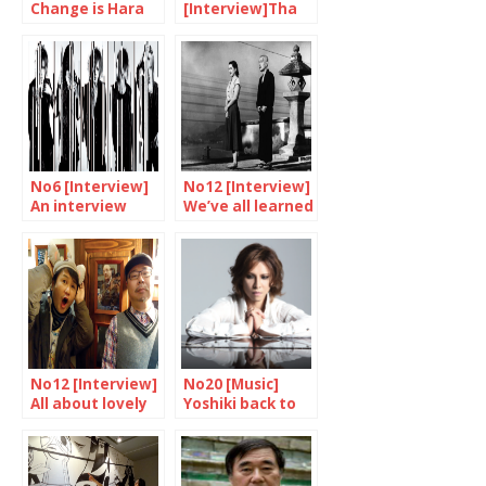
Change is Hara
[Interview]Tha
Kenya’s dream
Blue Herb, alive
and kicking
No6 [Interview]
No12 [Interview]
An interview
We’ve all learned
with the GazettE
something from
Ozu
No12 [Interview]
No20 [Music]
All about lovely
Yoshiki back to
monsters
England