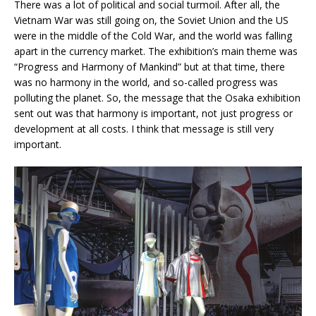
There was a lot of political and social turmoil. After all, the
Vietnam War was still going on, the Soviet Union and the US
were in the middle of the Cold War, and the world was falling
apart in the currency market. The exhibition’s main theme was
“Progress and Harmony of Mankind” but at that time, there
was no harmony in the world, and so-called progress was
polluting the planet. So, the message that the Osaka exhibition
sent out was that harmony is important, not just progress or
development at all costs. I think that message is still very
important.