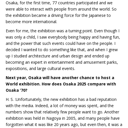
Osaka, for the first time, 77 countries participated and we
were able to interact with people from around the world. So
the exhibition became a driving force for the Japanese to
become more international.
Even for me, the exhibition was a turning point. Even though I
was only a child, I saw everybody being happy and having fun,
and the power that such events could have on the people. I
decided I wanted to do something like that, and when I grew
up I studied architecture and urban design and ended up
becoming an expert in entertainment and amusement parks,
expositions, and large cultural events.
Next year, Osaka will have another chance to host a
World exhibition. How does Osaka 2025 compare with
Osaka ’70?
H. S. :Unfortunately, the new exhibition has a bad reputation
with the media. Indeed, a lot of money was spent, and the
numbers show that relatively few people want to go. Another
exhibition was held in Nagoya in 2005, and many people have
forgotten what it was like 20 years ago, but even then, it was a