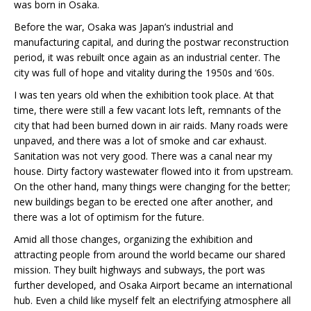
was born in Osaka.
Before the war, Osaka was Japan’s industrial and
manufacturing capital, and during the postwar reconstruction
period, it was rebuilt once again as an industrial center. The
city was full of hope and vitality during the 1950s and ‘60s.
I was ten years old when the exhibition took place. At that
time, there were still a few vacant lots left, remnants of the
city that had been burned down in air raids. Many roads were
unpaved, and there was a lot of smoke and car exhaust.
Sanitation was not very good. There was a canal near my
house. Dirty factory wastewater flowed into it from upstream.
On the other hand, many things were changing for the better;
new buildings began to be erected one after another, and
there was a lot of optimism for the future.
Amid all those changes, organizing the exhibition and
attracting people from around the world became our shared
mission. They built highways and subways, the port was
further developed, and Osaka Airport became an international
hub. Even a child like myself felt an electrifying atmosphere all