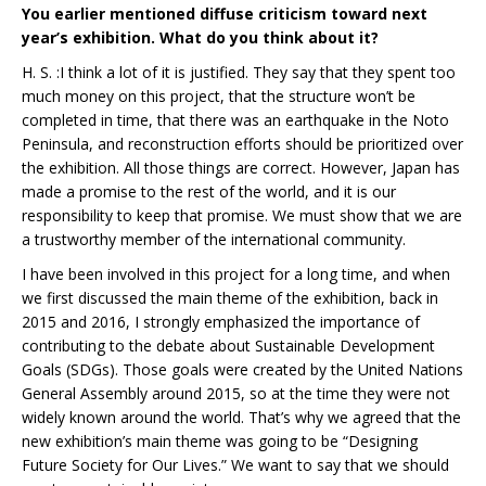
You earlier mentioned diffuse criticism toward next
year’s exhibition. What do you think about it?
H. S. :I think a lot of it is justified. They say that they spent too
much money on this project, that the structure won’t be
completed in time, that there was an earthquake in the Noto
Peninsula, and reconstruction efforts should be prioritized over
the exhibition. All those things are correct. However, Japan has
made a promise to the rest of the world, and it is our
responsibility to keep that promise. We must show that we are
a trustworthy member of the international community.
I have been involved in this project for a long time, and when
we first discussed the main theme of the exhibition, back in
2015 and 2016, I strongly emphasized the importance of
contributing to the debate about Sustainable Development
Goals (SDGs). Those goals were created by the United Nations
General Assembly around 2015, so at the time they were not
widely known around the world. That’s why we agreed that the
new exhibition’s main theme was going to be “Designing
Future Society for Our Lives.” We want to say that we should