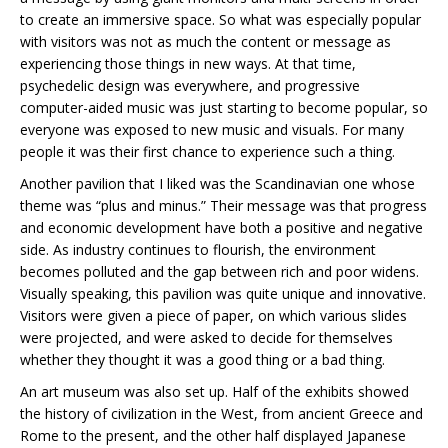
to create an immersive space. So what was especially popular
with visitors was not as much the content or message as
experiencing those things in new ways. At that time,
psychedelic design was everywhere, and progressive
computer-aided music was just starting to become popular, so
everyone was exposed to new music and visuals. For many
people it was their first chance to experience such a thing.
Another pavilion that I liked was the Scandinavian one whose
theme was “plus and minus.” Their message was that progress
and economic development have both a positive and negative
side. As industry continues to flourish, the environment
becomes polluted and the gap between rich and poor widens.
Visually speaking, this pavilion was quite unique and innovative.
Visitors were given a piece of paper, on which various slides
were projected, and were asked to decide for themselves
whether they thought it was a good thing or a bad thing.
An art museum was also set up. Half of the exhibits showed
the history of civilization in the West, from ancient Greece and
Rome to the present, and the other half displayed Japanese