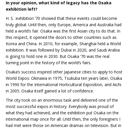
In your opinion, what kind of legacy has the Osaka
exhibition left?
H. S. :exhibition ’70 showed that these events could become
truly global. Until then, only Europe, America and Australia had
held a world’s fair. Osaka was the first Asian city to do that. In
this respect, it opened the doors to other countries such as
Korea and China. In 2010, for example, Shanghai held a World
exhibition. It was followed by Dubai in 2020, and Saudi Arabia
is going to hold one in 2030. But Osaka ’70 was the real
turning point in the history of the world’s fairs.
Osaka’s success inspired other Japanese cities to apply to host
World Expos: Okinawa in 1975, Tsukuba ten years later, Osaka
in 1990 for the International Horticultural Exposition, and Aichi
in 2005. Osaka itself gained a lot of confidence.
The city took on an enormous task and delivered one of the
most successful expos in history. Everybody was proud of
what they had achieved, and the exhibition put Osaka on the
international map once for all. Until then, the only foreigners I
had met were those on American dramas on television. But in