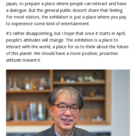
Japan, to prepare a place where people can interact and have
a dialogue. But the general public doesn’t share that feeling.
For most visitors, the exhibition is just a place where you pay
to experience some kind of entertainment.
It’s rather disappointing, but I hope that once it starts in April,
people’s attitudes will change. The exhibition is a place to
interact with the world, a place for us to think about the future
of this planet. We should have a more positive, proactive
attitude toward it.