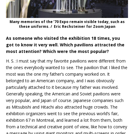
Many memories of the ’70 Expo remain visible today, such as
these uniforms. / Eric Rechsteiner for Zoom Japan
As someone who visited the exhibition 18 times, you
got to know it very well. Which pavilions attracted the
most attention? Which were the most popular?
H. S. :I must say that my favorite pavilions were different from
the ones everybody wanted to see. The pavilion that I liked the
most was the one my father’s company worked on. It
belonged to an American company, and I was obviously
particularly attached to it because my father was involved.
Generally speaking, the American and Soviet pavilions were
very popular, and Japan of course. Japanese companies such
as Mitsubishi and Hitachi also attracted huge crowds. The
exhibition organizers went to see the previous world’s fair,
exhibition 67 in Montreal, and learned a lot from them, both
from a technical and creative point of view, like how to convey
a message by using giant monitors and multi-screens in order