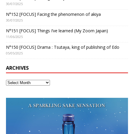
30/07/2025
N°152 [FOCUS] Facing the phenomenon of akiya
30/07/2025
N°151 [FOCUS] Things I’ve learned (My Zoom Japan)
11/06/2025
N°150 [FOCUS] Drama : Tsutaya, king of publishing of Edo
05/05/2025
ARCHIVES