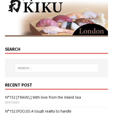
SEARCH
RECENT POST
N°152 [TRAVEL] With love from the Inland Sea
30/07/2025
N°152 [FOCUS] A tough reality to handle