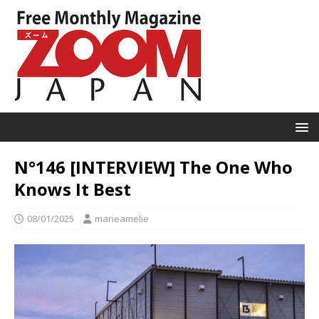
N°146 [INTERVIEW] The One Who
Knows It Best
08/01/2025
marieamelie