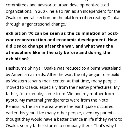
committees and advisor to urban development-related
organizations. In 2007, he also ran as an independent for the
Osaka mayoral election on the platform of recreating Osaka
through a “generational change.”
exhibition ’70 can be seen as the culmination of post-
war reconstruction and economic development. How
did Osaka change after the war, and what was the
atmosphere like in the city before and during the
exhibition?
Hashizume Shin’ya : Osaka was reduced to a burnt wasteland
by American air raids. After the war, the city began to rebuild
as Western Japan’s main center. At that time, many people
moved to Osaka, especially from the nearby prefectures. My
father, for example, came from Mie and my mother from
Kyoto. My maternal grandparents were from the Noto
Peninsula, the same area where the earthquake occurred
earlier this year. Like many other people, even my parents
thought they would have a better chance in life if they went to
Osaka, so my father started a company there. That’s why I