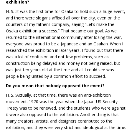
exhibition?
H. S. :It was the first time for Osaka to hold such a huge event,
and there were slogans affixed all over the city, even on the
counters of my father’s company, saying “Let’s make the
Osaka exhibition a success.” That became our goal. As we
returned to the international community after losing the war,
everyone was proud to be a Japanese and an Osakan. When I
researched the exhibition in later years, I found out that there
was a lot of confusion and not few problems, such as
construction being delayed and money not being raised, but I
was just ten years old at the time and all I could see was
people being united by a common effort to succeed.
Do you mean that nobody opposed the event?
H. S. :Actually, at that time, there was an anti-exhibition
movement. 1970 was the year when the Japan-US Security
Treaty was to be renewed, and the students who were against
it were also opposed to the exhibition. Another thing is that
many creators, artists, and designers contributed to the
exhibition, and they were very strict and ideological at the time.