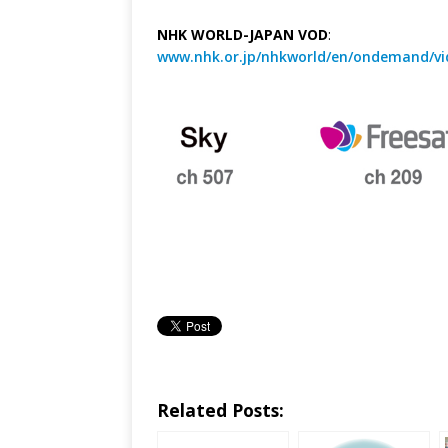
NHK WORLD-JAPAN VOD
:
www.nhk.or.jp/nhkworld/en/ondemand/vi
Related Posts: