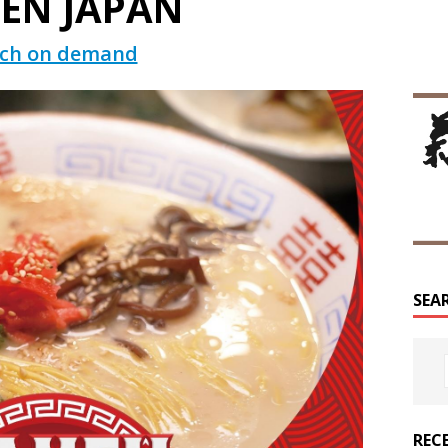
EN JAPAN
ch on demand
SEA
REC