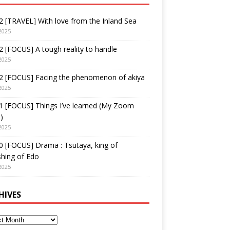
 [TRAVEL] With love from the Inland Sea
2025
 [FOCUS] A tough reality to handle
2025
2 [FOCUS] Facing the phenomenon of akiya
2025
1 [FOCUS] Things I’ve learned (My Zoom
)
2025
 [FOCUS] Drama : Tsutaya, king of
shing of Edo
2025
HIVES