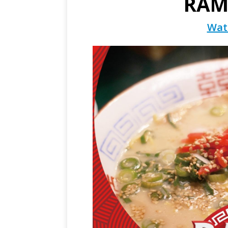
RAM
Wat