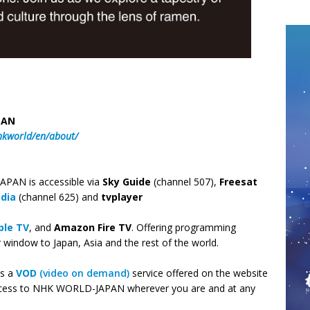
PAN
hkworld/en/about/
PAN is accessible via
Sky Guide
(channel 507),
Freesat
edia
(channel 625) and
tvplayer
ple TV
, and
Amazon Fire TV
. Offering programming
indow to Japan, Asia and the rest of the world.
as a
VOD
(video on demand)
service offered on the website
cess to NHK WORLD-JAPAN wherever you are and at any