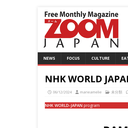
NEWS
FOCUS
CULTURE
EA
NHK WORLD JAPAN
06/12/2024
marieamelie
未分類
NHK WORLD-JAPAN
program