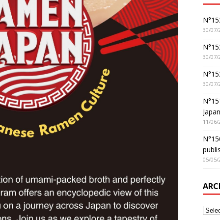
N°152
30/07/
N°152
30/07/
N°15
30/07/
N°15
Japan
11/06/
N°150
publi
05/05/
ARC