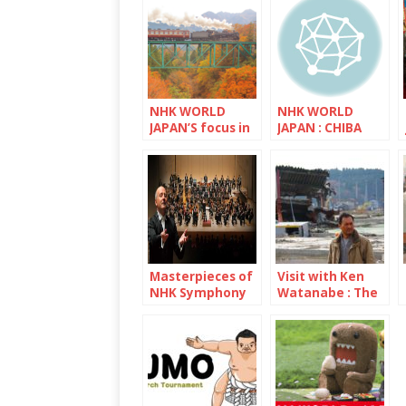
NHK WORLD
NHK WORLD
JAPAN’S focus in
JAPAN : CHIBA
November is
Saitama
Masterpieces of
Visit with Ken
NHK Symphony
Watanabe : The
Orchestra
decade since the
Great East Japan
Earthquake