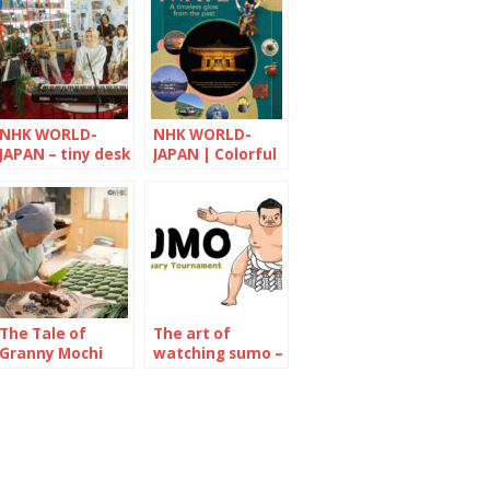
NHK WORLD-
NHK WORLD-
JAPAN – tiny desk
JAPAN | Colorful
CONCERTS
Japan
The Tale of
The art of
Granny Mochi
watching sumo –
2021: Kuwata
January 2022
Misao, 93-year-
old confectioner