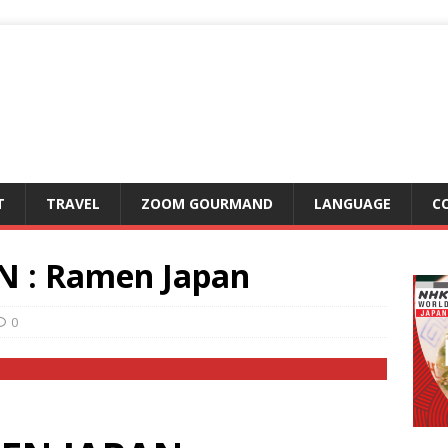
T
TRAVEL
ZOOM GOURMAND
LANGUAGE
C
 : Ramen Japan
0