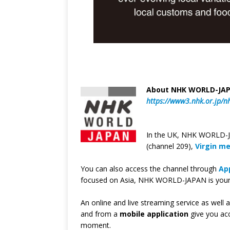
About NHK WORLD-JA
https://www3.nhk.or.jp/n
In the UK, NHK WORLD-JA
(channel 209),
Virgin m
You can also access the channel through
Ap
focused on Asia, NHK WORLD-JAPAN is your w
An online and live streaming service as well 
and from a
mobile application
give you ac
moment.