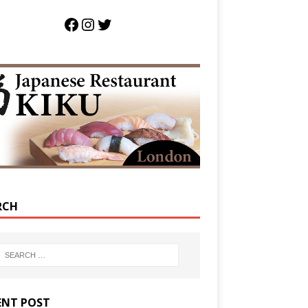
RCH
ENT POST