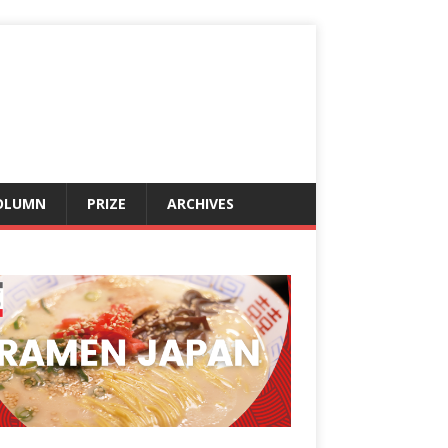
OLUMN
PRIZE
ARCHIVES