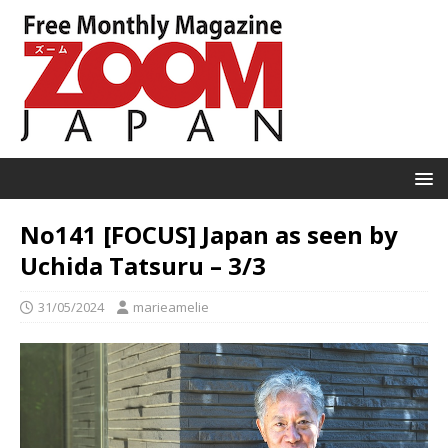
No141 [FOCUS] Japan as seen by
Uchida Tatsuru – 3/3
31/05/2024
marieamelie