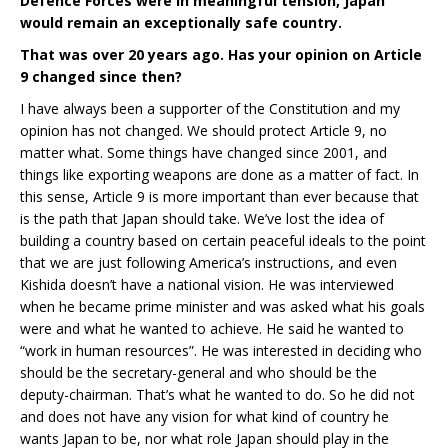
Defence Forces were in meaningful tension, Japan
would remain an exceptionally safe country.
That was over 20 years ago. Has your opinion on Article
9 changed since then?
I have always been a supporter of the Constitution and my
opinion has not changed. We should protect Article 9, no
matter what. Some things have changed since 2001, and
things like exporting weapons are done as a matter of fact. In
this sense, Article 9 is more important than ever because that
is the path that Japan should take. We’ve lost the idea of
building a country based on certain peaceful ideals to the point
that we are just following America’s instructions, and even
Kishida doesn’t have a national vision. He was interviewed
when he became prime minister and was asked what his goals
were and what he wanted to achieve. He said he wanted to
“work in human resources”. He was interested in deciding who
should be the secretary-general and who should be the
deputy-chairman. That’s what he wanted to do. So he did not
and does not have any vision for what kind of country he
wants Japan to be, nor what role Japan should play in the