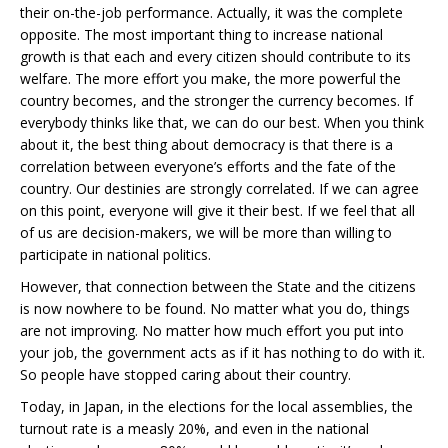
their on-the-job performance. Actually, it was the complete
opposite. The most important thing to increase national
growth is that each and every citizen should contribute to its
welfare. The more effort you make, the more powerful the
country becomes, and the stronger the currency becomes. If
everybody thinks like that, we can do our best. When you think
about it, the best thing about democracy is that there is a
correlation between everyone’s efforts and the fate of the
country. Our destinies are strongly correlated. If we can agree
on this point, everyone will give it their best. If we feel that all
of us are decision-makers, we will be more than willing to
participate in national politics.
However, that connection between the State and the citizens
is now nowhere to be found. No matter what you do, things
are not improving. No matter how much effort you put into
your job, the government acts as if it has nothing to do with it.
So people have stopped caring about their country.
Today, in Japan, in the elections for the local assemblies, the
turnout rate is a measly 20%, and even in the national