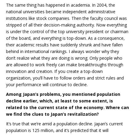
The same thing has happened in academia. In 2004, the
national universities became independent administrative
institutions like stock companies. Then the faculty council was
stripped of all their decision-making authority. Now everything
is under the control of the top university president or chairman
of the board, and everything is top-down. As a consequence,
their academic results have suddenly shrunk and have fallen
behind in international rankings. I always wonder why they
don’t realize what they are doing is wrong. Only people who
are allowed to work freely can make breakthroughs through
innovation and creation. If you create a top-down
organization, you’ll have to follow orders and strict rules and
your performance will continue to decline.
Among Japan’s problems, you mentioned population
decline earlier, which, at least to some extent, is
related to the current state of the economy. Where can
we find the clues to Japan’s revitalization?
It’s true that we’re amid a population decline. Japan’s current
population is 125 million, and it’s predicted that it will