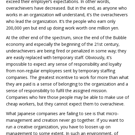
exceed their employer’s expectations. In other words,
overachievers have decreased. But in the end, as anyone who
works in an organization will understand, it’s the overachievers
who lead the organization. It’s the people who earn only
200,000 yen but end up doing work worth one million yen.
At the other end of the spectrum, since the end of the Bubble
economy and especially the beginning of the 21st century,
underachievers are being fired or penalized in some way; they
are easily replaced with temporary staff. Obviously, it’s
impossible to expect any sense of responsibility and loyalty
from non-regular employees sent by temporary staffing
companies. The greatest incentive to work for more than what
they are paid is a sense of belonging to the organization and a
sense of responsibility to fulfil the assigned mission.
Companies who hire those people may be able to make use of
cheap workers, but they cannot expect them to overachieve.
What Japanese companies are failing to see is that micro-
management and creation never go together. If you want to
run a creative organization, you have to loosen up on
management to some extent. In such an environment, of