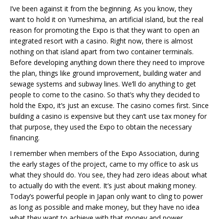
I’ve been against it from the beginning. As you know, they
want to hold it on Yumeshima, an artificial island, but the real
reason for promoting the Expo is that they want to open an
integrated resort with a casino. Right now, there is almost
nothing on that island apart from two container terminals.
Before developing anything down there they need to improve
the plan, things like ground improvement, building water and
sewage systems and subway lines. We’ll do anything to get
people to come to the casino. So that’s why they decided to
hold the Expo, it’s just an excuse. The casino comes first. Since
building a casino is expensive but they can’t use tax money for
that purpose, they used the Expo to obtain the necessary
financing.
I remember when members of the Expo Association, during
the early stages of the project, came to my office to ask us
what they should do. You see, they had zero ideas about what
to actually do with the event. It’s just about making money.
Today’s powerful people in Japan only want to cling to power
as long as possible and make money, but they have no idea
what they want to achieve with that money and power.