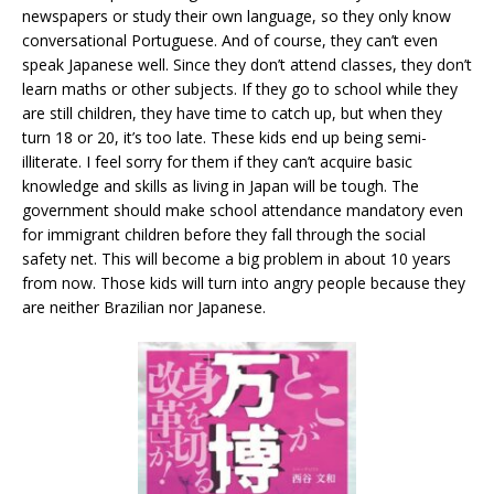
newspapers or study their own language, so they only know
conversational Portuguese. And of course, they can’t even
speak Japanese well. Since they don’t attend classes, they don’t
learn maths or other subjects. If they go to school while they
are still children, they have time to catch up, but when they
turn 18 or 20, it’s too late. These kids end up being semi-
illiterate. I feel sorry for them if they can’t acquire basic
knowledge and skills as living in Japan will be tough. The
government should make school attendance mandatory even
for immigrant children before they fall through the social
safety net. This will become a big problem in about 10 years
from now. Those kids will turn into angry people because they
are neither Brazilian nor Japanese.