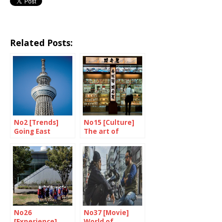
Related Posts:
No2 [Trends]
No15 [Culture]
Going East
The art of
eating on a train
No26
No37 [Movie]
[Experience]
World of