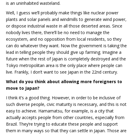
is an uninhabited wasteland.
Well, I guess we’ll probably make things like nuclear power
plants and solar panels and windmills to generate wind power,
or dispose industrial waste in all those deserted areas. Since
nobody lives there, there’ll be no need to manage the
ecosystem, and no opposition from local residents, so they
can do whatever they want. Now the government is taking the
lead in telling people they should give up farming. Imagine a
future when the rest of Japan is completely destroyed and the
Tokyo metropolitan area is the only place where people can
live. Frankly, I don’t want to see Japan in the 22nd century.
What do you think about allowing more foreigners to
move to Japan?
I think it’s a good thing. However, in order to be inclusive of
such diverse people, civic maturity is necessary, and this is not
easy to achieve. Hamamatsu, for example, is a city that
actually accepts people from other countries, especially from
Brazil. They’re trying to educate these people and support
them in many ways so that they can settle in Japan. Those are