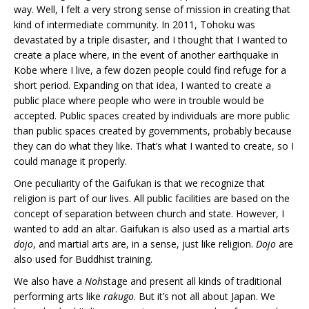
way. Well, I felt a very strong sense of mission in creating that
kind of intermediate community. In 2011, Tohoku was
devastated by a triple disaster, and I thought that I wanted to
create a place where, in the event of another earthquake in
Kobe where I live, a few dozen people could find refuge for a
short period. Expanding on that idea, I wanted to create a
public place where people who were in trouble would be
accepted. Public spaces created by individuals are more public
than public spaces created by governments, probably because
they can do what they like. That’s what I wanted to create, so I
could manage it properly.
One peculiarity of the Gaifukan is that we recognize that
religion is part of our lives. All public facilities are based on the
concept of separation between church and state. However, I
wanted to add an altar. Gaifukan is also used as a martial arts
dojo
, and martial arts are, in a sense, just like religion.
Dojo
are
also used for Buddhist training.
We also have a
Noh
stage and present all kinds of traditional
performing arts like
rakugo
. But it’s not all about Japan. We