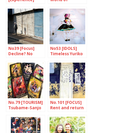
Prevention is
Bosozoku
better than cure
No39 [Focus]
No53 [IDOLS]
Decline? No
Timeless Yuriko
thanks!
and Rebecca
No.79 [TOURISM]
No.101 [FOCUS]
Tsubame-Sanjo
Rent and return
wants to believe
it