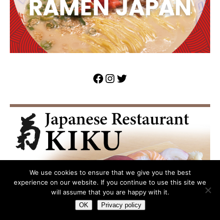
We use cookies to ensure that we give you the best
experience on our website. If you continue to use this site we
will assume that you are happy with it.
OK
Privacy policy