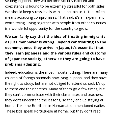
settling in Japan, they will become socially isolated and
coexistence is bound to be extremely stressful for both sides.
We should keep stress levels within a certain limit. That often
means accepting compromises. That said, it’s an experiment
worth trying. Living together with people from other countries
is a wonderful opportunity for the country to grow.
We can fairly say that the idea of treating immigrants
as just manpower is wrong. Beyond contributing to the
economy, once they arrive in Japan, it’s essential that
they learn Japanese and the various rules and customs
of Japanese society, otherwise they are going to have
problems adapting.
Indeed, education is the most important thing. There are many
children of foreign nationals now living in Japan, and they have
the right to study, but are not obliged to attend school. It’s up
to them and their parents. Many of them go a few times, but
they can’t communicate with their classmates and teachers,
they don’t understand the lessons, so they end up staying at
home. Take the Brazilians in Hamamatsu I mentioned earlier.
These kids speak Portuguese at home, but they don’t read