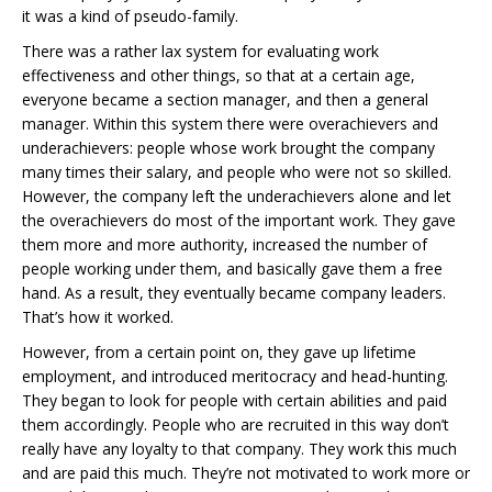
it was a kind of pseudo-family.
There was a rather lax system for evaluating work
effectiveness and other things, so that at a certain age,
everyone became a section manager, and then a general
manager. Within this system there were overachievers and
underachievers: people whose work brought the company
many times their salary, and people who were not so skilled.
However, the company left the underachievers alone and let
the overachievers do most of the important work. They gave
them more and more authority, increased the number of
people working under them, and basically gave them a free
hand. As a result, they eventually became company leaders.
That’s how it worked.
However, from a certain point on, they gave up lifetime
employment, and introduced meritocracy and head-hunting.
They began to look for people with certain abilities and paid
them accordingly. People who are recruited in this way don’t
really have any loyalty to that company. They work this much
and are paid this much. They’re not motivated to work more or