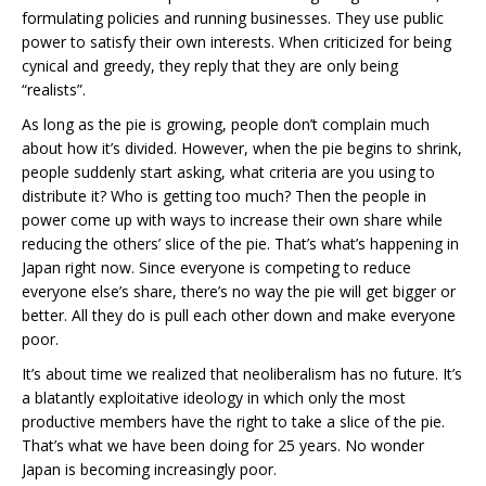
formulating policies and running businesses. They use public
power to satisfy their own interests. When criticized for being
cynical and greedy, they reply that they are only being
“realists”.
As long as the pie is growing, people don’t complain much
about how it’s divided. However, when the pie begins to shrink,
people suddenly start asking, what criteria are you using to
distribute it? Who is getting too much? Then the people in
power come up with ways to increase their own share while
reducing the others’ slice of the pie. That’s what’s happening in
Japan right now. Since everyone is competing to reduce
everyone else’s share, there’s no way the pie will get bigger or
better. All they do is pull each other down and make everyone
poor.
It’s about time we realized that neoliberalism has no future. It’s
a blatantly exploitative ideology in which only the most
productive members have the right to take a slice of the pie.
That’s what we have been doing for 25 years. No wonder
Japan is becoming increasingly poor.