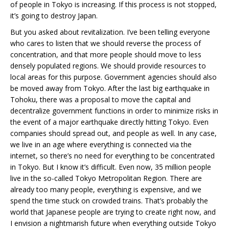
of people in Tokyo is increasing. If this process is not stopped,
it’s going to destroy Japan.
But you asked about revitalization. I’ve been telling everyone
who cares to listen that we should reverse the process of
concentration, and that more people should move to less
densely populated regions. We should provide resources to
local areas for this purpose. Government agencies should also
be moved away from Tokyo. After the last big earthquake in
Tohoku, there was a proposal to move the capital and
decentralize government functions in order to minimize risks in
the event of a major earthquake directly hitting Tokyo. Even
companies should spread out, and people as well. In any case,
we live in an age where everything is connected via the
internet, so there’s no need for everything to be concentrated
in Tokyo. But I know it’s difficult. Even now, 35 million people
live in the so-called Tokyo Metropolitan Region. There are
already too many people, everything is expensive, and we
spend the time stuck on crowded trains. That’s probably the
world that Japanese people are trying to create right now, and
I envision a nightmarish future when everything outside Tokyo