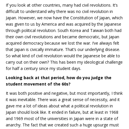
If you look at other countries, many had civil revolutions. It’s
difficult to understand why there was no civil revolution in
Japan. However, we now have the Constitution of Japan, which
was given to us by America and was acquired by the Japanese
through political revolution. South Korea and Taiwan both had
their own civil revolutions and became democratic, but Japan
acquired democracy because we lost the war. I’ve always felt
that Japan is civically immature. That’s our underlying disease.
So what kind of civil revolution would the Japanese be able to
carry out on their own? This has been my ideological challenge
for half a century since my student days.
Looking back at that period, how do you judge the
student movement of the 60s?
It was both positive and negative, but most importantly, I think
it was inevitable. There was a great sense of necessity, and it
gave me a lot of ideas about what a political revolution in
Japan should look like. It ended in failure, but at least in 1968
and 1969 most of the universities in Japan were in a state of
anarchy. The fact that we created such a huge upsurge must