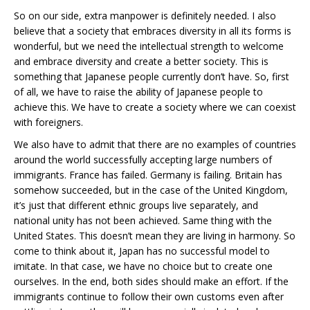
So on our side, extra manpower is definitely needed. I also
believe that a society that embraces diversity in all its forms is
wonderful, but we need the intellectual strength to welcome
and embrace diversity and create a better society. This is
something that Japanese people currently don’t have. So, first
of all, we have to raise the ability of Japanese people to
achieve this. We have to create a society where we can coexist
with foreigners.
We also have to admit that there are no examples of countries
around the world successfully accepting large numbers of
immigrants. France has failed. Germany is failing. Britain has
somehow succeeded, but in the case of the United Kingdom,
it’s just that different ethnic groups live separately, and
national unity has not been achieved. Same thing with the
United States. This doesn’t mean they are living in harmony. So
come to think about it, Japan has no successful model to
imitate. In that case, we have no choice but to create one
ourselves. In the end, both sides should make an effort. If the
immigrants continue to follow their own customs even after