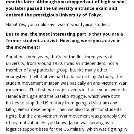
months later. Although you dropped out of high school,
you later passed the university entrance exam and
entered the prestigious University of Tokyo.
Haha! Yes, you could say I wasn’t your typical student.
But to me, the most interesting part is that you are a
former student activist. How long were you active in
the movement?
For about three years, that’s for the first three years of
university, from around 1970. I was an independent, not a
member of any particular group, but like many other
youngsters, I felt that we had to do something. Actually, the
student movement in Japan was basically an anti-Vietnam War
movement. The first two major events in those years were the
Haneda struggle and the Sasebo struggle, which were both
battles to stop the US military from going to Vietnam and
killing Vietnamese people. Then we also fought for students’
rights, but the anti-Vietnam War movement was probably 90%
of my motivation. As you know, Japan was serving as a
logistics support base for the US military, which was fighting in