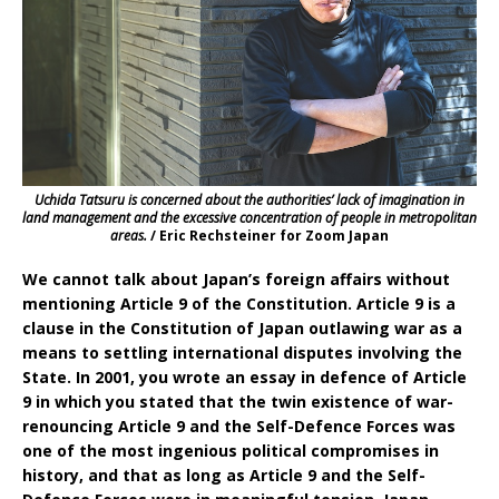
Uchida Tatsuru is concerned about the authorities’ lack of imagination in
land management and the excessive concentration of people in metropolitan
areas.
/ Eric Rechsteiner for Zoom Japan
We cannot talk about Japan’s foreign affairs without
mentioning Article 9 of the Constitution. Article 9 is a
clause in the Constitution of Japan outlawing war as a
means to settling international disputes involving the
State. In 2001, you wrote an essay in defence of Article
9 in which you stated that the twin existence of war-
renouncing Article 9 and the Self-Defence Forces was
one of the most ingenious political compromises in
history, and that as long as Article 9 and the Self-