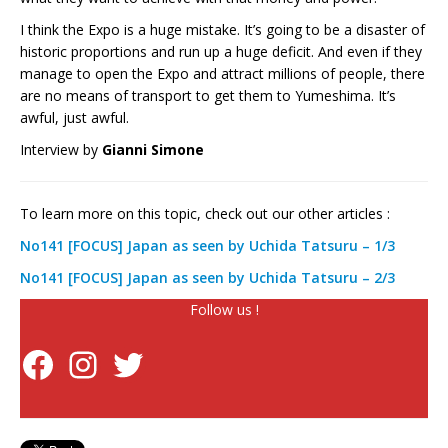
I think the Expo is a huge mistake. It’s going to be a disaster of
historic proportions and run up a huge deficit. And even if they
manage to open the Expo and attract millions of people, there
are no means of transport to get them to Yumeshima. It’s
awful, just awful.
Interview by
Gianni Simone
To learn more on this topic, check out our other articles :
No141 [FOCUS] Japan as seen by Uchida Tatsuru – 1/3
No141 [FOCUS] Japan as seen by Uchida Tatsuru – 2/3
Follow us !