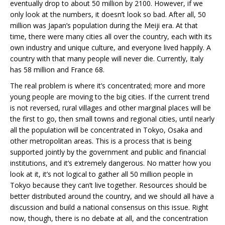
eventually drop to about 50 million by 2100. However, if we
only look at the numbers, it doesn’t look so bad. After all, 50
million was Japan’s population during the Meiji era. At that
time, there were many cities all over the country, each with its
own industry and unique culture, and everyone lived happily. A
country with that many people will never die. Currently, Italy
has 58 million and France 68.
The real problem is where it’s concentrated; more and more
young people are moving to the big cities. If the current trend
is not reversed, rural villages and other marginal places will be
the first to go, then small towns and regional cities, until nearly
all the population will be concentrated in Tokyo, Osaka and
other metropolitan areas. This is a process that is being
supported jointly by the government and public and financial
institutions, and it’s extremely dangerous. No matter how you
look at it, it’s not logical to gather all 50 million people in
Tokyo because they can’t live together. Resources should be
better distributed around the country, and we should all have a
discussion and build a national consensus on this issue. Right
now, though, there is no debate at all, and the concentration