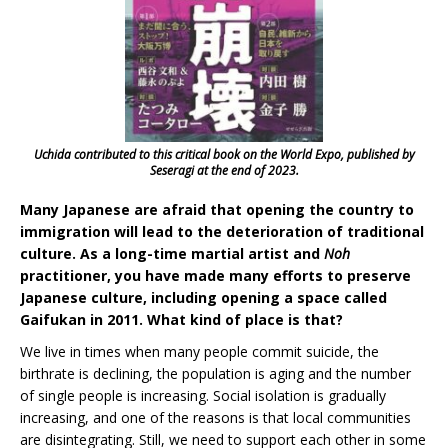
Uchida contributed to this critical book on the World Expo, published by
Seseragi at the end of 2023.
Many Japanese are afraid that opening the country to
immigration will lead to the deterioration of traditional
culture. As a long-time martial artist and
Noh
practitioner, you have made many efforts to preserve
Japanese culture, including opening a space called
Gaifukan in 2011. What kind of place is that?
We live in times when many people commit suicide, the
birthrate is declining, the population is aging and the number
of single people is increasing. Social isolation is gradually
increasing, and one of the reasons is that local communities
are disintegrating. Still, we need to support each other in some