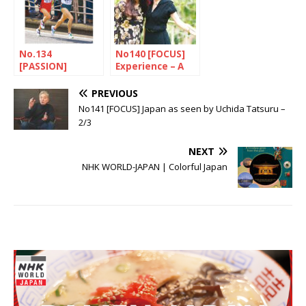
No.134
No140 [FOCUS]
[PASSION]
Experience – A
Ekiden, the race
source for
first and
innovation
PREVIOUS
foremost
No141 [FOCUS] Japan as seen by Uchida Tatsuru –
2/3
NEXT
NHK WORLD-JAPAN | Colorful Japan