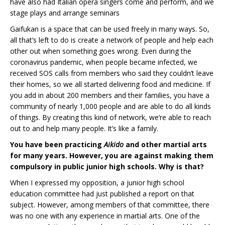
have also had Italian opera singers come and perform, and we
stage plays and arrange seminars
Gaifukan is a space that can be used freely in many ways. So,
all that’s left to do is create a network of people and help each
other out when something goes wrong. Even during the
coronavirus pandemic, when people became infected, we
received SOS calls from members who said they couldn’t leave
their homes, so we all started delivering food and medicine. If
you add in about 200 members and their families, you have a
community of nearly 1,000 people and are able to do all kinds
of things. By creating this kind of network, we’re able to reach
out to and help many people. It’s like a family.
You have been practicing
Aikido
and other martial arts
for many years. However, you are against making them
compulsory in public junior high schools. Why is that?
When I expressed my opposition, a junior high school
education committee had just published a report on that
subject. However, among members of that committee, there
was no one with any experience in martial arts. One of the