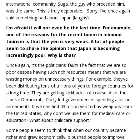
international community. Suga, the guy who preceded him,
was the same. This is truly deplorable… Sorry, I’ve once again
said something bad about Japan (laughs)”.
I’m afraid it will not even be the last time. For example,
one of the reasons for the recent boom in inbound
tourism is that the yen is very weak. A lot of people
seem to share the opinion that Japan is becoming
increasingly poor. Why is that?
Once again, it’s the politicians’ fault! The fact that we are so
poor despite having such rich resources means that we are
wasting money on unnecessary things. For example, they’ve
been distributing tens of trillions of yen to foreign countries for
a long time. They are getting kickbacks, of course. Also, the
Liberal Democratic Party-led government is spending a lot on
armaments. If we can find 43 trillion yen to buy weapons from
the United States, why don’t we use them for medical care or
education? What about childcare support?
Some people seem to think that when our country became
richer and grew economically, it pushed people to improve