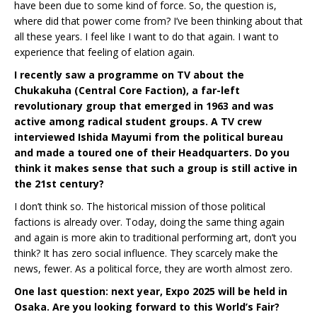
have been due to some kind of force. So, the question is,
where did that power come from? I’ve been thinking about that
all these years. I feel like I want to do that again. I want to
experience that feeling of elation again.
I recently saw a programme on TV about the
Chukakuha (Central Core Faction), a far-left
revolutionary group that emerged in 1963 and was
active among radical student groups. A TV crew
interviewed Ishida Mayumi from the political bureau
and made a toured one of their Headquarters. Do you
think it makes sense that such a group is still active in
the 21st century?
I don’t think so. The historical mission of those political
factions is already over. Today, doing the same thing again
and again is more akin to traditional performing art, don’t you
think? It has zero social influence. They scarcely make the
news, fewer. As a political force, they are worth almost zero.
One last question: next year, Expo 2025 will be held in
Osaka. Are you looking forward to this World’s Fair?