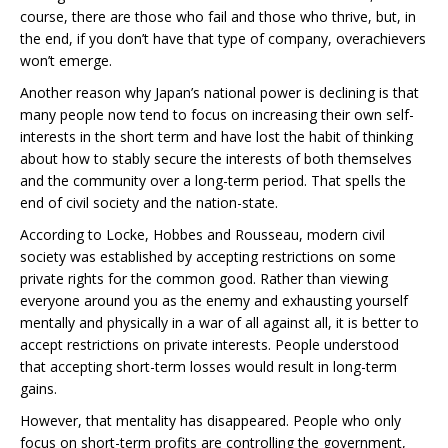
course, there are those who fail and those who thrive, but, in
the end, if you don’t have that type of company, overachievers
won’t emerge.
Another reason why Japan’s national power is declining is that
many people now tend to focus on increasing their own self-
interests in the short term and have lost the habit of thinking
about how to stably secure the interests of both themselves
and the community over a long-term period. That spells the
end of civil society and the nation-state.
According to Locke, Hobbes and Rousseau, modern civil
society was established by accepting restrictions on some
private rights for the common good. Rather than viewing
everyone around you as the enemy and exhausting yourself
mentally and physically in a war of all against all, it is better to
accept restrictions on private interests. People understood
that accepting short-term losses would result in long-term
gains.
However, that mentality has disappeared. People who only
focus on short-term profits are controlling the government,