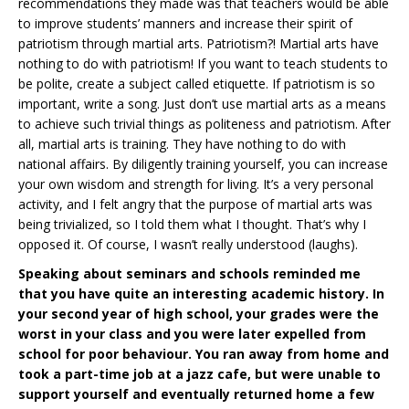
recommendations they made was that teachers would be able
to improve students’ manners and increase their spirit of
patriotism through martial arts. Patriotism?! Martial arts have
nothing to do with patriotism! If you want to teach students to
be polite, create a subject called etiquette. If patriotism is so
important, write a song. Just don’t use martial arts as a means
to achieve such trivial things as politeness and patriotism. After
all, martial arts is training. They have nothing to do with
national affairs. By diligently training yourself, you can increase
your own wisdom and strength for living. It’s a very personal
activity, and I felt angry that the purpose of martial arts was
being trivialized, so I told them what I thought. That’s why I
opposed it. Of course, I wasn’t really understood (laughs).
Speaking about seminars and schools reminded me
that you have quite an interesting academic history. In
your second year of high school, your grades were the
worst in your class and you were later expelled from
school for poor behaviour. You ran away from home and
took a part-time job at a jazz cafe, but were unable to
support yourself and eventually returned home a few