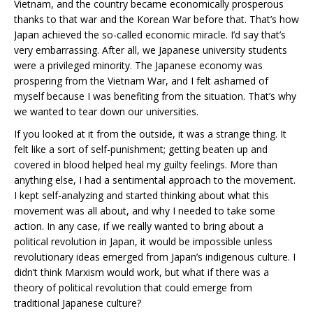
Vietnam, and the country became economically prosperous
thanks to that war and the Korean War before that. That’s how
Japan achieved the so-called economic miracle. I’d say that’s
very embarrassing. After all, we Japanese university students
were a privileged minority. The Japanese economy was
prospering from the Vietnam War, and I felt ashamed of
myself because I was benefiting from the situation. That’s why
we wanted to tear down our universities.
If you looked at it from the outside, it was a strange thing. It
felt like a sort of self-punishment; getting beaten up and
covered in blood helped heal my guilty feelings. More than
anything else, I had a sentimental approach to the movement.
I kept self-analyzing and started thinking about what this
movement was all about, and why I needed to take some
action. In any case, if we really wanted to bring about a
political revolution in Japan, it would be impossible unless
revolutionary ideas emerged from Japan’s indigenous culture. I
didn’t think Marxism would work, but what if there was a
theory of political revolution that could emerge from
traditional Japanese culture?