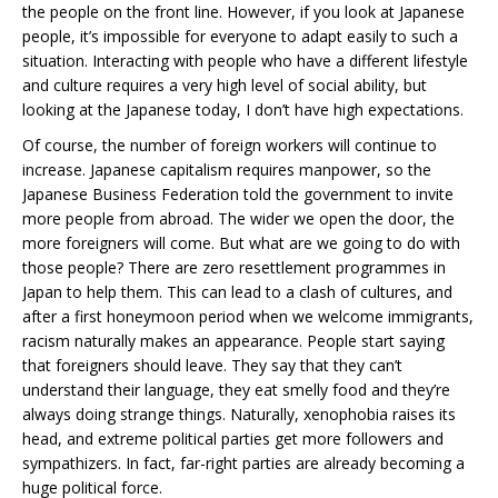
the people on the front line. However, if you look at Japanese
people, it’s impossible for everyone to adapt easily to such a
situation. Interacting with people who have a different lifestyle
and culture requires a very high level of social ability, but
looking at the Japanese today, I don’t have high expectations.
Of course, the number of foreign workers will continue to
increase. Japanese capitalism requires manpower, so the
Japanese Business Federation told the government to invite
more people from abroad. The wider we open the door, the
more foreigners will come. But what are we going to do with
those people? There are zero resettlement programmes in
Japan to help them. This can lead to a clash of cultures, and
after a first honeymoon period when we welcome immigrants,
racism naturally makes an appearance. People start saying
that foreigners should leave. They say that they can’t
understand their language, they eat smelly food and they’re
always doing strange things. Naturally, xenophobia raises its
head, and extreme political parties get more followers and
sympathizers. In fact, far-right parties are already becoming a
huge political force.