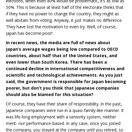
elections, when even 80% would be problematic, it’s as low as
50%. This is because at least half of the electorate thinks that
if they have no power to change the country, they might as
well abstain from voting. Anyway, it just makes no difference.
They have lost the motivation to even try. Well, of course,
Japan has become poor!
In recent news, the media are full of news about
Japan’s average wages being low compared to OECD
countries, about half that of the United States, and
even lower than South Korea. There has been a
continued decline in international competitiveness and
scientific and technological achievements. As you just
said, the government is responsible for Japan becoming
poorer, but don’t you think that Japanese companies
should also be blamed for this situation?
Of course, they have their share of responsibility. In the past,
Japanese companies were run in a quasi-family-like manner. It
was life-long employment with a seniority system, neither
merit- nor performance-based. In any case, once you joined
the company, you stayed at the company until you retired, so