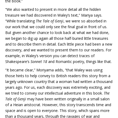
the book.”
“We also wanted to present in more detail all the hidden
treasure we had discovered in Waley’s text,” Mariya says.
“While translating
The Tale of Genji
, we were so absorbed in
our work that we could only see the final goal in front of us.
But given another chance to look back at what we had done,
we began to dig up again all those half-buried little treasures
and to describe them in detail. Each little piece had been a new
discovery, and we wanted to present them to our readers. For
example, in Waley’s version you can detect traces of
Shakespeare’s
Sonnet 18
and Romantic poetry, things like that.
“It became clear,” Moriyama adds, “that Waley was using
those hints to help convey to British readers this story from a
largely unknown country that a woman had written a thousand
years ago. For us, each discovery was extremely exciting, and
we tried to convey our intellectual adventure in this book.
The
Tale of Genji
may have been written originally in a small salon
of a Heian aristocrat. However, this story transcends time and
space and is open to everyone. This story, which spans more
than a thousand years, through the ravages of war and