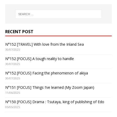
RECENT POST
N°152 [TRAVEL] With love from the Inland Sea
30/07/2025
N°152 [FOCUS] A tough reality to handle
30/07/2025
N°152 [FOCUS] Facing the phenomenon of akiya
30/07/2025
N°151 [FOCUS] Things I’ve learned (My Zoom Japan)
11/06/2025
N°150 [FOCUS] Drama : Tsutaya, king of publishing of Edo
05/05/2025