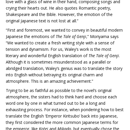
love with a glass of wine in their hand, composing songs and
crying their hearts out. He also quotes Romantic poetry,
Shakespeare and the Bible. However, the emotion of the
original Japanese text is not lost at all.”
“First and foremost, we wanted to convey in beautiful modern
Japanese the emotions of
The Tale of Genji
,” Moriyama says
“We wanted to create a fresh writing style with a sense of
tension and dynamism. For us, Waley’s work is the most
literary and wonderful English translation of
The Tale of Genji
.
Although it is sometimes misunderstood as a parallel or
abridged translation, Waley’s genius was to translate the story
into English without betraying its original charm and
atmosphere. This is an amazing achievement.”
Trying to be as faithful as possible to the novel’s original
atmosphere, the sisters had to think hard and choose each
word one by one in what turned out to be a long and
exhausting process. For instance, when pondering how to best
translate the English ‘Emperor Kiritsubo’ back into Japanese,
they first considered the more common Japanese terms for
the emperor, like
Kotei
and
Mikado
, but eventually chose the