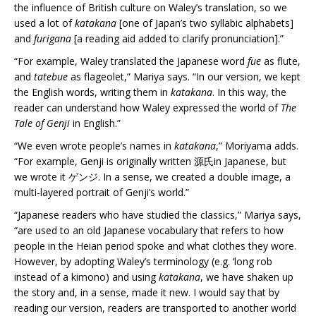
the influence of British culture on Waley’s translation, so we
used a lot of
katakana
[one of Japan’s two syllabic alphabets]
and
furigana
[a reading aid added to clarify pronunciation].”
“For example, Waley translated the Japanese word
fue
as flute,
and
tatebue
as flageolet,” Mariya says. “In our version, we kept
the English words, writing them in
katakana
. In this way, the
reader can understand how Waley expressed the world of
The
Tale of Genji
in English.”
“We even wrote people’s names in
katakana
,” Moriyama adds.
“For example, Genji is originally written 源氏in Japanese, but
we wrote it ゲンジ. In a sense, we created a double image, a
multi-layered portrait of Genji’s world.”
“Japanese readers who have studied the classics,” Mariya says,
“are used to an old Japanese vocabulary that refers to how
people in the Heian period spoke and what clothes they wore.
However, by adopting Waley’s terminology (e.g. ‘long rob
instead of a kimono) and using
katakana
, we have shaken up
the story and, in a sense, made it new. I would say that by
reading our version, readers are transported to another world