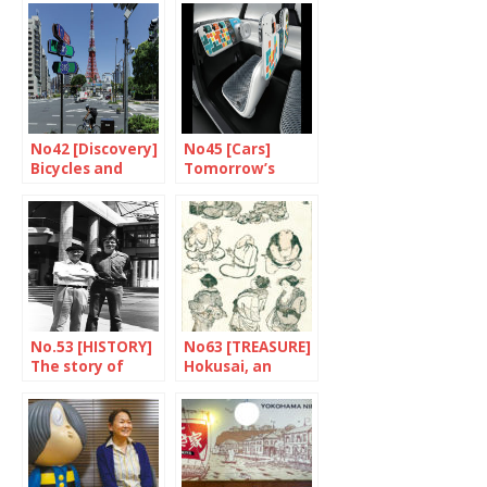
No42 [Discovery]
No45 [Cars]
Bicycles and
Tomorrow’s
beer forever
already here!
No.53 [HISTORY]
No63 [TREASURE]
The story of
Hokusai, an
Frederik the
international
Great
artist