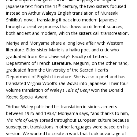
th
Japanese text from the 11
century, the two sisters focused
instead on Arthur Waley’s English translation of Murasaki
Shikibu’s novel, translating it back into modern Japanese
through a creative process that draws on different sources,
both ancient and modern, which the sisters call ‘transcreation’.
Mariya and Moriyama share a long love affair with Western
literature. Elder sister Marie is a haiku poet and critic who
graduated from Keio University’s Faculty of Letters,
Department of French Literature. Megumi, on the other hand,
graduated from the University of the Sacred Heart’s
Department of English Literature. She is also a poet and has
translated Virginia Woolf’s
The Waves
into Japanese. Their four-
volume translation of Waley’s
Tale of Genji
won the Donald
Keene Special Award.
“Arthur Waley published his translation in six instalments
between 1925 and 1933,” Moriyama says, “and thanks to him,
The Tale of Genji
spread throughout European culture because
subsequent translations in other languages were based on his
version. We wanted to create a work that took advantage of