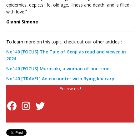
epidemics, depicts life, old age, illness and death, and is filled
with love.”
Gianni Simone
To learn more on this topic, check out our other articles :
No140 [FOCUS] The Tale of Genji as read and viewed in
2024
No140 [FOCUS] Murasaki, a woman of our time
No140 [TRAVEL] An encounter with flying koi carp
Follow us !