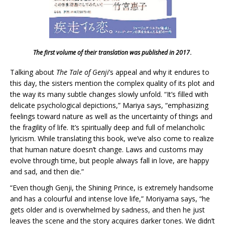
The first volume of their translation was published in 2017
.
Talking about
The Tale of Genji
’s appeal and why it endures to
this day, the sisters mention the complex quality of its plot and
the way its many subtle changes slowly unfold. “It’s filled with
delicate psychological depictions,” Mariya says, “emphasizing
feelings toward nature as well as the uncertainty of things and
the fragility of life. It’s spiritually deep and full of melancholic
lyricism. While translating this book, we’ve also come to realize
that human nature doesn’t change. Laws and customs may
evolve through time, but people always fall in love, are happy
and sad, and then die.”
“Even though Genji, the Shining Prince, is extremely handsome
and has a colourful and intense love life,” Moriyama says, “he
gets older and is overwhelmed by sadness, and then he just
leaves the scene and the story acquires darker tones. We didn’t