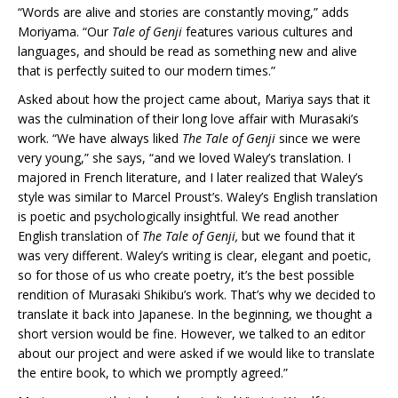
“Words are alive and stories are constantly moving,” adds
Moriyama. “Our
Tale of Genji
features various cultures and
languages, and should be read as something new and alive
that is perfectly suited to our modern times.”
Asked about how the project came about, Mariya says that it
was the culmination of their long love affair with Murasaki’s
work. “We have always liked
The Tale of Genji
since we were
very young,” she says, “and we loved Waley’s translation. I
majored in French literature, and I later realized that Waley’s
style was similar to Marcel Proust’s. Waley’s English translation
is poetic and psychologically insightful. We read another
English translation of
The Tale of Genji,
but we found that it
was very different. Waley’s writing is clear, elegant and poetic,
so for those of us who create poetry, it’s the best possible
rendition of Murasaki Shikibu’s work. That’s why we decided to
translate it back into Japanese. In the beginning, we thought a
short version would be fine. However, we talked to an editor
about our project and were asked if we would like to translate
the entire book, to which we promptly agreed.”