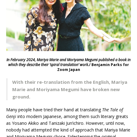
In February 2024, Mariya Marie and Moriyama Megumi
published a book in
which they describe their ‘spiral translation’ work.
/ Benjamin Parks for
Zoom Japan
With their re-translation from the English, Mariya
Marie and Moriyama Megumi have broken new
ground.
Many people have tried their hand at translating
The Tale of
Genji
into modern Japanese, among them such literary greats
as Yosano Akiko and Tanizaki Jun’ichiro. However, until now,
nobody had attempted the kind of approach that Mariya Marie
and Moriyama Megumi chose. Sidestepping the original