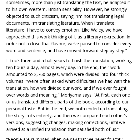
sometimes, more than just translating the text, he adapted it
to his own Western, British sensibility. However, he strongly
objected to such criticism, saying, ‘I’m not translating legal
documents. I’m translating literature. When I translate
literature, I have to convey emotion.’ Like Waley, we have
approached this work thinking of it as a literary re-creation. In
order not to lose that flavour, we’ve paused to consider every
word and sentence, and have moved forward step by step.”
It took three and a half years to finish the translation, working
ten hours a day, almost every day. In the end, their work
amounted to 2,760 pages, which were divided into four thick
volumes. “We’re often asked what difficulties we had with the
translation, how we divided our work, and if we ever fought
over words and meaning,” Moriyama says. “At first, each one
of us translated different parts of the book, according to our
personal taste. But in the end, we both ended up translating
the story in its entirety, and then we compared each other’s
versions, suggesting changes, making corrections, until we
arrived at a unified translation that satisfied both of us.”
“People are surprised when we say that we never fought,”