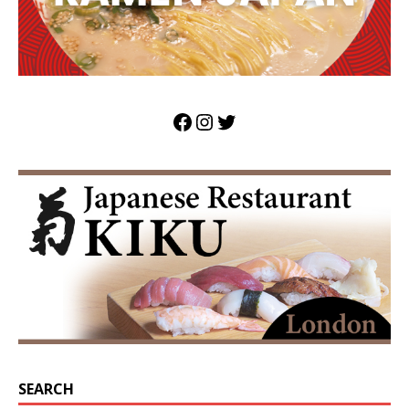
SEARCH