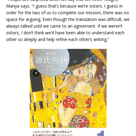
Mariya says. “I guess that’s because we’re sisters. I guess in
order for the two of us to complete our mission, there was no
space for arguing. Even though the translation was difficult, we
always talked until we came to an agreement. If we weren’t
sisters, I don’t think we’d have been able to understand each
other so deeply and help refine each other’s writing.”