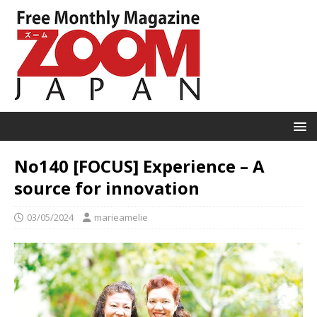
No140 [FOCUS] Experience – A
source for innovation
03/05/2024
marieamelie