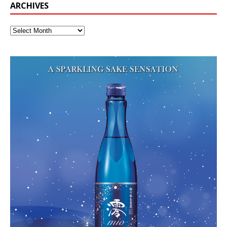
ARCHIVES