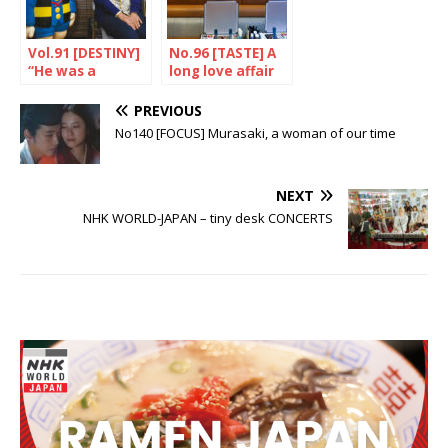
Vol.91 [DESTINY]
No.96 [TASTE] A
“He was a
long love affair
workaholic”
PREVIOUS
No140 [FOCUS] Murasaki, a woman of our time
NEXT
NHK WORLD-JAPAN – tiny desk CONCERTS