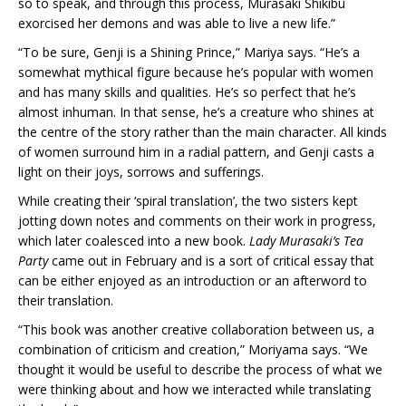
so to speak, and through this process, Murasaki Shikibu
exorcised her demons and was able to live a new life.”
“To be sure, Genji is a Shining Prince,” Mariya says. “He’s a
somewhat mythical figure because he’s popular with women
and has many skills and qualities. He’s so perfect that he’s
almost inhuman. In that sense, he’s a creature who shines at
the centre of the story rather than the main character. All kinds
of women surround him in a radial pattern, and Genji casts a
light on their joys, sorrows and sufferings.
While creating their ‘spiral translation’, the two sisters kept
jotting down notes and comments on their work in progress,
which later coalesced into a new book.
Lady Murasaki’s Tea
Party
came out in February and is a sort of critical essay that
can be either enjoyed as an introduction or an afterword to
their translation.
“This book was another creative collaboration between us, a
combination of criticism and creation,” Moriyama says. “We
thought it would be useful to describe the process of what we
were thinking about and how we interacted while translating