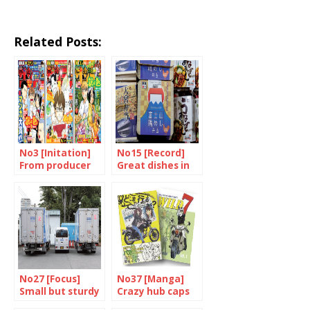
Related Posts:
No3 [Initation]
No15 [Record]
From producer
Great dishes in
to consumer
little boxes
No27 [Focus]
No37 [Manga]
Small but sturdy
Crazy hub caps