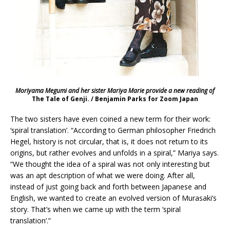
Moriyama Megumi and her sister Mariya Marie provide a new reading of
The Tale of Genji. / Benjamin Parks for Zoom Japan
The two sisters have even coined a new term for their work:
‘spiral translation’. “According to German philosopher Friedrich
Hegel, history is not circular, that is, it does not return to its
origins, but rather evolves and unfolds in a spiral,” Mariya says.
“We thought the idea of a spiral was not only interesting but
was an apt description of what we were doing. After all,
instead of just going back and forth between Japanese and
English, we wanted to create an evolved version of Murasaki’s
story. That’s when we came up with the term ‘spiral
translation’.”