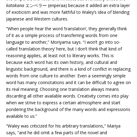
katakana
エンペラー (enperaa) because it added an extra layer
of exoticism and was more faithful to Waley’s idea of blending
Japanese and Western cultures.
“When people hear the word ‘translation’, they generally think
of it as a simple process of transferring words from one
language to another,” Moriyama says. “I won’t go into so-
called ‘translation theory’ here, but I don’t think that kind of
reasoning applies, at least not to literary works. This is
because each word has its own history, and cultural and
linguistic background, and there is a kind of conflict in replacing
words from one culture to another. Even a seemingly simple
word has many connotations and it can be difficult to agree on
its real meaning. Choosing one translation always means
discarding all other available words. Creativity comes into play
when we strive to express a certain atmosphere and start
pondering the background of the many words and expressions
available to us.”
“Waley was criticized for his arbitrary translations,” Mariya
says, “and he did omit a few parts of the novel and