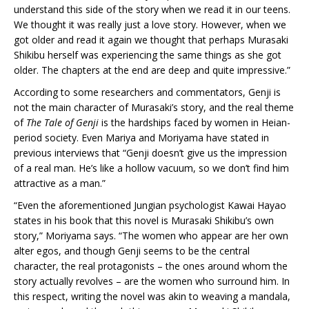
understand this side of the story when we read it in our teens.
We thought it was really just a love story. However, when we
got older and read it again we thought that perhaps Murasaki
Shikibu herself was experiencing the same things as she got
older. The chapters at the end are deep and quite impressive.”
According to some researchers and commentators, Genji is
not the main character of Murasaki’s story, and the real theme
of
The Tale of Genji
is the hardships faced by women in Heian-
period society. Even Mariya and Moriyama have stated in
previous interviews that “Genji doesn’t give us the impression
of a real man. He’s like a hollow vacuum, so we don’t find him
attractive as a man.”
“Even the aforementioned Jungian psychologist Kawai Hayao
states in his book that this novel is Murasaki Shikibu’s own
story,” Moriyama says. “The women who appear are her own
alter egos, and though Genji seems to be the central
character, the real protagonists – the ones around whom the
story actually revolves – are the women who surround him. In
this respect, writing the novel was akin to weaving a mandala,