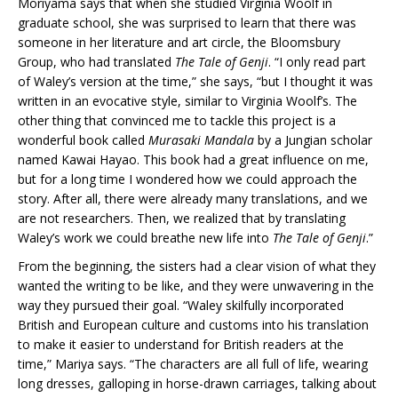
Moriyama says that when she studied Virginia Woolf in
graduate school, she was surprised to learn that there was
someone in her literature and art circle, the Bloomsbury
Group, who had translated
The Tale of Genji
. “I only read part
of Waley’s version at the time,” she says, “but I thought it was
written in an evocative style, similar to Virginia Woolf’s. The
other thing that convinced me to tackle this project is a
wonderful book called
Murasaki Mandala
by a Jungian scholar
named Kawai Hayao. This book had a great influence on me,
but for a long time I wondered how we could approach the
story. After all, there were already many translations, and we
are not researchers. Then, we realized that by translating
Waley’s work we could breathe new life into
The Tale of Genji
.”
From the beginning, the sisters had a clear vision of what they
wanted the writing to be like, and they were unwavering in the
way they pursued their goal. “Waley skilfully incorporated
British and European culture and customs into his translation
to make it easier to understand for British readers at the
time,” Mariya says. “The characters are all full of life, wearing
long dresses, galloping in horse-drawn carriages, talking about