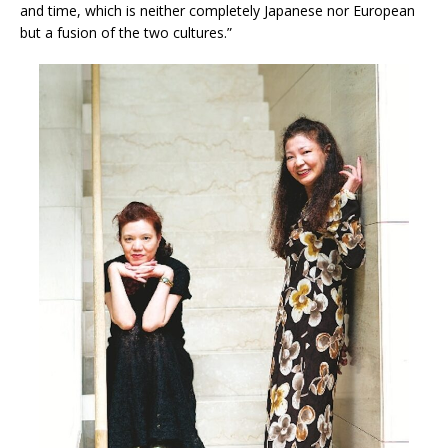
and time, which is neither completely Japanese nor European
but a fusion of the two cultures.”