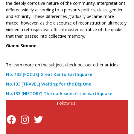
the deeply corrosive nature of the community. Interpretations
differed widely according to a person’s politics, class, gender
and ethnicity. These differences gradually became more
muted, however, as the discourse of reconstruction ultimately
yielded a retrospective official master narrative of the quake
that then passed into collective memory.”
Gianni Simone
To learn more on the subject, check out our other articles :
No. 133 [FOCUS] Great Kanto Earthquake
No.133 [TRAVEL] Waiting for the Big One
No.133 [HISTORY] The dark side of the earthquake
Follow us !