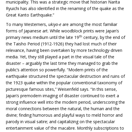
municipality. This was a strategic move that historian Narita
Ryuichi has also identified in the renaming of the quake as the
Great Kanto Earthquake.”
To many Westerners,
ukiyo-e
are among the most familiar
forms of Japanese art. While woodblock prints were Japan’s
th
primary news medium until the late 19
century, by the end of
the Taisho Period (1912-1926) they had lost much of their
relevance, having been overtaken by more technology-driven
media. Yet, they still played a part in the visual tale of the
disaster – arguably the last time they managed to grab the
public’s attention so powerfully. “Modern prints of the
earthquake structured the spectacular destruction and ruins of
the 1923 quake within the popular conventional taxonomy of
picturesque famous sites,” Weisenfeld says. “In this sense,
Japan’s premodern imaging of disaster continued to exert a
strong influence well into the modern period, underscoring the
moral connections between the natural, the human and the
divine; finding humorous and playful ways to meld horror and
parody in visual satire; and capitalizing on the spectacular
entertainment value of the macabre. Monthly subscriptions to