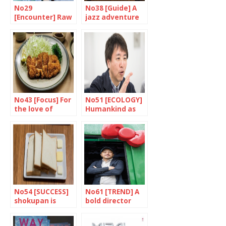
No29
No38 [Guide] A
[Encounter] Raw
jazz adventure
emotion
in Yokohama
No43 [Focus] For
No51 [ECOLOGY]
the love of
Humankind as
Tonkatsu
the main point
No54 [SUCCESS]
No61 [TREND] A
shokupan is
bold director
crossing borders