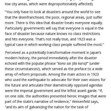
low city areas, which were disproportionately affected).
“You only have to look at disasters around the world to see
that the disenfranchised, the poor, regional areas, just suffer
more. There is this idea that disaster treats everyone equally.
Particularly governments will say that everyone is equal in the
face of disaster because nature knows no class restrictions
and hits everyone. That’s not really true, and 1923 was a
typical case in which working-class people suffered the most.”
Perceived as a potentially transformative moment in Japan’s
modern history, the period immediately after the disaster
echoed with the popular phrase “
kono sai [da kara]!
” (under
these circumstances!), which served as the preface to a wide
array of reform proposals. Among the main actors in 1923
who used the earthquake to advocate for their own visions for
the future and articulate their diametrically opposed agendas
were the imperial government and the leftist avant-garde. “If,
on one side, the authorities presented heroic images that were
part of the state’s narrative of resilience,” Weisenfeld says,
“and its aim of galvanizing the nation for the task of