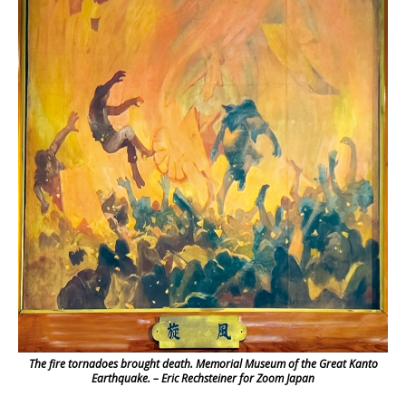
The fire tornadoes brought death. Memorial Museum of the Great Kanto
Earthquake. – Eric Rechsteiner for Zoom Japan