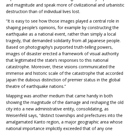
and magnitude and speak more of civilizational and urbanistic
destruction than of individual lives lost.
“It is easy to see how those images played a central role in
shaping people’s opinions, for example by constructing the
earthquake as a national event, rather than simply a local
tragedy, that demanded solidarity from all Japanese people.
Based on photography’s purported truth-telling powers,
images of disaster erected a framework of visual authority
that legitimated the state’s responses to this national
catastrophe. Moreover, these visions communicated the
immense and historic scale of the catastrophe that accorded
Japan the dubious distinction of premier status in the global
theatre of earthquake nations.”
Mapping was another medium that came handy in both
showing the magnitude of the damage and reshaping the old
city into a new administrative entity, consolidating, as
Weisenfeld says, “distinct townships and prefectures into the
amalgamated Kanto region, a major geographic area whose
national importance implicitly exceeded that of any one