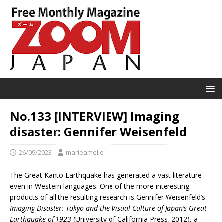
No.133 [INTERVIEW] Imaging
disaster: Gennifer Weisenfeld
26/09/2023
marieamelie
The Great Kanto Earthquake has generated a vast literature
even in Western languages. One of the more interesting
products of all the resulting research is Gennifer Weisenfeld’s
Imaging Disaster: Tokyo and the Visual Culture of Japan’s Great
Earthquake of 1923
(University of California Press, 2012), a