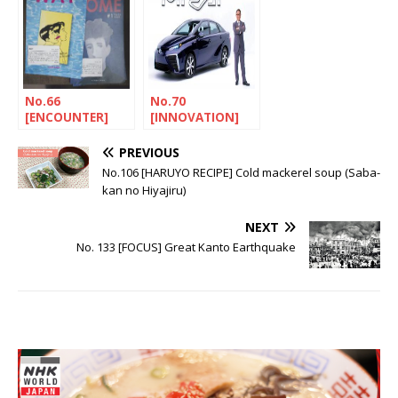
No.66
No.70
[ENCOUNTER]
[INNOVATION]
The Mishima
Galapagos
experience
syndrome
PREVIOUS
No.106 [HARUYO RECIPE] Cold mackerel soup (Saba-
kan no Hiyajiru)
NEXT
No. 133 [FOCUS] Great Kanto Earthquake