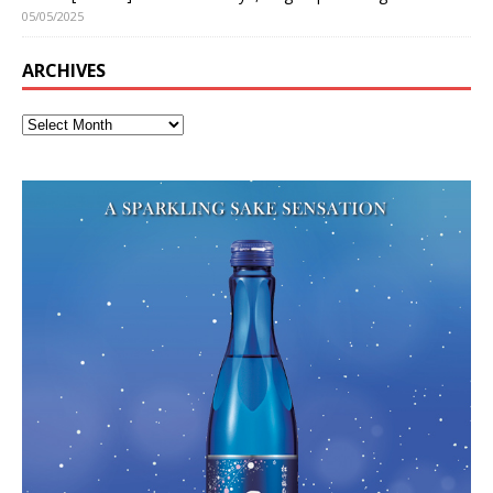
05/05/2025
ARCHIVES