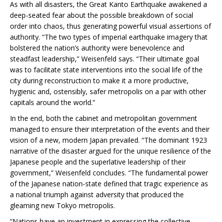
As with all disasters, the Great Kanto Earthquake awakened a
deep-seated fear about the possible breakdown of social
order into chaos, thus generating powerful visual assertions of
authority. “The two types of imperial earthquake imagery that
bolstered the nation’s authority were benevolence and
steadfast leadership,” Weisenfeld says. “Their ultimate goal
was to facilitate state interventions into the social life of the
city during reconstruction to make it a more productive,
hygienic and, ostensibly, safer metropolis on a par with other
capitals around the world.”
In the end, both the cabinet and metropolitan government
managed to ensure their interpretation of the events and their
vision of a new, modern Japan prevailed. “The dominant 1923
narrative of the disaster argued for the unique resilience of the
Japanese people and the superlative leadership of their
government,” Weisenfeld concludes. “The fundamental power
of the Japanese nation-state defined that tragic experience as
a national triumph against adversity that produced the
gleaming new Tokyo metropolis.
“Nations have an investment in expressing the collective