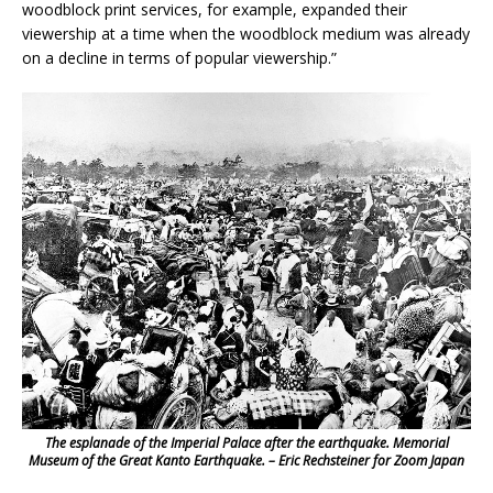
woodblock print services, for example, expanded their
viewership at a time when the woodblock medium was already
on a decline in terms of popular viewership.”
The esplanade of the Imperial Palace after the earthquake. Memorial
Museum of the Great Kanto Earthquake. – Eric Rechsteiner for Zoom Japan