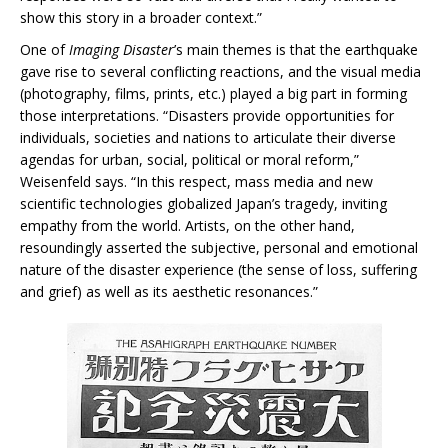
show this story in a broader context.”
One of
Imaging Disaster
’s main themes is that the earthquake
gave rise to several conflicting reactions, and the visual media
(photography, films, prints, etc.) played a big part in forming
those interpretations. “Disasters provide opportunities for
individuals, societies and nations to articulate their diverse
agendas for urban, social, political or moral reform,”
Weisenfeld says. “In this respect, mass media and new
scientific technologies globalized Japan’s tragedy, inviting
empathy from the world. Artists, on the other hand,
resoundingly asserted the subjective, personal and emotional
nature of the disaster experience (the sense of loss, suffering
and grief) as well as its aesthetic resonances.”