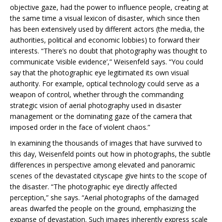
objective gaze, had the power to influence people, creating at
the same time a visual lexicon of disaster, which since then
has been extensively used by different actors (the media, the
authorities, political and economic lobbies) to forward their
interests. “There’s no doubt that photography was thought to
communicate ‘visible evidence’,” Weisenfeld says. “You could
say that the photographic eye legitimated its own visual
authority. For example, optical technology could serve as a
weapon of control, whether through the commanding
strategic vision of aerial photography used in disaster
management or the dominating gaze of the camera that
imposed order in the face of violent chaos.”
In examining the thousands of images that have survived to
this day, Weisenfeld points out how in photographs, the subtle
differences in perspective among elevated and panoramic
scenes of the devastated cityscape give hints to the scope of
the disaster. “The photographic eye directly affected
perception,” she says. “Aerial photographs of the damaged
areas dwarfed the people on the ground, emphasizing the
expanse of devastation. Such images inherently express scale