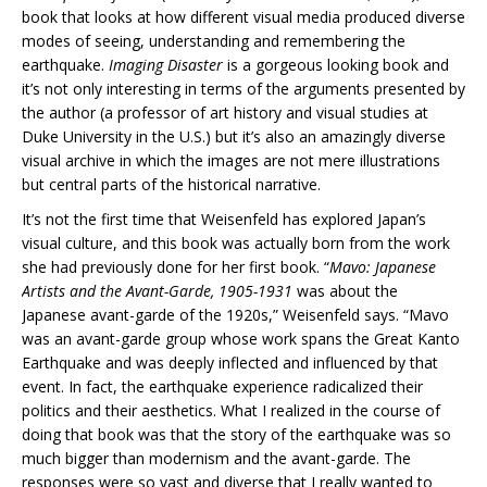
book that looks at how different visual media produced diverse
modes of seeing, understanding and remembering the
earthquake.
Imaging Disaster
is a gorgeous looking book and
it’s not only interesting in terms of the arguments presented by
the author (a professor of art history and visual studies at
Duke University in the U.S.) but it’s also an amazingly diverse
visual archive in which the images are not mere illustrations
but central parts of the historical narrative.
It’s not the first time that Weisenfeld has explored Japan’s
visual culture, and this book was actually born from the work
she had previously done for her first book. “
Mavo: Japanese
Artists and the Avant-Garde, 1905-1931
was about the
Japanese avant-garde of the 1920s,” Weisenfeld says. “Mavo
was an avant-garde group whose work spans the Great Kanto
Earthquake and was deeply inflected and influenced by that
event. In fact, the earthquake experience radicalized their
politics and their aesthetics. What I realized in the course of
doing that book was that the story of the earthquake was so
much bigger than modernism and the avant-garde. The
responses were so vast and diverse that I really wanted to