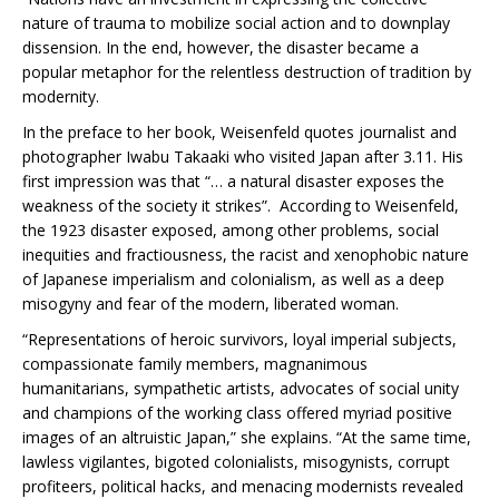
nature of trauma to mobilize social action and to downplay
dissension. In the end, however, the disaster became a
popular metaphor for the relentless destruction of tradition by
modernity.
In the preface to her book, Weisenfeld quotes journalist and
photographer Iwabu Takaaki who visited Japan after 3.11. His
first impression was that “… a natural disaster exposes the
weakness of the society it strikes”. According to Weisenfeld,
the 1923 disaster exposed, among other problems, social
inequities and fractiousness, the racist and xenophobic nature
of Japanese imperialism and colonialism, as well as a deep
misogyny and fear of the modern, liberated woman.
“Representations of heroic survivors, loyal imperial subjects,
compassionate family members, magnanimous
humanitarians, sympathetic artists, advocates of social unity
and champions of the working class offered myriad positive
images of an altruistic Japan,” she explains. “At the same time,
lawless vigilantes, bigoted colonialists, misogynists, corrupt
profiteers, political hacks, and menacing modernists revealed