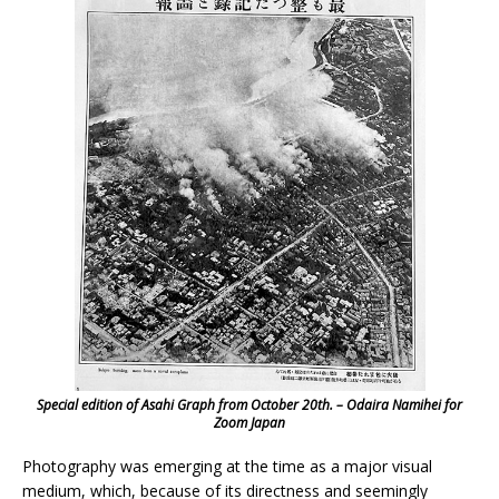
Special edition of Asahi Graph from October 20th. – Odaira Namihei for
Zoom Japan
Photography was emerging at the time as a major visual
medium, which, because of its directness and seemingly