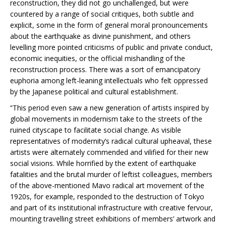
reconstruction, they did not go unchallenged, but were
countered by a range of social critiques, both subtle and
explicit, some in the form of general moral pronouncements
about the earthquake as divine punishment, and others
levelling more pointed criticisms of public and private conduct,
economic inequities, or the official mishandling of the
reconstruction process. There was a sort of emancipatory
euphoria among left-leaning intellectuals who felt oppressed
by the Japanese political and cultural establishment.
“This period even saw a new generation of artists inspired by
global movements in modernism take to the streets of the
ruined cityscape to facilitate social change. As visible
representatives of modernity’s radical cultural upheaval, these
artists were alternately commended and vilified for their new
social visions. While horrified by the extent of earthquake
fatalities and the brutal murder of leftist colleagues, members
of the above-mentioned Mavo radical art movement of the
1920s, for example, responded to the destruction of Tokyo
and part of its institutional infrastructure with creative fervour,
mounting travelling street exhibitions of members’ artwork and