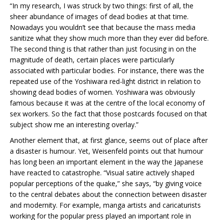
“In my research, I was struck by two things: first of all, the
sheer abundance of images of dead bodies at that time.
Nowadays you wouldn’t see that because the mass media
sanitize what they show much more than they ever did before.
The second thing is that rather than just focusing in on the
magnitude of death, certain places were particularly
associated with particular bodies. For instance, there was the
repeated use of the Yoshiwara red-light district in relation to
showing dead bodies of women. Yoshiwara was obviously
famous because it was at the centre of the local economy of
sex workers. So the fact that those postcards focused on that
subject show me an interesting overlay.”
Another element that, at first glance, seems out of place after
a disaster is humour. Yet, Weisenfeld points out that humour
has long been an important element in the way the Japanese
have reacted to catastrophe. “Visual satire actively shaped
popular perceptions of the quake,” she says, “by giving voice
to the central debates about the connection between disaster
and modernity. For example, manga artists and caricaturists
working for the popular press played an important role in