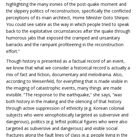
highlighting the many ironies of the post-quake moment and
the slippery politics of reconstruction, specifically the conflicted
perceptions of its main architect, Home Minister Goto Shinpei.
You could see satire as the way in which people tried to speak
back to the exploitative circumstances after the quake through
humorous jabs that exposed the cramped and unsanitary
barracks and the rampant profiteering in the reconstruction
effort.”
Though history is presented as a factual record of an event,
we know that what we consider a historical record is actually a
mix of fact and fiction, documentary and melodrama. Also,
according to Weisenfeld, for everything that is made visible in
the imaging of catastrophic events, many things are made
invisible. “The response to the earthquake,” she says, “was
both history in the making and the silencing of that history
through active suppression of ethnicity (e.g. Korean colonial
subjects who were xenophobically targeted as subversive and
dangerous), politics (e.g. leftist political figures who were also
targeted as subversive and dangerous) and visible social
fractures along the fault lines of class (e.g. people living in the