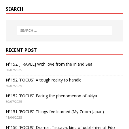
SEARCH
RECENT POST
N°152 [TRAVEL] With love from the Inland Sea
30/07/2025
N°152 [FOCUS] A tough reality to handle
30/07/2025
N°152 [FOCUS] Facing the phenomenon of akiya
30/07/2025
N°151 [FOCUS] Things I’ve learned (My Zoom Japan)
11/06/2025
N°150 [FOCUS] Drama : Tsutaya, king of publishing of Edo