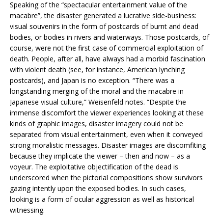
Speaking of the “spectacular entertainment value of the
macabre”, the disaster generated a lucrative side-business:
visual souvenirs in the form of postcards of burnt and dead
bodies, or bodies in rivers and waterways. Those postcards, of
course, were not the first case of commercial exploitation of
death. People, after all, have always had a morbid fascination
with violent death (see, for instance, American lynching
postcards), and Japan is no exception. “There was a
longstanding merging of the moral and the macabre in
Japanese visual culture,” Weisenfeld notes. “Despite the
immense discomfort the viewer experiences looking at these
kinds of graphic images, disaster imagery could not be
separated from visual entertainment, even when it conveyed
strong moralistic messages. Disaster images are discomfiting
because they implicate the viewer – then and now – as a
voyeur. The exploitative objectification of the dead is
underscored when the pictorial compositions show survivors
gazing intently upon the exposed bodies. In such cases,
looking is a form of ocular aggression as well as historical
witnessing.