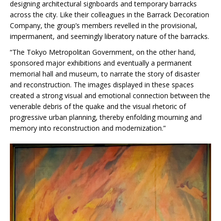
designing architectural signboards and temporary barracks
across the city. Like their colleagues in the Barrack Decoration
Company, the group’s members revelled in the provisional,
impermanent, and seemingly liberatory nature of the barracks.
“The Tokyo Metropolitan Government, on the other hand,
sponsored major exhibitions and eventually a permanent
memorial hall and museum, to narrate the story of disaster
and reconstruction. The images displayed in these spaces
created a strong visual and emotional connection between the
venerable debris of the quake and the visual rhetoric of
progressive urban planning, thereby enfolding mourning and
memory into reconstruction and modernization.”