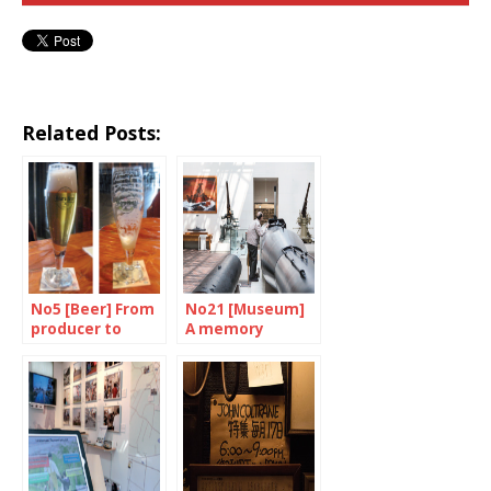
Related Posts:
No5 [Beer] From
No21 [Museum]
producer to
A memory
consumer
failure