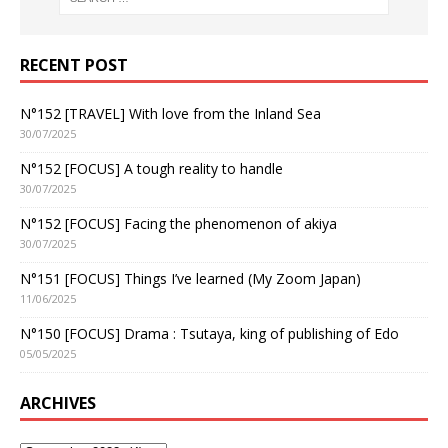
RECENT POST
N°152 [TRAVEL] With love from the Inland Sea
30/07/2025
N°152 [FOCUS] A tough reality to handle
30/07/2025
N°152 [FOCUS] Facing the phenomenon of akiya
30/07/2025
N°151 [FOCUS] Things I’ve learned (My Zoom Japan)
11/06/2025
N°150 [FOCUS] Drama : Tsutaya, king of publishing of Edo
05/05/2025
ARCHIVES