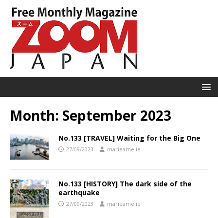
Month:
September 2023
No.133 [TRAVEL] Waiting for the Big One
27/09/2023
marieamelie
No.133 [HISTORY] The dark side of the
earthquake
27/09/2023
marieamelie