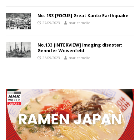
No. 133 [FOCUS] Great Kanto Earthquake
27/09/2023
marieamelie
No.133 [INTERVIEW] Imaging disaster:
Gennifer Weisenfeld
26/09/2023
marieamelie