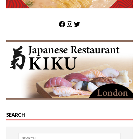
SEARCH