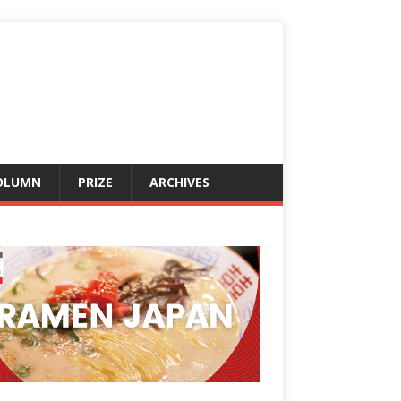
OLUMN
PRIZE
ARCHIVES