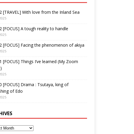
 [TRAVEL] With love from the Inland Sea
2025
 [FOCUS] A tough reality to handle
2025
2 [FOCUS] Facing the phenomenon of akiya
2025
1 [FOCUS] Things I’ve learned (My Zoom
)
2025
 [FOCUS] Drama : Tsutaya, king of
shing of Edo
2025
HIVES