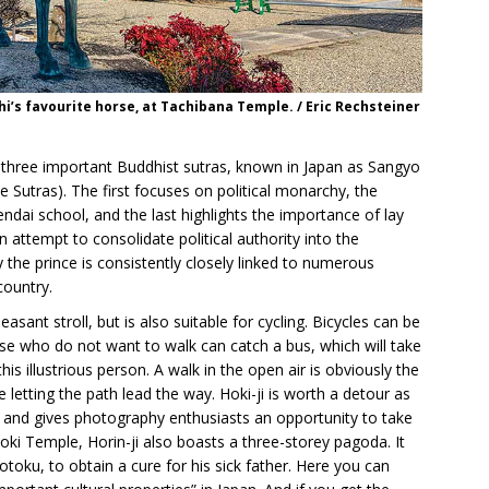
i’s favourite horse, at Tachibana Temple. / Eric Rechsteiner
 three important Buddhist sutras, known in Japan as Sangyo
Sutras). The first focuses on political monarchy, the
ndai school, and the last highlights the importance of lay
an attempt to consolidate political authority into the
he prince is consistently closely linked to numerous
country.
easant stroll, but is also suitable for cycling. Bicycles can be
ose who do not want to walk can catch a bus, which will take
this illustrious person. A walk in the open air is obviously the
 letting the path lead the way. Hoki-ji is worth a detour as
an and gives photography enthusiasts an opportunity to take
ki Temple, Horin-ji also boasts a three-storey pagoda. It
oku, to obtain a cure for his sick father. Here you can