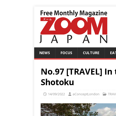
NEWS
FOCUS
CULTURE
EA
No.97 [TRAVEL] In 
Shotoku
14/09/2022
aConceptLondon
TRAV