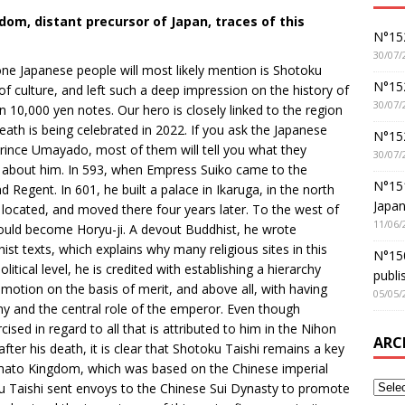
dom, distant precursor of Japan, traces of this
N°152
30/07/
 one Japanese people will most likely mention is Shotoku
N°152
 culture, and left such a deep impression on the history of
30/07/
 10,000 yen notes. Our hero is closely linked to the region
eath is being celebrated in 2022. If you ask the Japanese
N°15
Prince Umayado, most of them will tell you what they
30/07/
es about him. In 593, when Empress Suiko came to the
N°15
egent. In 601, he built a palace in Ikaruga, in the north
Japan
 located, and moved there four years later. To the west of
11/06/
would become Horyu-ji. A devout Buddhist, he wrote
t texts, which explains why many religious sites in this
N°150
itical level, he is credited with establishing a hierarchy
publi
omotion on the basis of merit, and above all, with having
05/05/
y and the central role of the emperor. Even though
cised in regard to all that is attributed to him in the Nihon
ARC
after his death, it is clear that Shotoku Taishi remains a key
 Yamato Kingdom, which was based on the Chinese imperial
ku Taishi sent envoys to the Chinese Sui Dynasty to promote