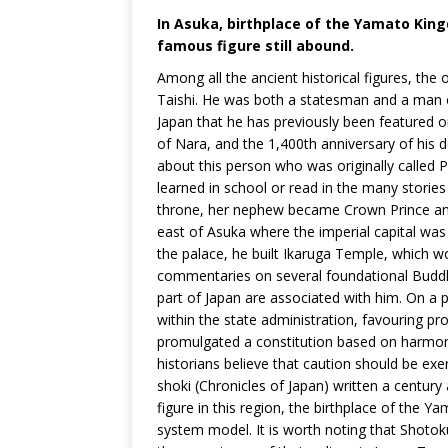
In Asuka, birthplace of the Yamato King
famous figure still abound.
Among all the ancient historical figures, the
Taishi. He was both a statesman and a man of
Japan that he has previously been featured on
of Nara, and the 1,400th anniversary of his d
about this person who was originally called 
learned in school or read in the many stori
throne, her nephew became Crown Prince and R
east of Asuka where the imperial capital was
the palace, he built Ikaruga Temple, which 
commentaries on several foundational Buddhis
part of Japan are associated with him. On a pol
within the state administration, favouring pr
promulgated a constitution based on harmon
historians believe that caution should be exer
shoki (Chronicles of Japan) written a century 
figure in this region, the birthplace of the
system model. It is worth noting that Shoto