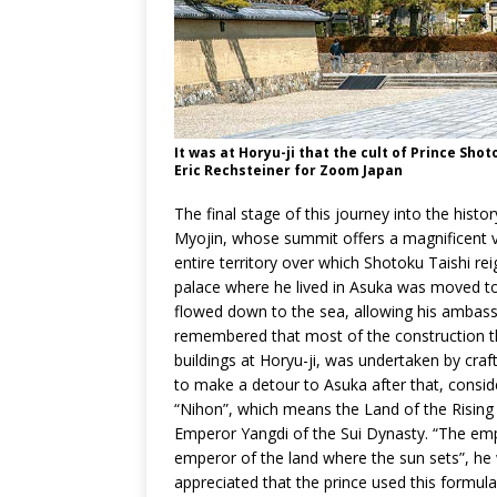
It was at Horyu-ji that the cult of Prince Sho
Eric Rechsteiner for Zoom Japan
The final stage of this journey into the hist
Myojin, whose summit offers a magnificent v
entire territory over which Shotoku Taishi reig
palace where he lived in Asuka was moved to
flowed down to the sea, allowing his ambassa
remembered that most of the construction that
buildings at Horyu-ji, was undertaken by craf
to make a detour to Asuka after that, consid
“Nihon”, which means the Land of the Rising 
Emperor Yangdi of the Sui Dynasty. “The empe
emperor of the land where the sun sets”, h
appreciated that the prince used this formula