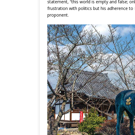
statement, “this world is empty and false; onl
frustration with politics but his adherence
proponent.