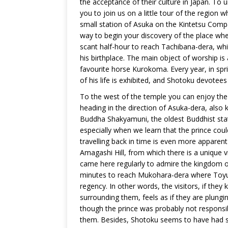
the acceptance of their culture in Japan. To 
you to join us on a little tour of the region wh
small station of Asuka on the Kintetsu Compa
way to begin your discovery of the place whe
scant half-hour to reach Tachibana-dera, w
his birthplace. The main object of worship is 
favourite horse Kurokoma. Every year, in spri
of his life is exhibited, and Shotoku devotee
To the west of the temple you can enjoy th
heading in the direction of Asuka-dera, also k
Buddha Shakyamuni, the oldest Buddhist stat
especially when we learn that the prince coul
travelling back in time is even more apparent
Amagashi Hill, from which there is a unique v
came here regularly to admire the kingdom ov
minutes to reach Mukohara-dera where Toyura
regency. In other words, the visitors, if the
surrounding them, feels as if they are plungin
though the prince was probably not responsibl
them. Besides, Shotoku seems to have had s