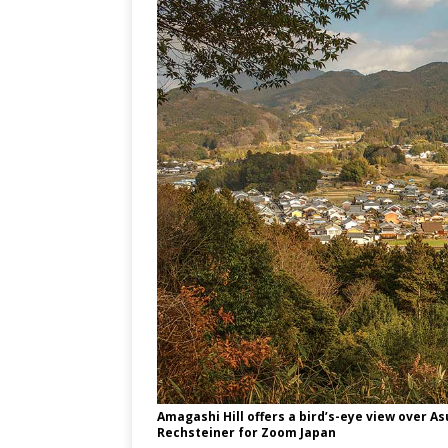
Amagashi Hill offers a bird’s-eye view over As
Rechsteiner for Zoom Japan