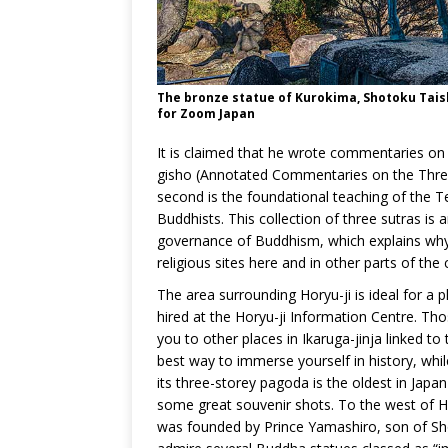
The bronze statue of Kurokima, Shotoku Taish
for Zoom Japan
It is claimed that he wrote commentaries on
gisho (Annotated Commentaries on the Three 
second is the foundational teaching of the Te
Buddhists. This collection of three sutras is 
governance of Buddhism, which explains why t
religious sites here and in other parts of the 
The area surrounding Horyu-ji is ideal for a pl
hired at the Horyu-ji Information Centre. Th
you to other places in Ikaruga-jinja linked to 
best way to immerse yourself in history, while
its three-storey pagoda is the oldest in Jap
some great souvenir shots. To the west of Ho
was founded by Prince Yamashiro, son of Shot