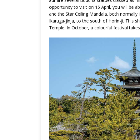
admire several Buddha statues classed as “imp
opportunity to visit on 15 April, you will be 
and the Star Ceiling Mandala, both normally in
Ikaruga-jinja, to the south of Horin-ji. This 
Temple. In October, a colourful festival takes 