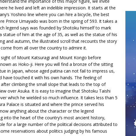
understand the importance of this major figure, we invite
ere he lived and left an indelible impression. It starts at the
ny’s Yoshino line where you can hire a bicycle, the best
re Prince Umayado was born in the spring of 593. It takes a
hich legend says was founded by Shotoku himself to mark
a statue of him at the age of 35, as well as the statue of his
ng and autumn, the illustrated scroll that recounts the story
s come from all over the country to admire it.
e sight of Mount Katsuragi and Mount Kongo before
nown as Hoko-ji. Here you will find a bronze of the sitting
ue in Japan, whose aged patina can not fail to impress us,
d have touched it with his own hands. The feeling of
 after climbing the small slope that leads to the top of
iew over Asuka. It is easy to imagine that Shotoku Taishi
er which he wielded so much influence. It takes less than 5
 Palace is situated and where the prince served his
y know anything about the character or the legend
g into the heart of the country’s most ancient history,
e for a large number of the political decisions attributed to
ome reservations about politics judging by his famous