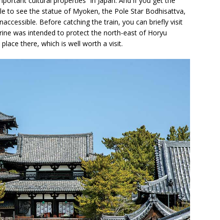
ortant cultural properties” in Japan. And if you get the
able to see the statue of Myoken, the Pole Star Bodhisattva,
accessible. Before catching the train, you can briefly visit
shrine was intended to protect the north-east of Horyu
place there, which is well worth a visit.