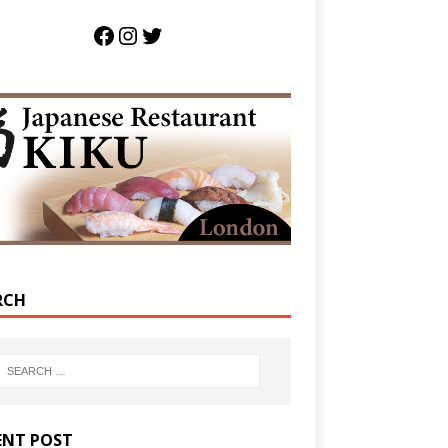
RCH
ENT POST