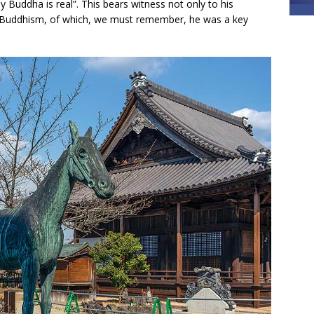
y Buddha is real”. This bears witness not only to his
 to Buddhism, of which, we must remember, he was a key