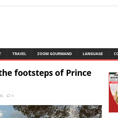
T
TRAVEL
ZOOM GOURMAND
LANGUAGE
C
the footsteps of Prince
EL
0