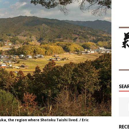
SEA
uka, the region where Shotoku Taishi lived. / Eric
REC