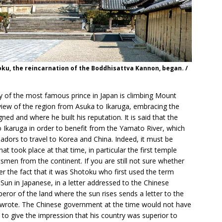
toku, the reincarnation of the Boddhisattva Kannon, began. /
ory of the most famous prince in Japan is climbing Mount
iew of the region from Asuka to Ikaruga, embracing the
ned and where he built his reputation. It is said that the
 Ikaruga in order to benefit from the Yamato River, which
dors to travel to Korea and China. Indeed, it must be
 took place at that time, in particular the first temple
tsmen from the continent. If you are still not sure whether
er the fact that it was Shotoku who first used the term
Sun in Japanese, in a letter addressed to the Chinese
ror of the land where the sun rises sends a letter to the
e wrote. The Chinese government at the time would not have
 to give the impression that his country was superior to