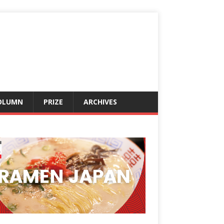
OLUMN
PRIZE
ARCHIVES