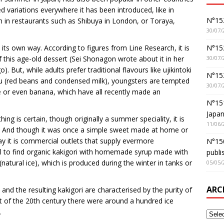
 variations everywhere it has been introduced, like in
N°152
 in restaurants such as Shibuya in London, or Toraya,
30/07/
N°152
 its own way. According to figures from Line Research, it is
30/07/
this age-old dessert (Sei Shonagon wrote about it in her
 But, while adults prefer traditional flavours like ujikintoki
N°15
yu (red beans and condensed milk), youngsters are tempted
30/07/
 or even banana, which have all recently made an
N°15
Japan
ing is certain, though originally a summer speciality, it is
11/06/
nd. And though it was once a simple sweet made at home or
ay it is commercial outlets that supply evermore
N°150
ual to find organic kakigori with homemade syrup made with
publi
(natural ice), which is produced during the winter in tanks or
05/05/
ARC
and the resulting kakigori are characterised by the purity of
art of the 20th century there were around a hundred ice
.