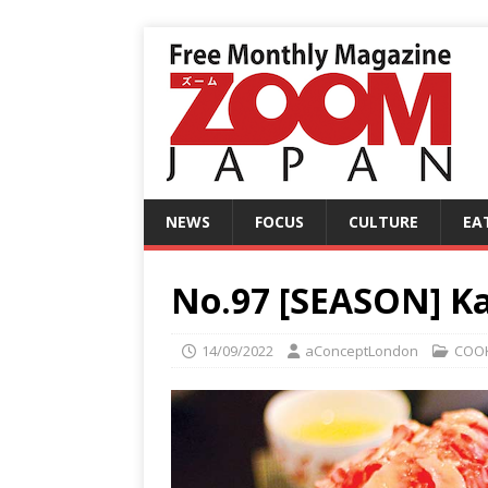
NEWS
FOCUS
CULTURE
EA
No.97 [SEASON] Kak
14/09/2022
aConceptLondon
COO