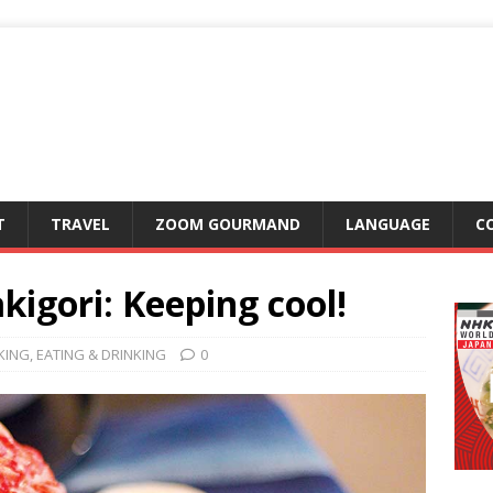
T
TRAVEL
ZOOM GOURMAND
LANGUAGE
C
igori: Keeping cool!
KING
,
EATING & DRINKING
0