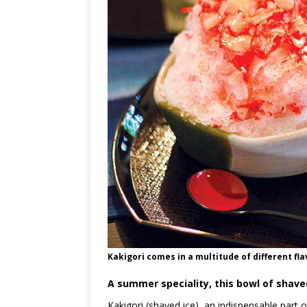
Kakigori comes in a multitude of different flav
A summer speciality, this bowl of shave
Kakigori (shaved ice), an indispensable part 