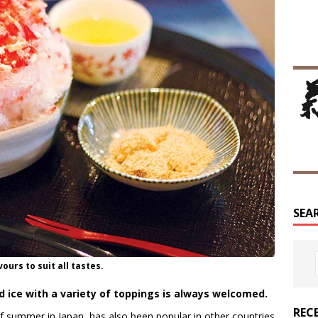
SEA
ours to suit all tastes.
d ice with a variety of toppings is always welcomed.
REC
of summer in Japan, has also been popular in other countries