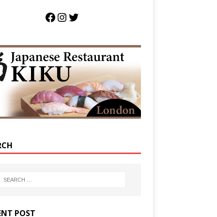
RCH
ENT POST