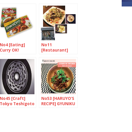
No4 [Eating]
No11
Curry OK!
[Restaurant]
Harmony in
Mayfair
No45 [Craft]
No53 [HARUYO’S
Tokyo Teshigoto
RECIPE] GYUNIKU
NO SHIGURENI
(Beef with
ginger)