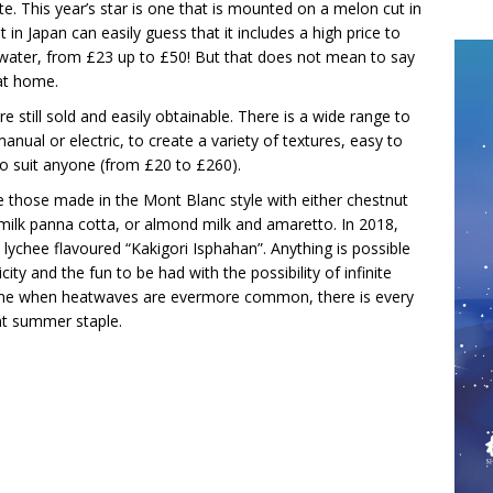
ate. This year’s star is one that is mounted on a melon cut in
in Japan can easily guess that it includes a high price to
f water, from £23 up to £50! But that does not mean to say
at home.
still sold and easily obtainable. There is a wide range to
ual or electric, to create a variety of textures, easy to
 to suit anyone (from £20 to £260).
e those made in the Mont Blanc style with either chestnut
milk panna cotta, or almond milk and amaretto. In 2018,
lychee flavoured “Kakigori Isphahan”. Anything is possible
city and the fun to be had with the possibility of infinite
a time when heatwaves are evermore common, there is every
nt summer staple.