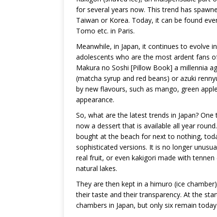
for several years now. This trend has spawned
Taiwan or Korea. Today, it can be found even
Tomo etc. in Paris.
Meanwhile, in Japan, it continues to evolve in
adolescents who are the most ardent fans of 
Makura no Soshi [Pillow Book] a millennia ago).
(matcha syrup and red beans) or azuki renn
by new flavours, such as mango, green apple
appearance.
So, what are the latest trends in Japan? One th
now a dessert that is available all year rou
bought at the beach for next to nothing, tod
sophisticated versions. It is no longer unus
real fruit, or even kakigori made with tennen 
natural lakes.
They are then kept in a himuro (ice chamber) 
their taste and their transparency. At the st
chambers in Japan, but only six remain today