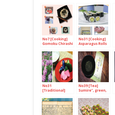
No7 [Cooking]
No31 [Cooking]
Gomoku Chirashi
Asparagus Rolls
with Mayonnaise
and Japanese
Seven-Spice
No31
No39 [Tea]
[Traditional]
Sumire”, green,
June is
organic, eco-
“Minazuki”
farmed and
deep-steamed