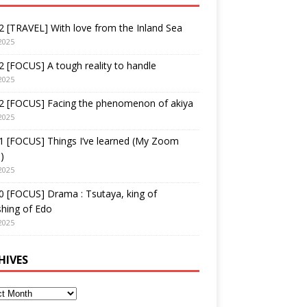
 [TRAVEL] With love from the Inland Sea
2025
 [FOCUS] A tough reality to handle
2025
2 [FOCUS] Facing the phenomenon of akiya
2025
1 [FOCUS] Things I’ve learned (My Zoom
)
2025
 [FOCUS] Drama : Tsutaya, king of
shing of Edo
2025
HIVES