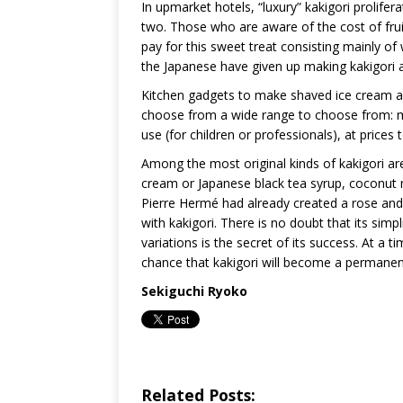
In upmarket hotels, “luxury” kakigori prolifer
two. Those who are aware of the cost of fruit 
pay for this sweet treat consisting mainly o
the Japanese have given up making kakigori 
Kitchen gadgets to make shaved ice cream are 
choose from a wide range to choose from: man
use (for children or professionals), at prices
Among the most original kinds of kakigori ar
cream or Japanese black tea syrup, coconut 
Pierre Hermé had already created a rose and 
with kakigori. There is no doubt that its simpli
variations is the secret of its success. At 
chance that kakigori will become a permane
Sekiguchi Ryoko
Related Posts: