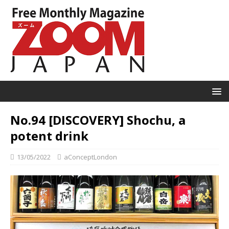
No.94 [DISCOVERY] Shochu, a
potent drink
13/05/2022
aConceptLondon