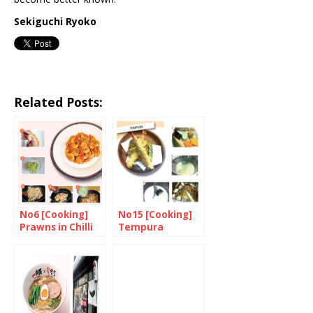
Sekiguchi Ryoko
Related Posts:
No6 [Cooking]
No15 [Cooking]
Prawns in Chilli
Tempura
Sauce