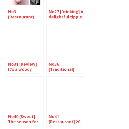
No3
No27 [Drinking] A
[Restaurant]
delightful tipple
Oodles of
for a great price
noodles at
Ittenbari
No31 [Review]
No36
It’s a woody
[Traditional]
flavour
Hearty treats
for the end of
the year
No40 [Sweet]
No41
The season for
[Restaurant] 20
sweets
Years of