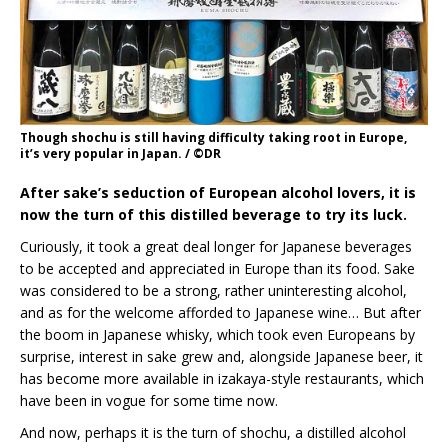
Though shochu is still having difficulty taking root in Europe,
it’s very popular in Japan. / ©DR
After sake’s seduction of European alcohol lovers, it is
now the turn of this distilled beverage to try its luck.
Curiously, it took a great deal longer for Japanese beverages
to be accepted and appreciated in Europe than its food. Sake
was considered to be a strong, rather uninteresting alcohol,
and as for the welcome afforded to Japanese wine… But after
the boom in Japanese whisky, which took even Europeans by
surprise, interest in sake grew and, alongside Japanese beer, it
has become more available in izakaya-style restaurants, which
have been in vogue for some time now.
And now, perhaps it is the turn of shochu, a distilled alcohol