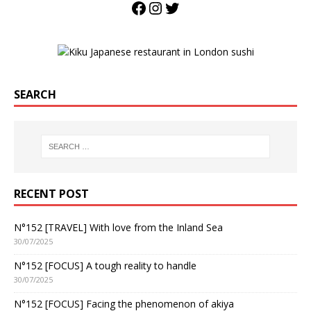
SEARCH
RECENT POST
N°152 [TRAVEL] With love from the Inland Sea
30/07/2025
N°152 [FOCUS] A tough reality to handle
30/07/2025
N°152 [FOCUS] Facing the phenomenon of akiya