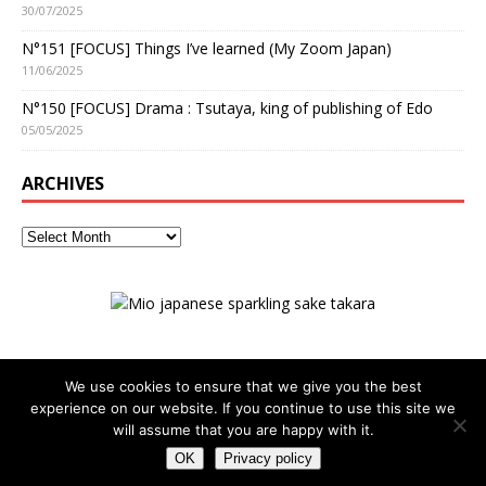
30/07/2025
N°151 [FOCUS] Things I’ve learned (My Zoom Japan)
11/06/2025
N°150 [FOCUS] Drama : Tsutaya, king of publishing of Edo
05/05/2025
ARCHIVES
We use cookies to ensure that we give you the best
experience on our website. If you continue to use this site we
ADVERTISING
Privacy policy
will assume that you are happy with it.
OK
Privacy policy
Copyright © 2026 | WordPress Theme by
MH Themes