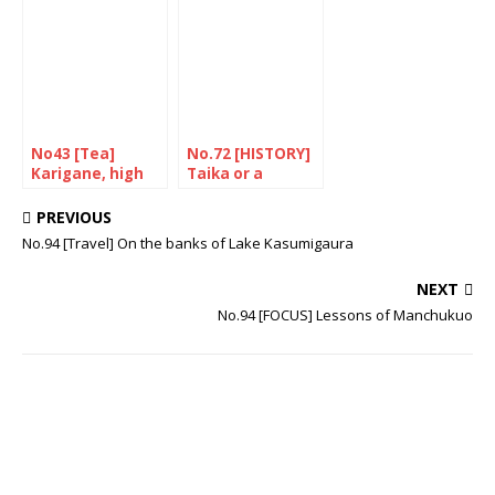
Revolving Sushi
in the UK
No43 [Tea]
No.72 [HISTORY]
Karigane, high
Taika or a
quality stem tea
journey through
time
PREVIOUS
No.94 [Travel] On the banks of Lake Kasumigaura
NEXT
No.94 [FOCUS] Lessons of Manchukuo