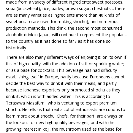
made from a variety of different ingredients: sweet potatoes,
soba (buckwheat), rice, barley, brown sugar, chestnuts… there
are as many varieties as ingredients (more than 40 kinds of
sweet potato are used for making shochu), and numerous
production methods. This drink, the second most consumed
alcoholic drink in Japan, will continue to represent the popular…
to the country as it has done so far / as it has done so
historically.
There are also many different ways of enjoying it: on its own if
it is of high quality; with the addition of still or sparkling water;
or as a base for cocktails. This beverage has had difficulty
establishing itself in Europe, partly because Europeans cannot
decide the best way to drink it with their meals, and partly
because Japanese exporters only promoted shochu as they
drink it, which is with added water. This is according to
Terasawa Masafumi, who is venturing to export premium
shochu. He tells us that real alcohol enthusiasts are curious to
learn more about shochu. Chefs, for their part, are always on
the lookout for new high-quality beverages, and with the
growing interest in koji, the mushroom used as the base for