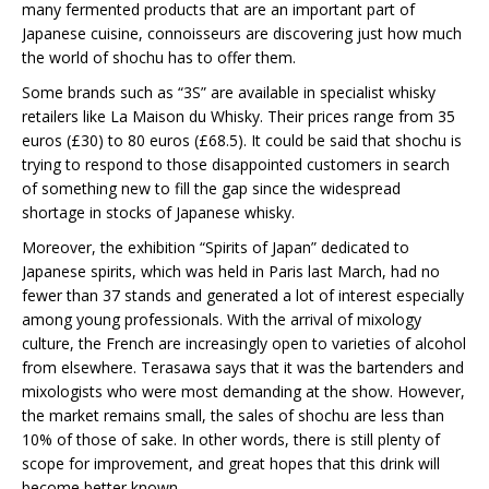
many fermented products that are an important part of
Japanese cuisine, connoisseurs are discovering just how much
the world of shochu has to offer them.
Some brands such as “3S” are available in specialist whisky
retailers like La Maison du Whisky. Their prices range from 35
euros (£30) to 80 euros (£68.5). It could be said that shochu is
trying to respond to those disappointed customers in search
of something new to fill the gap since the widespread
shortage in stocks of Japanese whisky.
Moreover, the exhibition “Spirits of Japan” dedicated to
Japanese spirits, which was held in Paris last March, had no
fewer than 37 stands and generated a lot of interest especially
among young professionals. With the arrival of mixology
culture, the French are increasingly open to varieties of alcohol
from elsewhere. Terasawa says that it was the bartenders and
mixologists who were most demanding at the show. However,
the market remains small, the sales of shochu are less than
10% of those of sake. In other words, there is still plenty of
scope for improvement, and great hopes that this drink will
become better known.