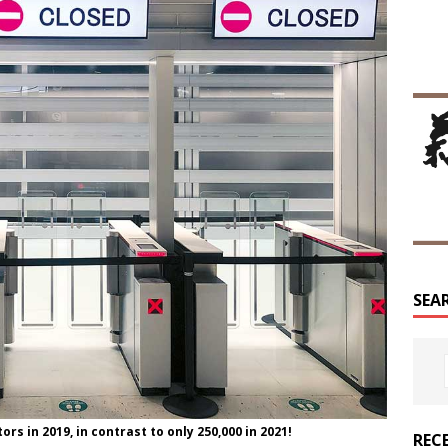
SEA
rs in 2019, in contrast to only 250,000 in 2021!
REC