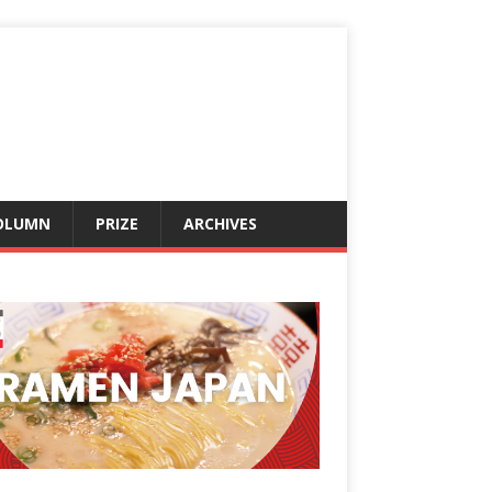
OLUMN
PRIZE
ARCHIVES