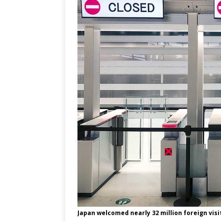
Japan welcomed nearly 32 million foreign visito