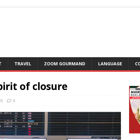
T
TRAVEL
ZOOM GOURMAND
LANGUAGE
C
irit of closure
US
0