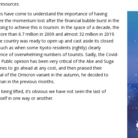
resources.
ies have come to understand the importance of having
re the momentum lost after the financial bubble burst in the
ng to achieve this is tourism. In the space of a decade, the
ore than 6.7 million in 2009 and almost 32 million in 2019.
e country was ready to open up and cast aside its closed
uch as when some Kyoto residents (rightly) clearly
ence of overwhelming numbers of tourists. Sadly, the Covid-
 Public opinion has been very critical of the Abe and Suga
s to go ahead at any cost, and then praised their
al of the Omicron variant in the autumn, he decided to
han in the previous months.
being lifted, it’s obvious we have not seen the last of
tself in one way or another.