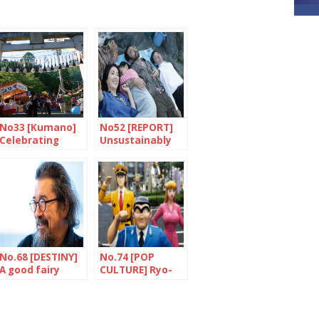
No33 [Kumano]
No52 [REPORT]
Celebrating
Unsustainably
paintbrushes
fragile
No.68 [DESTINY]
No.74 [POP
A good fairy
CULTURE] Ryo-
called Asakawa
san, olive and all
the rest