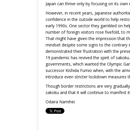
Japan can thrive only by focusing on its own 
However, in recent years, Japanese authorit
confidence in the outside world to help resto
early 1990s. One sector they gambled on helpi
number of foreign visitors rose fivefold, to m
That might have given the impression that th
mindset despite some signs to the contrary s
demonstrated their frustration with the pres
19 pandemic has revived the spirit of sakoku.
governments, which wanted the Olympic Game
successor Kishida Fumio when, with the arriv
introduce even stricter lockdown measures t
Though border restrictions are very gradually 
sakoku and that it will continue to manifest i
Odaira Namihei