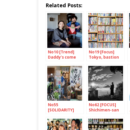
Related Posts:
No10 [Trend]
No19 [Focus]
Daddy’s come
Tokyo, bastion
home
of books and
bookshops
No55
No62 [FOCUS]
[SOLIDARITY]
Shichimen-san
Dandan: putting
children first