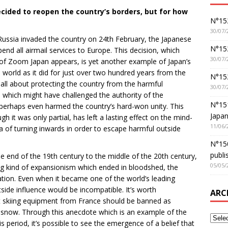
cided to reopen the country’s borders, but for how
N°152
30/07/
r Russia invaded the country on 24th February, the Japanese
N°152
end all airmail services to Europe. This decision, which
30/07/
e of Zoom Japan appears, is yet another example of Japan’s
e world as it did for just over two hundred years from the
N°15
s all about protecting the country from the harmful
30/07/
, which might have challenged the authority of the
N°15
 perhaps even harmed the country’s hard-won unity. This
Japan
gh it was only partial, has left a lasting effect on the mind-
11/06/
a of turning inwards in order to escape harmful outside
N°150
publi
e end of the 19th century to the middle of the 20th century,
05/05/
g kind of expansionism which ended in bloodshed, the
ation. Even when it became one of the world’s leading
tside influence would be incompatible. It’s worth
ARC
 skiing equipment from France should be banned as
snow. Through this anecdote which is an example of the
s period, it’s possible to see the emergence of a belief that