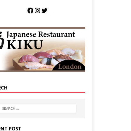
RCH
ENT POST