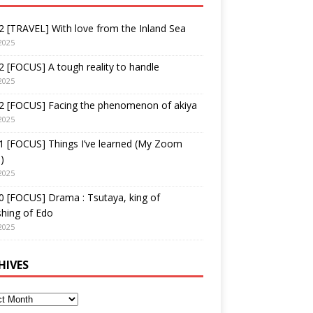
 [TRAVEL] With love from the Inland Sea
2025
 [FOCUS] A tough reality to handle
2025
2 [FOCUS] Facing the phenomenon of akiya
2025
1 [FOCUS] Things I’ve learned (My Zoom
)
2025
 [FOCUS] Drama : Tsutaya, king of
shing of Edo
2025
HIVES