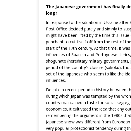
The Japanese government has finally de
long?
In response to the situation in Ukraine afte
Post Office decided purely and simply to susp
might have been lifted by the time this issu
penchant to cut itself off from the rest of th
start of the 17th century. At that time, it wa
influences of Spanish and Portuguese clerics
shogunate (hereditary military government),
period of the country’s closure (sakoku), thou
set of the Japanese who seem to like the ide
influences.
Despite a recent period in history between th
during which Japan was tempted by the wron
country maintained a taste for social segreg
economies, it cultivated the idea that any ou
remembering the argument in the 1980s that
Japanese snow was different from European 
very popular protectionist tendency during thi