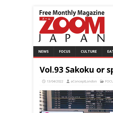
NEWS
FOCUS
CULTURE
EA
Vol.93 Sakoku or sp
13/04/2022
aConceptLondon
FOC