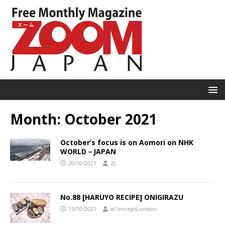
Month:
October 2021
October’s focus is on Aomori on NHK
WORLD－JAPAN
20/10/2021
ZJ
No.88 [HARUYO RECIPE] ONIGIRAZU
15/10/2021
aConceptLondon