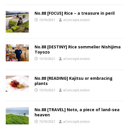
No.88 [FOCUS] Rice – a treasure in peril
15/10/2021
aConceptLondon
No.88 [DESTINY] Rice sommelier Nishijima
Toyozo
15/10/2021
aConceptLondon
No.88 [READING] Kajitsu or embracing
plants
15/10/2021
aConceptLondon
No.88 [TRAVEL] Noto, a piece of land-sea
heaven
15/10/2021
aConceptLondon