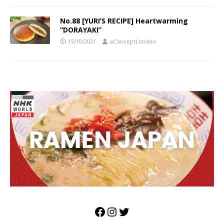
No.88 [YURI’S RECIPE] Heartwarming
“DORAYAKI”
15/10/2021
aConceptLondon