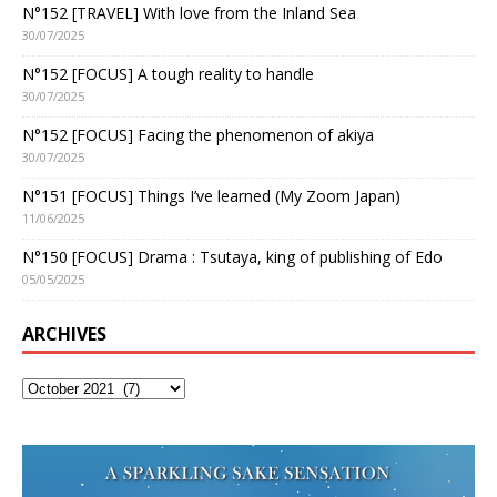
N°152 [TRAVEL] With love from the Inland Sea
30/07/2025
N°152 [FOCUS] A tough reality to handle
30/07/2025
N°152 [FOCUS] Facing the phenomenon of akiya
30/07/2025
N°151 [FOCUS] Things I’ve learned (My Zoom Japan)
11/06/2025
N°150 [FOCUS] Drama : Tsutaya, king of publishing of Edo
05/05/2025
ARCHIVES