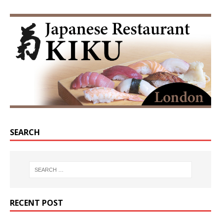
SEARCH
RECENT POST