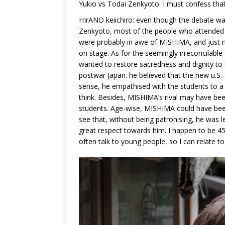
Yukio vs Todai Zenkyoto. I must confess that 
HIrANO keiichiro: even though the debate wa
Zenkyoto, most of the people who attended 
were probably in awe of MISHIMA, and just 
on stage. As for the seemingly irreconcilable
wanted to restore sacredness and dignity to 
postwar Japan. he believed that the new u.S.
sense, he empathised with the students to a 
think. Besides, MISHIMA’s rival may have bee
students. Age-wise, MISHIMA could have been
see that, without being patronising, he was l
great respect towards him. I happen to be 
often talk to young people, so I can relate t