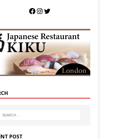
RCH
ENT POST