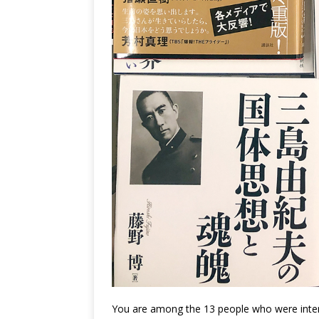
You are among the 13 people who were int