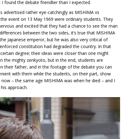
I found the debate friendlier than I expected.
s advertised rather eye-catchingly as MISHIMA vs
the event on 13 May 1969 were ordinary students. They
nervous and excited that they had a chance to see the man
 differences between the two sides, it’s true that MISHIMA
the Japanese emperor, but he was also very critical of
-enforced constitution had degraded the country. In that
certain degree; their ideas were closer than one might
n the mighty zenkyoto, but in the end, students are
 their father, and in the footage of the debate you can
enient with them while the students, on their part, show
45 now – the same age MISHIMA was when he died – and I
o his approach.