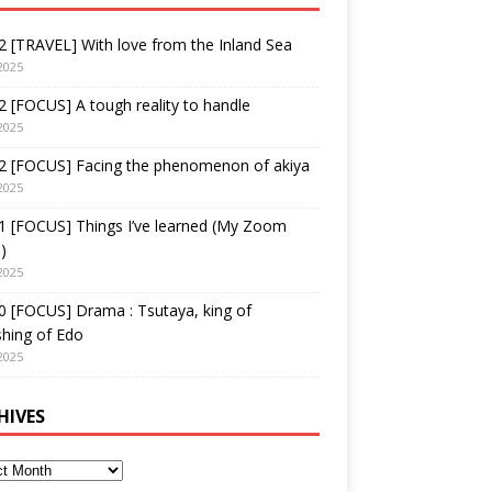
 [TRAVEL] With love from the Inland Sea
2025
 [FOCUS] A tough reality to handle
2025
2 [FOCUS] Facing the phenomenon of akiya
2025
1 [FOCUS] Things I’ve learned (My Zoom
)
2025
 [FOCUS] Drama : Tsutaya, king of
shing of Edo
2025
HIVES