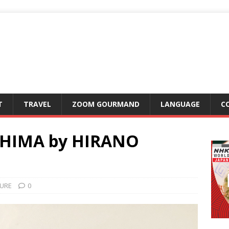
T
TRAVEL
ZOOM GOURMAND
LANGUAGE
C
SHIMA by HIRANO
URE
0