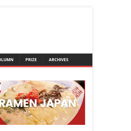
OLUMN
PRIZE
ARCHIVES