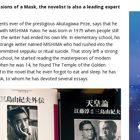
ions of a Mask, the novelist is also a leading expert
ents ever of the prestigious Akutagawa Prize, says that he
 with MISHIMA Yukio. he was born in 1975 when people still
he writer had ended his own life. In elementary school, his
a strange writer named MISHIMA who had rushed into the
mitted seppuku or ritual suicide. That story left a strong
school, he started reading the masterpieces of modern
l, when he was 14, he found The Temple of the Golden
in the novel that he even forgot to eat and sleep. he has
MA, to whom he has devoted several essays.