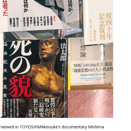
erviewed in TOYOSHIMAkeisuke’s documentary Mishima