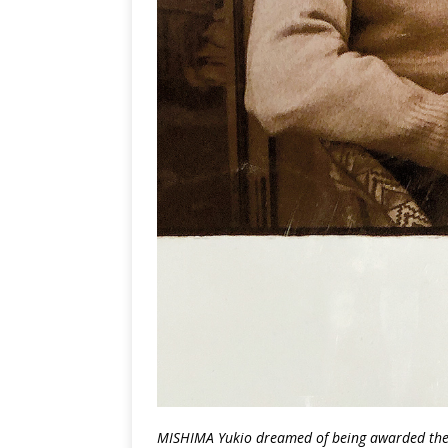
MISHIMA Yukio dreamed of being awarded the N