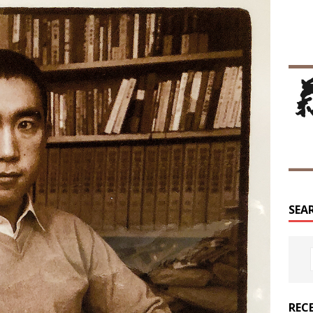
SEA
REC