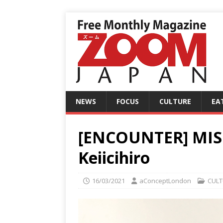
NEWS
FOCUS
CULTURE
EA
[ENCOUNTER] MI
Keiicihiro
16/03/2021
aConceptLondon
CULT