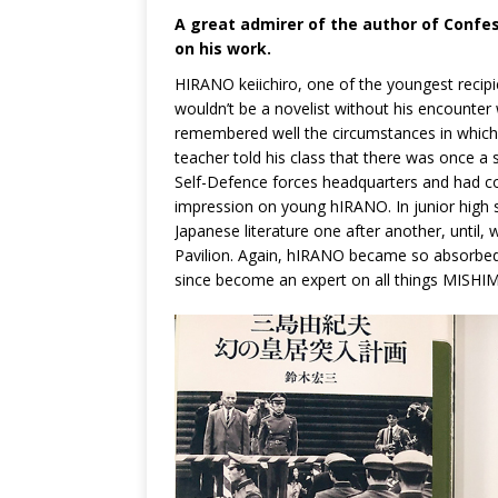
A great admirer of the author of Confess
on his work.
HIRANO keiichiro, one of the youngest recipi
wouldn’t be a novelist without his encounter
remembered well the circumstances in which t
teacher told his class that there was once 
Self-Defence forces headquarters and had com
impression on young hIRANO. In junior high 
Japanese literature one after another, unti
Pavilion. Again, hIRANO became so absorbed 
since become an expert on all things MISHI