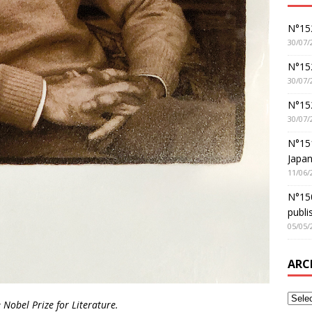
N°152
30/07/
N°152
30/07/
N°15
30/07/
N°15
Japan
11/06/
N°150
publi
05/05/
ARC
obel Prize for Literature.