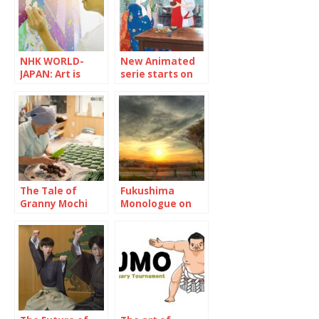
NHK WORLD-
New Animated
JAPAN: Art is
serie starts on
trash without
NHK WORLD-
social impact
JAPAN “Maiko-
san Chi no
Makanai-san”
The Tale of
Fukushima
Granny Mochi
Monologue on
2021: Kuwata
NHK WOLRD-
Misao, 93-year-
JAPAN
old confectioner