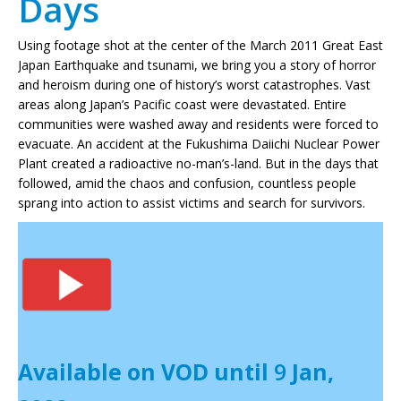
Days
Using footage shot at the center of the March 2011 Great East
Japan Earthquake and tsunami, we bring you a story of horror
and heroism during one of history’s worst catastrophes. Vast
areas along Japan’s Pacific coast were devastated. Entire
communities were washed away and residents were forced to
evacuate. An accident at the Fukushima Daiichi Nuclear Power
Plant created a radioactive no-man’s-land. But in the days that
followed, amid the chaos and confusion, countless people
sprang into action to assist victims and search for survivors.
Available on VOD until
9
Jan,