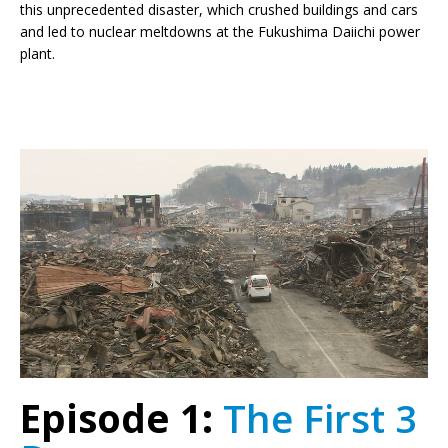
this unprecedented disaster, which crushed buildings and cars
and led to nuclear meltdowns at the Fukushima Daiichi power
plant.
Episode 1:
The First 3