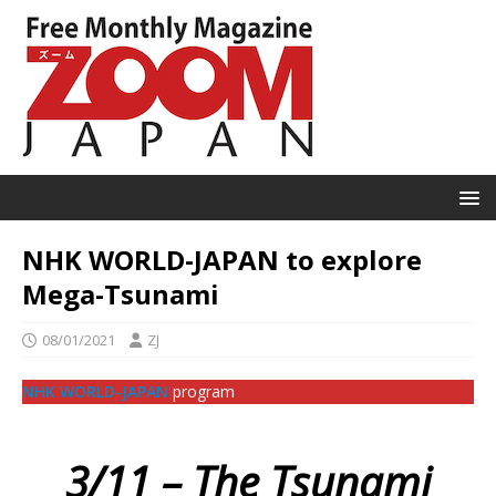
NHK WORLD-JAPAN to explore
Mega-Tsunami
08/01/2021
ZJ
NHK WORLD-JAPAN
program
3/11 – The Tsunami