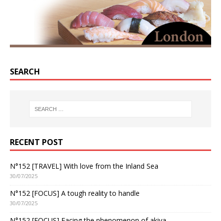
SEARCH
RECENT POST
N°152 [TRAVEL] With love from the Inland Sea
30/07/2025
N°152 [FOCUS] A tough reality to handle
30/07/2025
N°152 [FOCUS] Facing the phenomenon of akiya