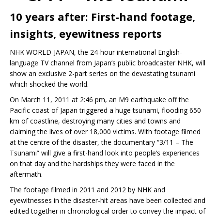
10 years after: First-hand footage,
insights, eyewitness reports
NHK WORLD-JAPAN, the 24-hour international English-
language TV channel from Japan’s public broadcaster NHK, will
show an exclusive 2-part series on the devastating tsunami
which shocked the world.
On March 11, 2011 at 2:46 pm, an M9 earthquake off the
Pacific coast of Japan triggered a huge tsunami, flooding 650
km of coastline, destroying many cities and towns and
claiming the lives of over 18,000 victims. With footage filmed
at the centre of the disaster, the documentary “3/11 – The
Tsunami” will give a first-hand look into people’s experiences
on that day and the hardships they were faced in the
aftermath.
The footage filmed in 2011 and 2012 by NHK and
eyewitnesses in the disaster-hit areas have been collected and
edited together in chronological order to convey the impact of