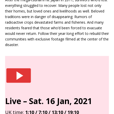
everything struggled to recover. Many people lost not only
their homes, but loved ones and livelihoods as well. Beloved
traditions were in danger of disappearing. Rumors of
radioactive crops devastated farms and fisheries. And many
residents feared that those who’d been forced to evacuate
would never return. Follow their year-long effort to rebuild their
communities with exclusive footage filmed at the center of the
disaster.
Live – Sat
. 16 Jan, 2021
UK time:
1:10 / 7:10 / 13:10 / 19:10