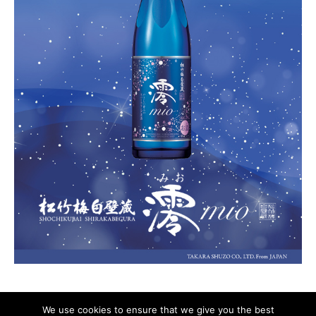
We use cookies to ensure that we give you the best