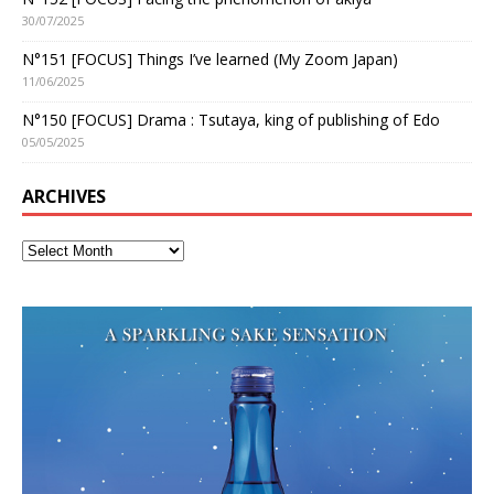
30/07/2025
N°151 [FOCUS] Things I’ve learned (My Zoom Japan)
11/06/2025
N°150 [FOCUS] Drama : Tsutaya, king of publishing of Edo
05/05/2025
ARCHIVES