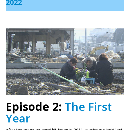
2022
Episode 2:
The First
Year
After the mega-tsunami hit Japan in 2011, survivors who’d lost