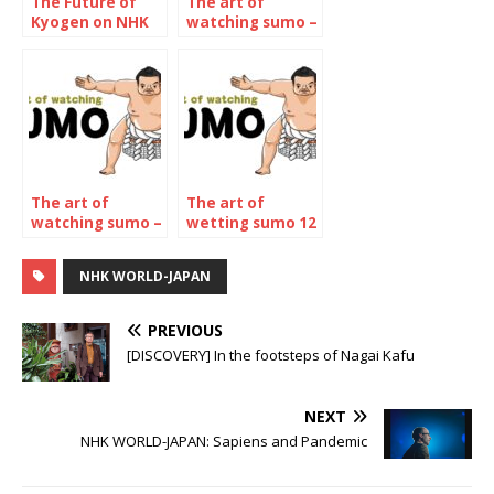
The Future of
The art of
Kyogen on NHK
watching sumo –
WORLD-JAPAN
January 2022
The art of
The art of
watching sumo –
wetting sumo 12
The November
– The may 2023
2022
Tournament
NHK WORLD-JAPAN
Tournament
PREVIOUS
[DISCOVERY] In the footsteps of Nagai Kafu
NEXT
NHK WORLD-JAPAN: Sapiens and Pandemic