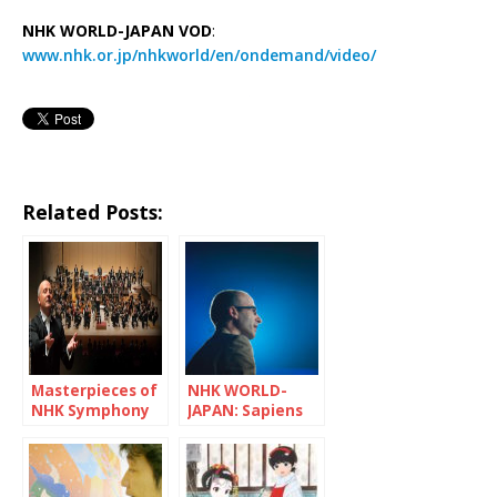
NHK WORLD-JAPAN VOD
:
www.nhk.or.jp/nhkworld/en/ondemand/video/
Related Posts:
Masterpieces of
NHK WORLD-
NHK Symphony
JAPAN: Sapiens
Orchestra
and Pandemic