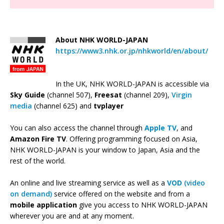
About NHK WORLD-JAPAN
https://www3.nhk.or.jp/nhkworld/en/about/
In the UK, NHK WORLD-JAPAN is accessible via
Sky Guide
(channel 507),
Freesat
(channel 209),
Virgin
media
(channel 625) and
tvplayer
You can also access the channel through
Apple TV
, and
Amazon Fire TV
. Offering programming focused on Asia,
NHK WORLD-JAPAN is your window to Japan, Asia and the
rest of the world.
An online and live streaming service as well as a
VOD
(video
on demand)
service offered on the website and from a
mobile application
give you access to NHK WORLD-JAPAN
wherever you are and at any moment.