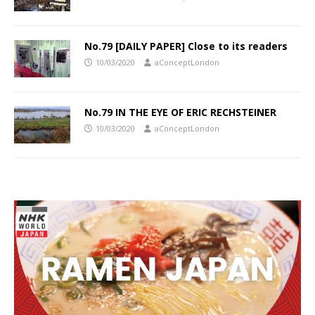
No.79 [DAILY PAPER] Close to its readers
10/03/2020
aConceptLondon
No.79 IN THE EYE OF ERIC RECHSTEINER
10/03/2020
aConceptLondon