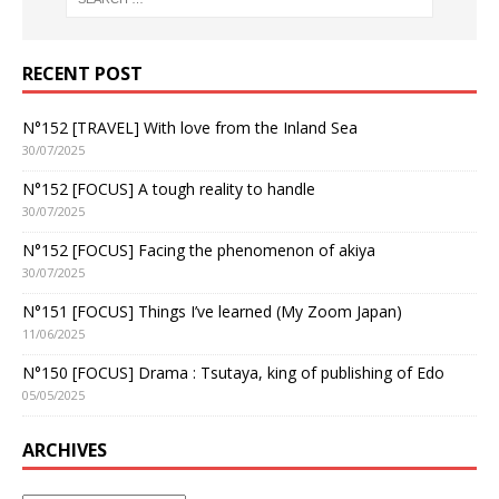
RECENT POST
N°152 [TRAVEL] With love from the Inland Sea
30/07/2025
N°152 [FOCUS] A tough reality to handle
30/07/2025
N°152 [FOCUS] Facing the phenomenon of akiya
30/07/2025
N°151 [FOCUS] Things I’ve learned (My Zoom Japan)
11/06/2025
N°150 [FOCUS] Drama : Tsutaya, king of publishing of Edo
05/05/2025
ARCHIVES