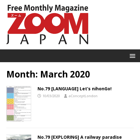
Month:
March 2020
No.79 [LANGUAGE] Let’s nihonGo!
10/03/2020
aConceptLondon
No.79 [EXPLORING] A railway paradise