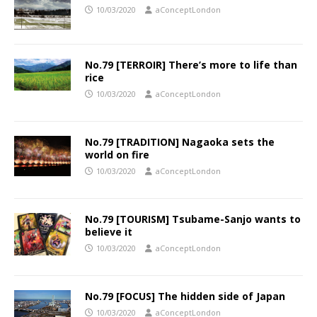
10/03/2020
aConceptLondon
No.79 [TERROIR] There’s more to life than
rice
10/03/2020
aConceptLondon
No.79 [TRADITION] Nagaoka sets the
world on fire
10/03/2020
aConceptLondon
No.79 [TOURISM] Tsubame-Sanjo wants to
believe it
10/03/2020
aConceptLondon
No.79 [FOCUS] The hidden side of Japan
10/03/2020
aConceptLondon