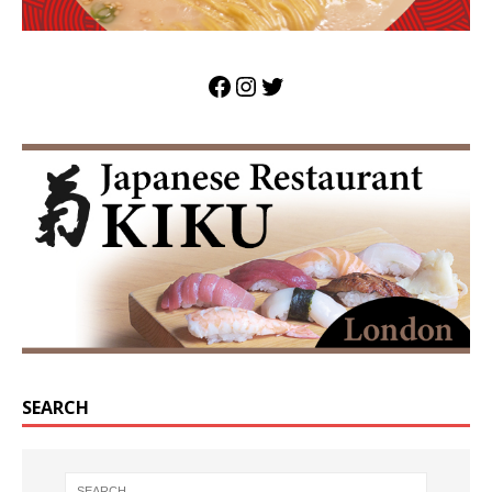
SEARCH