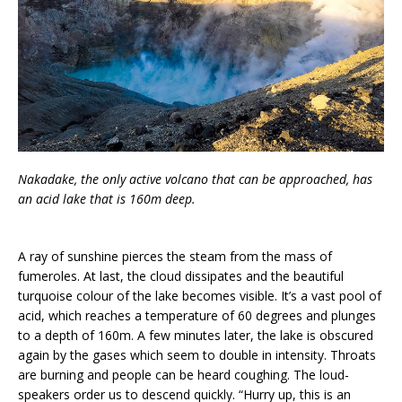
Nakadake, the only active volcano that can be approached, has
an acid lake that is 160m deep.
A ray of sunshine pierces the steam from the mass of
fumeroles. At last, the cloud dissipates and the beautiful
turquoise colour of the lake becomes visible. It’s a vast pool of
acid, which reaches a temperature of 60 degrees and plunges
to a depth of 160m. A few minutes later, the lake is obscured
again by the gases which seem to double in intensity. Throats
are burning and people can be heard coughing. The loud-
speakers order us to descend quickly. “Hurry up, this is an