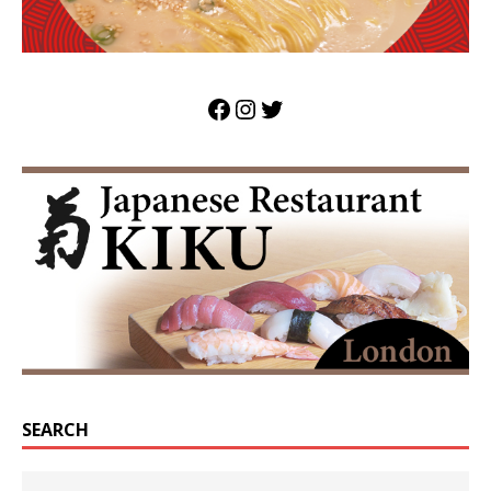
SEARCH