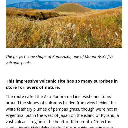
The perfect cone shape of Komezuka, one of Mount Aso’s five
volcanic peaks.
This impressive volcanic site has so many surprises in
store for lovers of nature.
The route called the Aso Panorama Line twists and turns
around the slopes of volcanos hidden from view behind the
white feathery plumes of pampas grass, though we’re not in
Argentina, but in the west of Japan on the island of Kyushu, a
vast volcanic region in the heart of Kumamoto Prefecture.
“Look, here’s Nakadake,” calls Yui, our guide, pointing to a