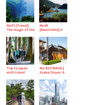
No31 [Travel]
No45
The magic of the
[Bewitched] A
oki Islands
gem named
Tomo
Trip to Japan
No.89 [TRAVEL]
with travel
Iizaka Onsen: A
program
licence to bathe
“Storied Soil –
Natural and
Cultural
Wonders of
Tohoku”