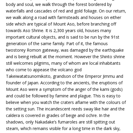
body and soul, we walk through the forest bordered by
waterfalls and cascades of red and gold foliage. On our return,
we walk along a road with farmsteads and houses on either
side which are typical of Mount Aso, before branching off
towards Aso Shrine. It is 2,300 years old, houses many
important cultural objects, and is said to be run by the 91st
generation of the same family. Part of it, the famous
twostorey Romon gateway, was damaged by the earthquake
and is being rebuilt at the moment. However the Shinto shrine
still welcomes pilgrims, many of whom are local inhabitants
who come to appease the volcano god
Takeiwatatsunomikoto, grandson of the Emperor Jimmu and
founder of Japan. According to the ancients, the eruptions of
Mount Aso were a symptom of the anger of the kami (gods)
and could be followed by famine and plague. This is easy to
believe when you watch the craters aflame with the colours of
the setting sun. The incandescent reeds sway like hair and the
caldera is covered in grades of beige and ochre. In the
shadows, only Nakadake’s fumaroles are still spitting out
steam, which remains visible for a long time in the dark sky,