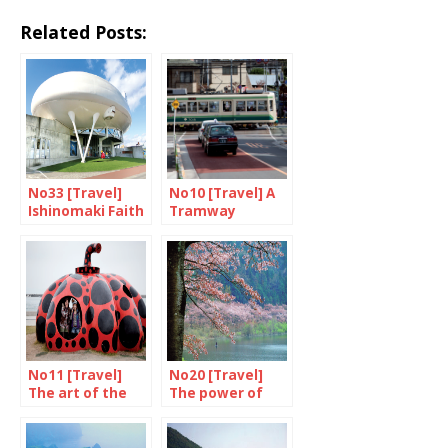
Related Posts:
No33 [Travel]
No10 [Travel] A
Ishinomaki Faith
Tramway
in a rebirth
Named Desire
No11 [Travel]
No20 [Travel]
The art of the
The power of
Inland Sea
cherry blossom