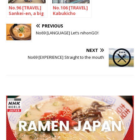
No.96 [TRAVEL]
No.106 [TRAVEL]
Sankei-en, a big
Kabukicho
surpris
Tower is a tour
de force
PREVIOUS
No69 [LANGUAGE] Let’s nihonGO!
NEXT
No69 [EXPERIENCE] Straight to the mouth