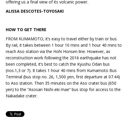
offering us a final view of its volcanic power.
ALISSA DESCOTES-TOYOSAKI
HOW TO GET THERE
FROM KUMAMOTO, it’s easy to travel either by train or bus.
By rail, it takes between 1 hour 10 mins and 1 hour 40 mins to
reach Aso station via the Hohi Honsen line. However, as
reconstruction work following the 2016 earthquake has not
been completed, it’s best to catch the Kyushu Odan bus
(nos.1,3 or 7). It takes 1 hour 40 mins from Kumamoto Bus
Terminal (bus stop no. 26, 1,500 yen, first departure at 07.44)
to Aso station. Then 35 minutes on the Aso crater bus (650
yen) to the “Asosan Nishi-eki mae” bus stop for access to the
Nakadake crater.