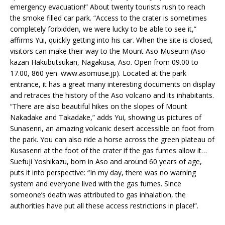
emergency evacuation!” About twenty tourists rush to reach
the smoke filled car park. “Access to the crater is sometimes
completely forbidden, we were lucky to be able to see it,”
affirms Yui, quickly getting into his car. When the site is closed,
visitors can make their way to the Mount Aso Museum (Aso-
kazan Hakubutsukan, Nagakusa, Aso. Open from 09.00 to
17.00, 860 yen. www.asomuse.jp). Located at the park
entrance, it has a great many interesting documents on display
and retraces the history of the Aso volcano and its inhabitants.
“There are also beautiful hikes on the slopes of Mount
Nakadake and Takadake,” adds Yui, showing us pictures of
Sunasenri, an amazing volcanic desert accessible on foot from
the park. You can also ride a horse across the green plateau of
Kusasenri at the foot of the crater if the gas fumes allow it…
Suefuji Yoshikazu, born in Aso and around 60 years of age,
puts it into perspective: “In my day, there was no warning
system and everyone lived with the gas fumes. Since
someone’s death was attributed to gas inhalation, the
authorities have put all these access restrictions in place!”.