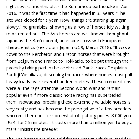
night several months after the Kumamoto earthquake in April
2016. It was the first time it had happened in 35 years. “The
site was closed for a year. Now, things are starting up again
slowly,” he grumbles, showing us a row of horses idly waiting
to be rented out. The Aso horses are well-known throughout
Japan as the Ban’ei breed, an equine cross with European
characteristics (see Zoom Japan no.59, March 2018). “It was all
down to the Percheron and Breton horses that were brought
from Belgium and France to Hokkaido, to be put through their
paces by taking part in the celebrated Ban’ei races,” explains
Suefuji Yoshikazu, describing the races where horses must pull
heavy loads over several hundred metres. These competitions
were all the rage after the Second World War and remain
popular even if more classic horse racing has superseded
them. Nowadays, breeding these extremely valuable horses is
very costly and has become the prerogative of a few breeders
who rent them out for somewhat off-putting prices: 8,000 yen
(£54) for 25 minutes. “It costs more than a million yen to buy a
mare!” insists the breeder.