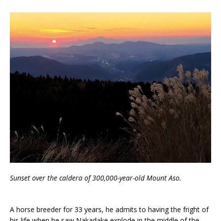
Sunset over the caldera of 300,000-year-old Mount Aso.
A horse breeder for 33 years, he admits to having the fright of
his life when he saw Nakadake explode in the middle of the