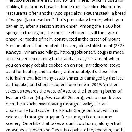
The Aso horses are also sold for their meat, which is used for
making the famous basashi, horse meat sashimi. Numerous
restaurants offer another Aso speciality: akaushi steak, a breed
of wagyu (Japanese beef) that’s particularly tender, which you
can enjoy after a session at an onsen. Among the 1,500 hot
springs in the region, the most celebrated is still the Jigoku
onsen, or “baths of hell”, constructed in the crater of Mount
Yomine after it had erupted. This very old establishment (2327
Kawayo, Minamiaso Village, http://jigokuonsen. co.jp) is made
up of several hot spring baths and a lovely restaurant where
you can enjoy kebabs cooked on an irori, a traditional stove
used for heating and cooking. Unfortunately, it’s closed for
refurbishment, like many establishments damaged by the last
earthquake, and should reopen sometime in 2019. Yui then
takes us towards the west of Aso, to the hot spring baths of
Iwakura Onsen (http://iwakura0026.com), with a superb view
over the Kikuchi River flowing through a valley. It’s an
opportunity to discover the Kikuchi Gorge on foot, which is
celebrated throughout Japan for its magnificent autumn
scenery. On a hike that takes around two hours, along a trail
known as a “power spot” as it is capable of regenerating both