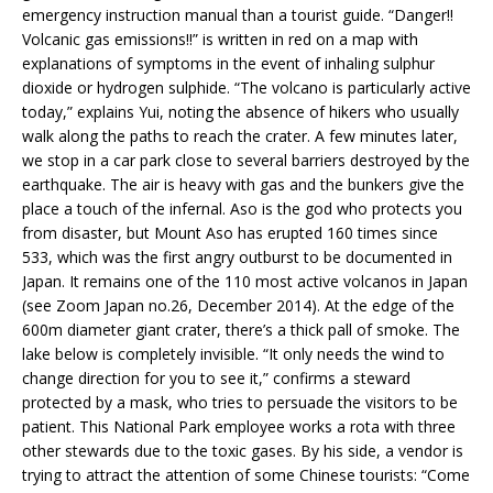
emergency instruction manual than a tourist guide. “Danger!!
Volcanic gas emissions!!” is written in red on a map with
explanations of symptoms in the event of inhaling sulphur
dioxide or hydrogen sulphide. “The volcano is particularly active
today,” explains Yui, noting the absence of hikers who usually
walk along the paths to reach the crater. A few minutes later,
we stop in a car park close to several barriers destroyed by the
earthquake. The air is heavy with gas and the bunkers give the
place a touch of the infernal. Aso is the god who protects you
from disaster, but Mount Aso has erupted 160 times since
533, which was the first angry outburst to be documented in
Japan. It remains one of the 110 most active volcanos in Japan
(see Zoom Japan no.26, December 2014). At the edge of the
600m diameter giant crater, there’s a thick pall of smoke. The
lake below is completely invisible. “It only needs the wind to
change direction for you to see it,” confirms a steward
protected by a mask, who tries to persuade the visitors to be
patient. This National Park employee works a rota with three
other stewards due to the toxic gases. By his side, a vendor is
trying to attract the attention of some Chinese tourists: “Come