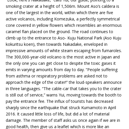
smoking crater at a height of 1,506m. Mount Aso’s caldera is
one of the largest in the world, within which there are five
active volcanos, including Komezuka, a perfectly symmetrical
cone covered in yellow flowers which resembles an enormous
caramel flan placed on the ground. The road continues to
climb up to the entrance to Aso- Kuju National Park (Aso Kuju
kokuritsu koen), then towards Nakadake, enveloped in
impressive amounts of white steam escaping from fumaroles.
The 300,000-year-old volcano is the most active in Japan and
the only one you can get close to despite the toxic gases it
emits in varying amounts from day to day. “People suffering
from asthma or respiratory problems are asked not to
approach the edge of the crater!” the loud-speakers announce
in three languages. “The cable-car that takes you to the crater
is still out of service,” warns Yui, moving towards the booth to
pay the entrance fee. The influx of tourists has decreased
sharply since the earthquake that struck Kumamoto in April
2016. It caused little loss of life, but did a lot of material
damage. The member of staff asks us once again if we are in
good health, then give us a leaflet which is more like an