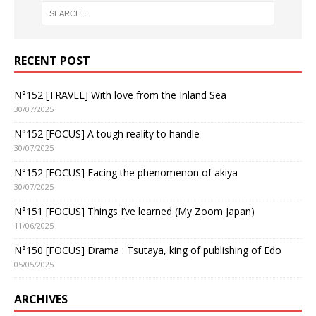
RECENT POST
N°152 [TRAVEL] With love from the Inland Sea
30/07/2025
N°152 [FOCUS] A tough reality to handle
30/07/2025
N°152 [FOCUS] Facing the phenomenon of akiya
30/07/2025
N°151 [FOCUS] Things I’ve learned (My Zoom Japan)
11/06/2025
N°150 [FOCUS] Drama : Tsutaya, king of publishing of Edo
05/05/2025
ARCHIVES