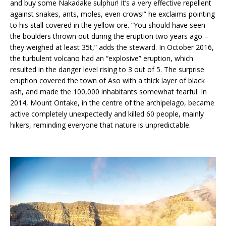
and buy some Nakadake sulphur! It’s a very effective repellent
against snakes, ants, moles, even crows!” he exclaims pointing
to his stall covered in the yellow ore. “You should have seen
the boulders thrown out during the eruption two years ago –
they weighed at least 35t,” adds the steward. In October 2016,
the turbulent volcano had an “explosive” eruption, which
resulted in the danger level rising to 3 out of 5. The surprise
eruption covered the town of Aso with a thick layer of black
ash, and made the 100,000 inhabitants somewhat fearful. In
2014, Mount Ontake, in the centre of the archipelago, became
active completely unexpectedly and killed 60 people, mainly
hikers, reminding everyone that nature is unpredictable.