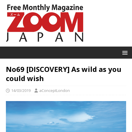
No69 [DISCOVERY] As wild as you
could wish
14/03/2019
aConceptLondon