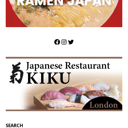
SEARCH