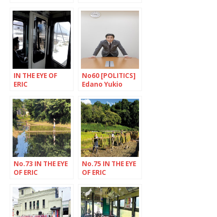
RECHSTEINER]
RECHSTEINER]
The village of
Nakagyo Ward,
asuka, Nara
Kyoto
prefecture
IN THE EYE OF
No60 [POLITICS]
ERIC
Edano Yukio
RECHSTEINER
ready for
combat
No.73 IN THE EYE
No.75 IN THE EYE
OF ERIC
OF ERIC
RECHSTEINER
RECHSTEINER