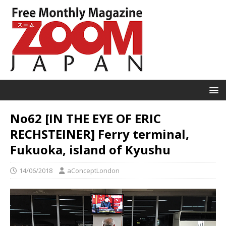
No62 [IN THE EYE OF ERIC
RECHSTEINER] Ferry terminal,
Fukuoka, island of Kyushu
14/06/2018
aConceptLondon