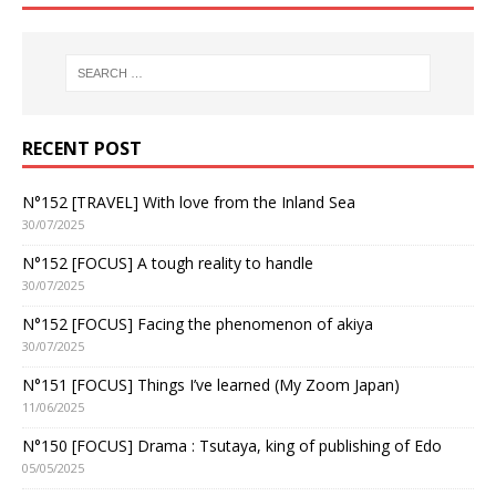
RECENT POST
N°152 [TRAVEL] With love from the Inland Sea
30/07/2025
N°152 [FOCUS] A tough reality to handle
30/07/2025
N°152 [FOCUS] Facing the phenomenon of akiya
30/07/2025
N°151 [FOCUS] Things I’ve learned (My Zoom Japan)
11/06/2025
N°150 [FOCUS] Drama : Tsutaya, king of publishing of Edo
05/05/2025