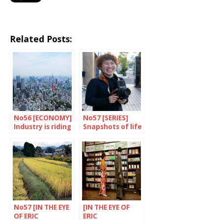
Related Posts:
No56 [ECONOMY]
No57 [SERIES]
Industry is riding
Snapshots of life
high
No57 [IN THE EYE
[IN THE EYE OF
OF ERIC
ERIC