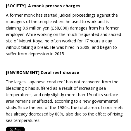
[SOCIETY]
A monk presses charges
A former monk has started judicial proceedings against the
managers of the temple where he used to work and is
claiming 8.6 million yen (£58,000) damages from his former
employer. While working on the much frequented and sacred
site of Mount Koya, he often worked for 17 hours a day
without taking a break. He was hired in 2008, and began to
suffer from depression in 2015.
[
ENVIRONMENT
]
Coral reef disease
The largest Japanese coral reef has not recovered from the
bleaching it has suffered as a result of increasing sea
temperatures, and only slightly more than 1% of its surface
area remains unaffected, according to a new governmental
study. Since the end of the 1980s, the total area of coral reefs
has already decreased by 80%, also due to the effect of rising
sea temperatures.