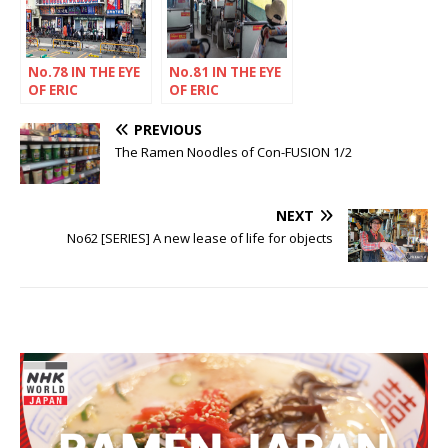
No.78 IN THE EYE
No.81 IN THE EYE
OF ERIC
OF ERIC
RECHSTEINER
RECHSTEINER
PREVIOUS
The Ramen Noodles of Con-FUSION 1/2
NEXT
No62 [SERIES] A new lease of life for objects