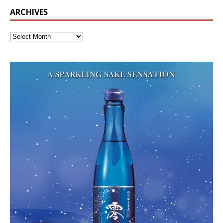
ARCHIVES