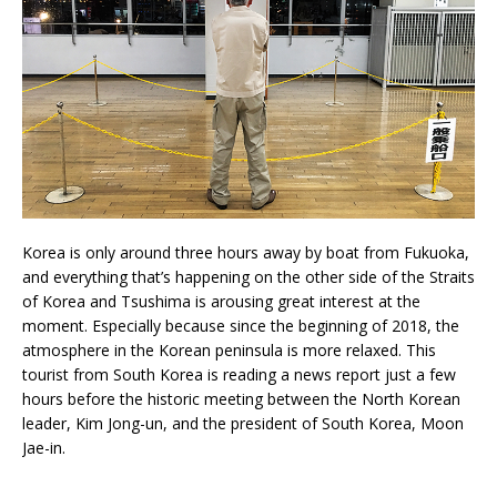
Korea is only around three hours away by boat from Fukuoka,
and everything that’s happening on the other side of the Straits
of Korea and Tsushima is arousing great interest at the
moment. Especially because since the beginning of 2018, the
atmosphere in the Korean peninsula is more relaxed. This
tourist from South Korea is reading a news report just a few
hours before the historic meeting between the North Korean
leader, Kim Jong-un, and the president of South Korea, Moon
Jae-in.