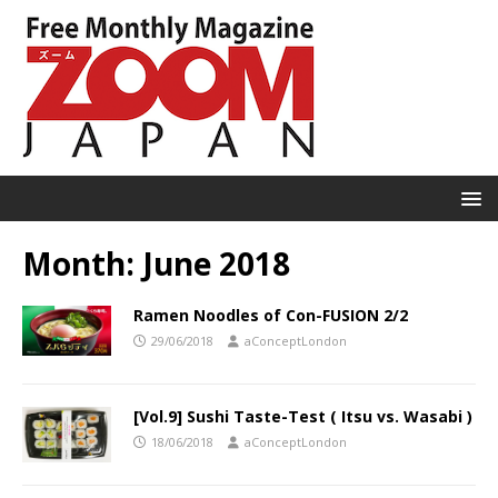
Month:
June 2018
Ramen Noodles of Con-FUSION 2/2
29/06/2018
aConceptLondon
[Vol.9] Sushi Taste-Test ( Itsu vs. Wasabi )
18/06/2018
aConceptLondon