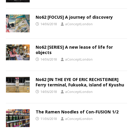
No62 [FOCUS] A journey of discovery
14/06/2018
aConceptLondon
No62 [SERIES] A new lease of life for
objects
14/06/2018
aConceptLondon
No62 [IN THE EYE OF ERIC RECHSTEINER]
Ferry terminal, Fukuoka, island of Kyushu
14/06/2018
aConceptLondon
The Ramen Noodles of Con-FUSION 1/2
11/06/2018
aConceptLondon