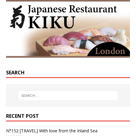
SEARCH
RECENT POST
N°152 [TRAVEL] With love from the Inland Sea