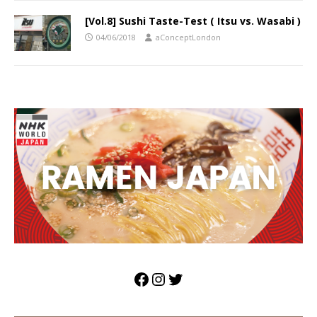
[Vol.8] Sushi Taste-Test ( Itsu vs. Wasabi )
04/06/2018
aConceptLondon