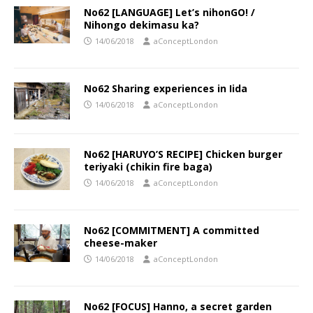
No62 [LANGUAGE] Let’s nihonGO! /
Nihongo dekimasu ka?
14/06/2018
aConceptLondon
No62 Sharing experiences in Iida
14/06/2018
aConceptLondon
No62 [HARUYO’S RECIPE] Chicken burger
teriyaki (chikin fire baga)
14/06/2018
aConceptLondon
No62 [COMMITMENT] A committed
cheese-maker
14/06/2018
aConceptLondon
No62 [FOCUS] Hanno, a secret garden