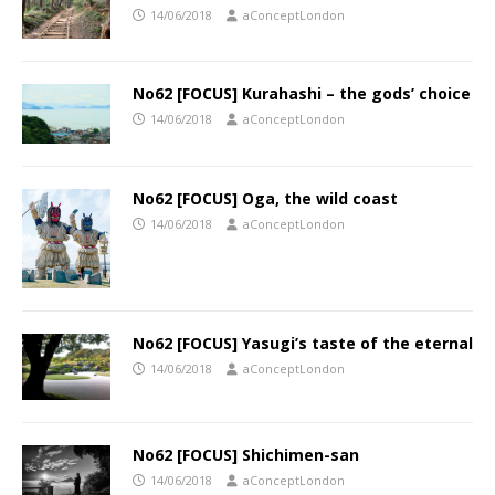
14/06/2018
aConceptLondon
No62 [FOCUS] Kurahashi – the gods’ choice
14/06/2018
aConceptLondon
No62 [FOCUS] Oga, the wild coast
14/06/2018
aConceptLondon
No62 [FOCUS] Yasugi’s taste of the eternal
14/06/2018
aConceptLondon
No62 [FOCUS] Shichimen-san
14/06/2018
aConceptLondon