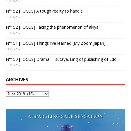
30/07/2025
N°152 [FOCUS] A tough reality to handle
30/07/2025
N°152 [FOCUS] Facing the phenomenon of akiya
30/07/2025
N°151 [FOCUS] Things I’ve learned (My Zoom Japan)
11/06/2025
N°150 [FOCUS] Drama : Tsutaya, king of publishing of Edo
05/05/2025
ARCHIVES