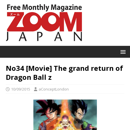
No34 [Movie] The grand return of
Dragon Ball z
10/09/2015
aConceptLondon