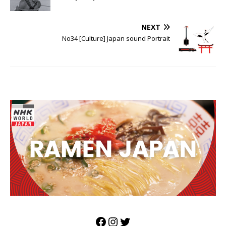
NEXT
No34 [Culture] Japan sound Portrait