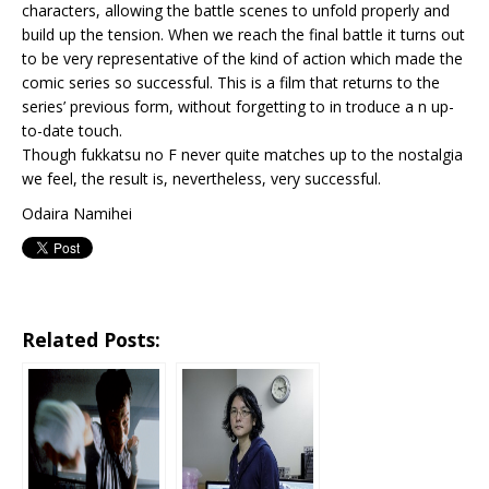
characters, allowing the battle scenes to unfold properly and
build up the tension. When we reach the final battle it turns out
to be very representative of the kind of action which made the
comic series so successful. This is a film that returns to the
series’ previous form, without forgetting to in troduce a n up-
to-date touch.
Though fukkatsu no F never quite matches up to the nostalgia
we feel, the result is, nevertheless, very successful.
Odaira Namihei
Related Posts: