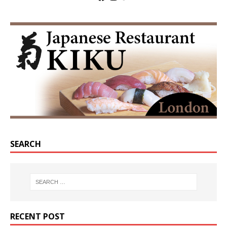
SEARCH
RECENT POST