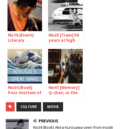
No18 [Event]
No25 [Train] 50
Literary
years at high
expressions
speed
No34 [Book]
No41 [Memory]
Post-mortem of
Q-chan, or the
a worldwide
testimony of a
success
fan
CULTURE
MOVIE
PREVIOUS
No34 [Book] Akira Kurosawa seen from inside