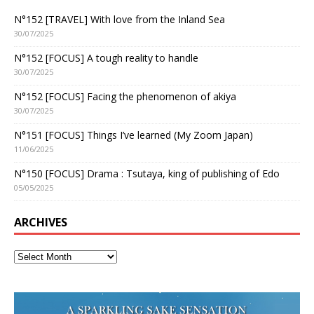
N°152 [TRAVEL] With love from the Inland Sea
30/07/2025
N°152 [FOCUS] A tough reality to handle
30/07/2025
N°152 [FOCUS] Facing the phenomenon of akiya
30/07/2025
N°151 [FOCUS] Things I’ve learned (My Zoom Japan)
11/06/2025
N°150 [FOCUS] Drama : Tsutaya, king of publishing of Edo
05/05/2025
ARCHIVES