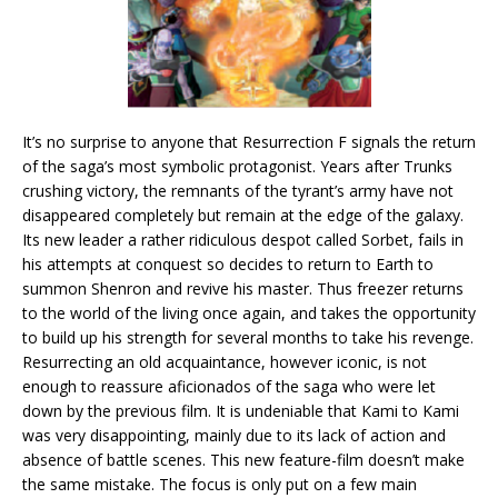
It’s no surprise to anyone that Resurrection F signals the return
of the saga’s most symbolic protagonist. Years after Trunks
crushing victory, the remnants of the tyrant’s army have not
disappeared completely but remain at the edge of the galaxy.
Its new leader a rather ridiculous despot called Sorbet, fails in
his attempts at conquest so decides to return to Earth to
summon Shenron and revive his master. Thus freezer returns
to the world of the living once again, and takes the opportunity
to build up his strength for several months to take his revenge.
Resurrecting an old acquaintance, however iconic, is not
enough to reassure aficionados of the saga who were let
down by the previous film. It is undeniable that Kami to Kami
was very disappointing, mainly due to its lack of action and
absence of battle scenes. This new feature-film doesn’t make
the same mistake. The focus is only put on a few main