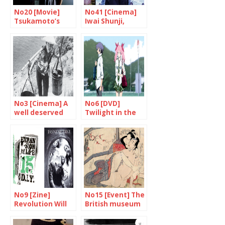
No20 [Movie]
No41 [Cinema]
Tsukamoto’s
Iwai Shunji,
hard-hitting film
multi-talented
genius
No3 [Cinema] A
No6 [DVD]
well deserved
Twilight in the
tribute to
country of the
Shindo and
rising sun?
Yoshimura
No9 [Zine]
No15 [Event] The
Revolution Will
British museum
Be Photocopied
unveils “Spring
Pictures”