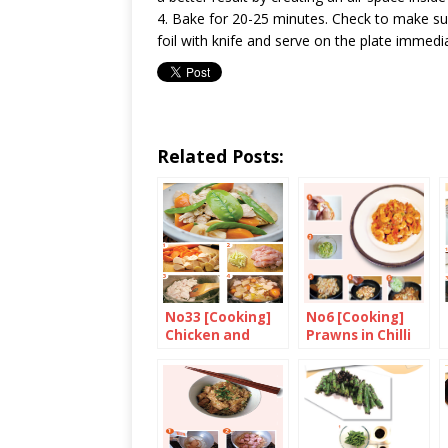
4. Bake for 20-25 minutes. Check to make sur
foil with knife and serve on the plate immedia
Related Posts:
No33 [Cooking]
No6 [Cooking]
Chicken and
Prawns in Chilli
Bamboo Shoots
Sauce
with Soy Sauce
and Ginger