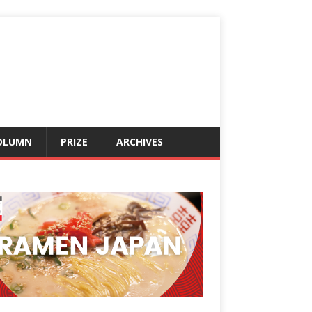
OLUMN
PRIZE
ARCHIVES