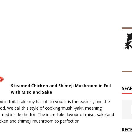
Steamed Chicken and Shimeji Mushroom in Foil
SEA
with Miso and Sake
n foil, I take my hat off to you. It is the easiest, and the
. We call this style of cooking ‘mushi-yaki’, meaning
eamed inside the foil. The incredible flavour of miso, sake and
hicken and shimeji mushroom to perfection.
REC