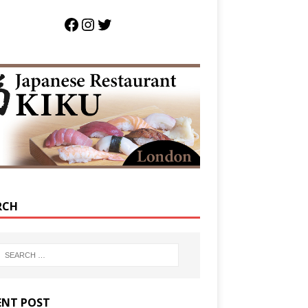
RCH
ENT POST