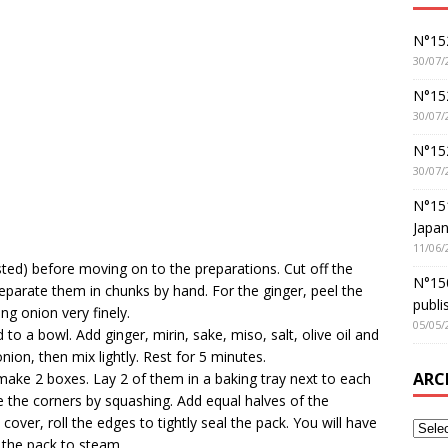
N°152
30/07/
N°152
30/07/
N°15
30/07/
N°15
Japan
11/06/
sted) before moving on to the preparations. Cut off the
N°150
arate them in chunks by hand. For the ginger, peel the
publi
ing onion very finely.
05/05/
 to a bowl. Add ginger, mirin, sake, miso, salt, olive oil and
ion, then mix lightly. Rest for 5 minutes.
ARC
 make 2 boxes. Lay 2 of them in a baking tray next to each
e the corners by squashing. Add equal halves of the
cover, roll the edges to tightly seal the pack. You will have
e the pack to steam.