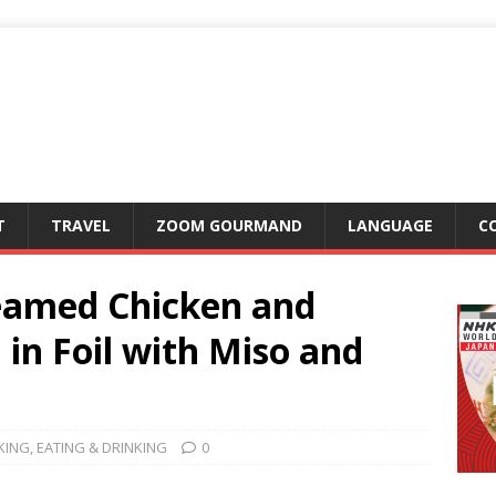
T
TRAVEL
ZOOM GOURMAND
LANGUAGE
C
eamed Chicken and
in Foil with Miso and
KING
,
EATING & DRINKING
0