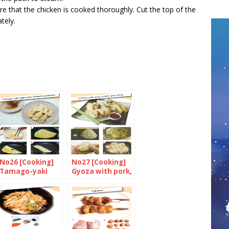
e that the chicken is cooked thoroughly. Cut the top of the
tely.
No26 [Cooking]
No27 [Cooking]
Tamago-yaki
Gyoza with pork,
(Japanese folded
prawn and
omelette)
chives