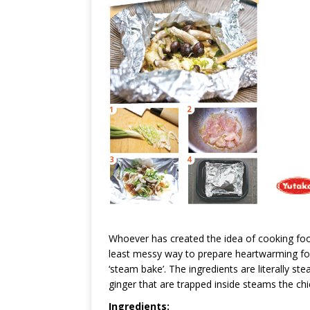
Whoever has created the idea of cooking food i
least messy way to prepare heartwarming food
‘steam bake’. The ingredients are literally st
ginger that are trapped inside steams the c
Ingredients: