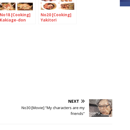
No18 [Cooking]
No20 [Cooking]
Kakiage-don
Yakitori
NEXT
No30 [Movie] “My characters are my
friends”