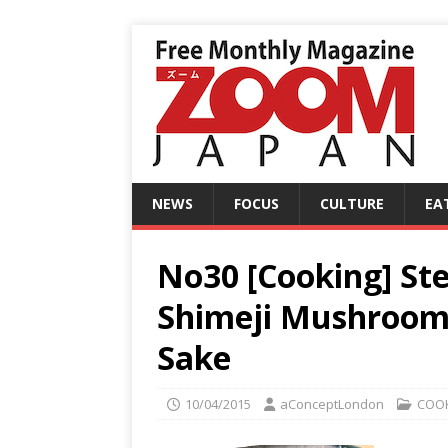
NEWS
FOCUS
CULTURE
EA
No30 [Cooking] St
Shimeji Mushroom 
Sake
10/04/2015
aConceptLondon
COO