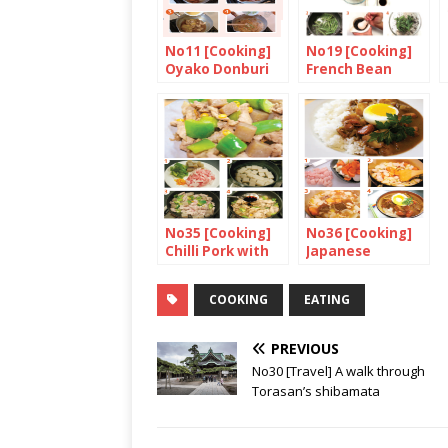
No11 [Cooking]
No19 [Cooking]
Oyako Donburi
French Bean
with Black
Sesame Seed
No35 [Cooking]
No36 [Cooking]
Chilli Pork with
Japanese
Green Pepper
Chicken Curry
and Konnyaku
with Rice
COOKING
EATING
PREVIOUS
No30 [Travel] A walk through
Torasan’s shibamata