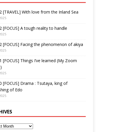
 [TRAVEL] With love from the Inland Sea
2025
 [FOCUS] A tough reality to handle
2025
2 [FOCUS] Facing the phenomenon of akiya
2025
1 [FOCUS] Things I’ve learned (My Zoom
)
2025
 [FOCUS] Drama : Tsutaya, king of
shing of Edo
2025
HIVES