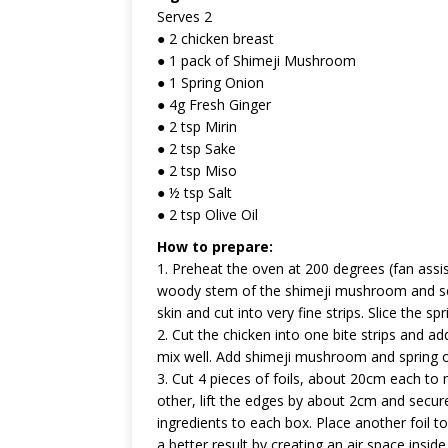
Serves 2
● 2 chicken breast
● 1 pack of Shimeji Mushroom
● 1 Spring Onion
● 4g Fresh Ginger
● 2 tsp Mirin
● 2 tsp Sake
● 2 tsp Miso
● ½ tsp Salt
● 2 tsp Olive Oil
How to prepare:
1. Preheat the oven at 200 degrees (fan assi
woody stem of the shimeji mushroom and sep
skin and cut into very fine strips. Slice the spr
2. Cut the chicken into one bite strips and add
mix well. Add shimeji mushroom and spring on
3. Cut 4 pieces of foils, about 20cm each to
other, lift the edges by about 2cm and secur
ingredients to each box. Place another foil to 
a better result by creating an air space insid