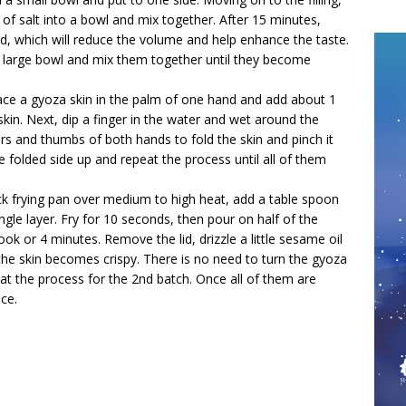
of salt into a bowl and mix together. After 15 minutes,
d, which will reduce the volume and help enhance the taste.
o a large bowl and mix them together until they become
 Place a gyoza skin in the palm of one hand and add about 1
 skin. Next, dip a finger in the water and wet around the
ers and thumbs of both hands to fold the skin and pinch it
e folded side up and repeat the process until all of them
ck frying pan over medium to high heat, add a table spoon
ngle layer. Fry for 10 seconds, then pour on half of the
ook or 4 minutes. Remove the lid, drizzle a little sesame oil
the skin becomes crispy. There is no need to turn the gyoza
at the process for the 2nd batch. Once all of them are
ce.