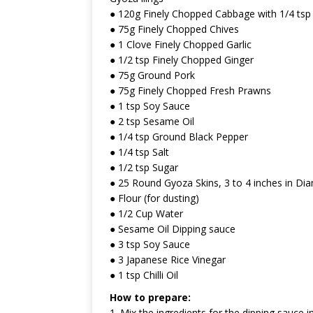
● 120g Finely Chopped Cabbage with 1/4 tsp 
● 75g Finely Chopped Chives
● 1 Clove Finely Chopped Garlic
● 1/2 tsp Finely Chopped Ginger
● 75g Ground Pork
● 75g Finely Chopped Fresh Prawns
● 1 tsp Soy Sauce
● 2 tsp Sesame Oil
● 1/4 tsp Ground Black Pepper
● 1/4 tsp Salt
● 1/2 tsp Sugar
● 25 Round Gyoza Skins, 3 to 4 inches in Di
● Flour (for dusting)
● 1/2 Cup Water
● Sesame Oil Dipping sauce
● 3 tsp Soy Sauce
● 3 Japanese Rice Vinegar
● 1 tsp Chilli Oil
How to prepare:
1. Mix the ingredients for the dipping sauce i