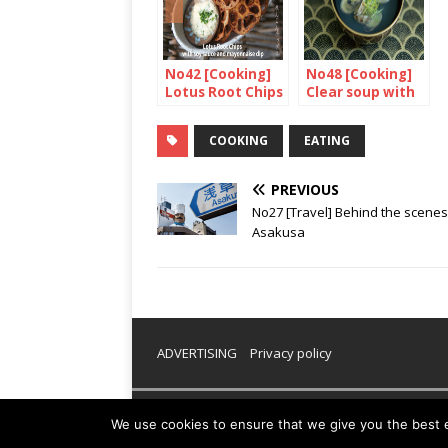
No42 [Cooking]
No48 [Cooking]
Lotus Root Chips
Clear soup with
with soy sauce
clams
and mayonnaise
COOKING
EATING
dip
PREVIOUS
No27 [Travel] Behind the scenes
Asakusa
ADVERTISING
Privacy policy
Copyright © 2026 | WordPress Theme by
MH Them
We use cookies to ensure that we give you the best ex