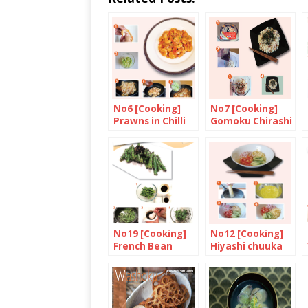
No6 [Cooking]
No7 [Cooking]
Prawns in Chilli
Gomoku Chirashi
Sauce
No19 [Cooking]
No12 [Cooking]
French Bean
Hiyashi chuuka
with Black
(chilled Chinese
Sesame Seed
style noodles)