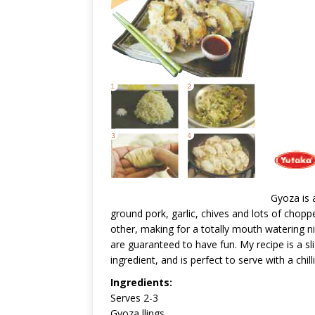
Gyoza is a
ground pork, garlic, chives and lots of chopp
other, making for a totally mouth watering nibbl
are guaranteed to have fun. My recipe is a sli
ingredient, and is perfect to serve with a chil
Ingredients:
Serves 2-3
Gyoza llings