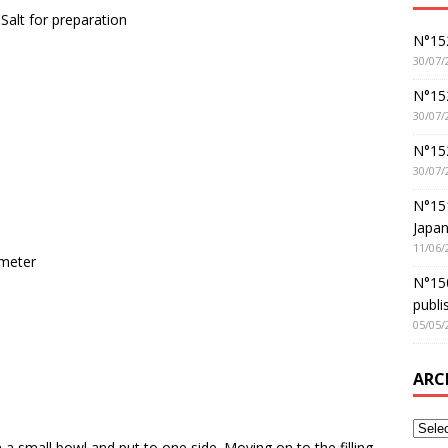
Salt for preparation
N°152
30/07/
N°152
30/07/
N°15
30/07/
N°15
Japan
11/06/
ameter
N°150
publi
05/05/
ARC
n a small bowl and put to one side. Moving on to the filling,