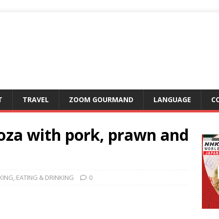
T
TRAVEL
ZOOM GOURMAND
LANGUAGE
C
oza with pork, prawn and
KING
,
EATING & DRINKING
0