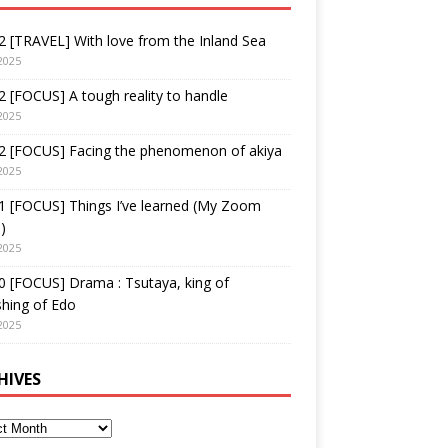
 [TRAVEL] With love from the Inland Sea
2025
 [FOCUS] A tough reality to handle
2025
2 [FOCUS] Facing the phenomenon of akiya
2025
1 [FOCUS] Things I’ve learned (My Zoom
)
2025
 [FOCUS] Drama : Tsutaya, king of
shing of Edo
2025
HIVES