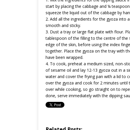
start by placing the cabbage and ¼ teaspoon 
squeeze the liquid out of the cabbage by han
2. Add all the ingredients for the gyoza int
smooth and sticky.
3. Dust a tray or large flat plate with flour.
tablespoon of the filling to the centre of the
edge of the skin, before using the index fing
together. Place the gyoza on the tray with th
have been wrapped.
4. To cook, preheat a medium sized, non-sti
of sesame oil and lay 12-13 gyoza out in a si
water and cover the frying pan with a lid to c
over the gyoza and cook for 2 minutes until 
over while cooking, so go straight on to repe
done, serve immediately with the dipping sau
Related Posts: