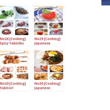
No28 [Cooking]
No29 [Cooking]
Spicy Yakiniku
Japanese
wrapped in
Tomato Salad
lettuce with
miso and chives
No20 [Cooking]
No36 [Cooking]
Yakitori
Japanese
Chicken Curry
with Rice