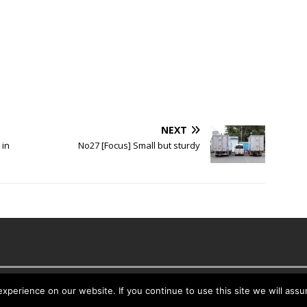
NEXT
 in
No27 [Focus] Small but sturdy
es
perience on our website. If you continue to use this site we will assu