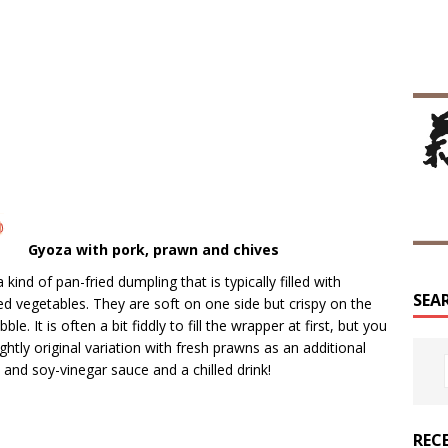
Gyoza with pork, prawn and chives
 kind of pan-fried dumpling that is typically filled with
SEA
ed vegetables. They are soft on one side but crispy on the
e. It is often a bit fiddly to fill the wrapper at first, but you
ghtly original variation with fresh prawns as an additional
li and soy-vinegar sauce and a chilled drink!
REC