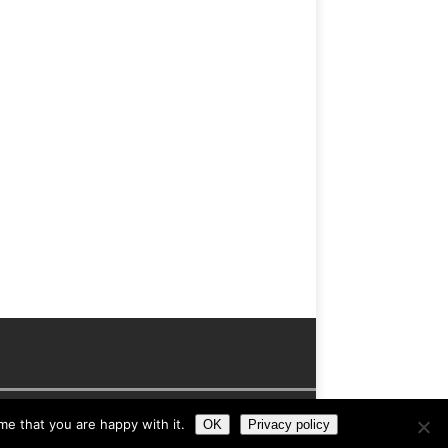
me that you are happy with it.
OK
Privacy policy