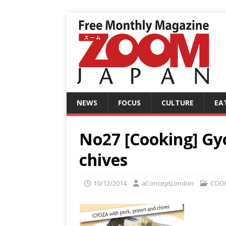
NEWS
FOCUS
CULTURE
EA
No27 [Cooking] Gy
chives
10/12/2014
aConceptLondon
COO