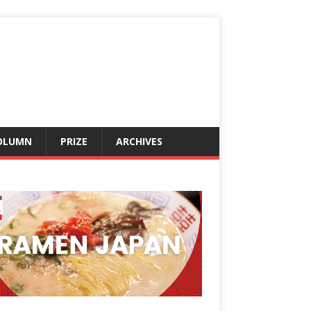
OLUMN
PRIZE
ARCHIVES