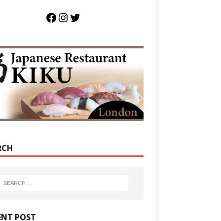
RCH
ENT POST