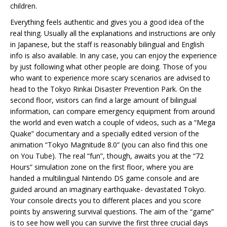
children.
Everything feels authentic and gives you a good idea of the
real thing. Usually all the explanations and instructions are only
in Japanese, but the staff is reasonably bilingual and English
info is also available. In any case, you can enjoy the experience
by just following what other people are doing. Those of you
who want to experience more scary scenarios are advised to
head to the Tokyo Rinkai Disaster Prevention Park. On the
second floor, visitors can find a large amount of bilingual
information, can compare emergency equipment from around
the world and even watch a couple of videos, such as a “Mega
Quake” documentary and a specially edited version of the
animation “Tokyo Magnitude 8.0” (you can also find this one
on You Tube). The real “fun”, though, awaits you at the “72
Hours” simulation zone on the first floor, where you are
handed a multilingual Nintendo DS game console and are
guided around an imaginary earthquake- devastated Tokyo.
Your console directs you to different places and you score
points by answering survival questions. The aim of the “game”
is to see how well you can survive the first three crucial days