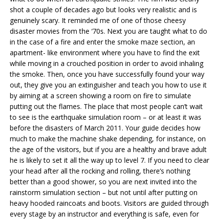
shot a couple of decades ago but looks very realistic and is
genuinely scary. It reminded me of one of those cheesy
disaster movies from the ‘70s. Next you are taught what to do
in the case of a fire and enter the smoke maze section, an
apartment- like environment where you have to find the exit
while moving in a crouched position in order to avoid inhaling
the smoke. Then, once you have successfully found your way
out, they give you an extinguisher and teach you how to use it
by aiming at a screen showing a room on fire to simulate
putting out the flames. The place that most people can’t wait
to see is the earthquake simulation room – or at least it was
before the disasters of March 2011. Your guide decides how
much to make the machine shake depending, for instance, on
the age of the visitors, but if you are a healthy and brave adult
he is likely to set it all the way up to level 7. If you need to clear
your head after all the rocking and rolling, there’s nothing
better than a good shower, so you are next invited into the
rainstorm simulation section – but not until after putting on
heavy hooded raincoats and boots. Visitors are guided through
every stage by an instructor and everything is safe, even for