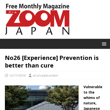
No26 [Experience] Prevention is
better than cure
12/11/2014
aConceptLondon
Vulnerable
to the
whims of
nature,
Japanese