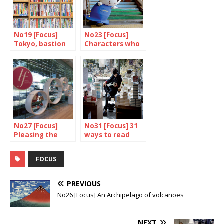
No19 [Focus]
No23 [Focus]
Tokyo, bastion
Characters who
of books and
serve the public
bookshops
interest
No27 [Focus]
No31 [Focus] 31
Pleasing the
ways to read
ladies
about japan
FOCUS
PREVIOUS
No26 [Focus] An Archipelago of volcanoes
NEXT