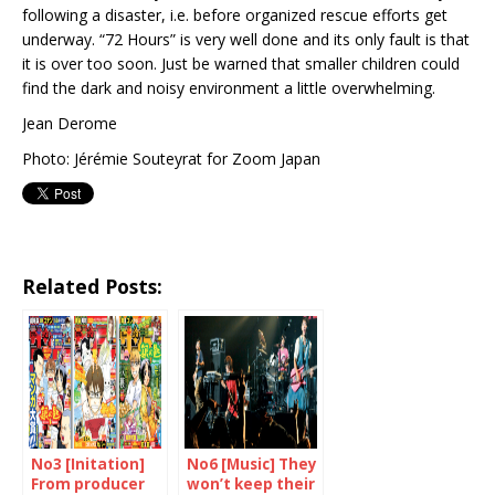
following a disaster, i.e. before organized rescue efforts get
underway. “72 Hours” is very well done and its only fault is that
it is over too soon. Just be warned that smaller children could
find the dark and noisy environment a little overwhelming.
Jean Derome
Photo: Jérémie Souteyrat for Zoom Japan
Related Posts:
No3 [Initation]
No6 [Music] They
From producer
won’t keep their