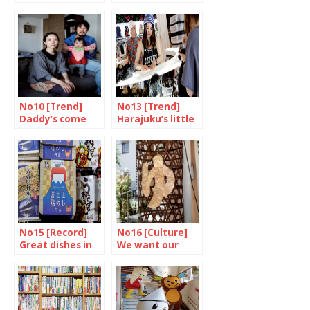
to consumer
mouths shut
No10 [Trend]
No13 [Trend]
Daddy’s come
Harajuku’s little
home
princess
No15 [Record]
No16 [Culture]
Great dishes in
We want our
little boxes
daily bath