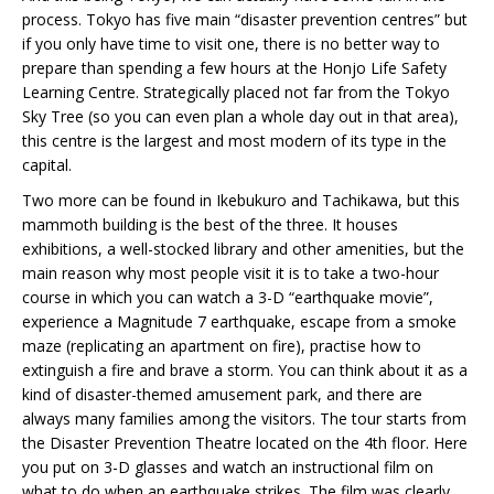
process. Tokyo has five main “disaster prevention centres” but
if you only have time to visit one, there is no better way to
prepare than spending a few hours at the Honjo Life Safety
Learning Centre. Strategically placed not far from the Tokyo
Sky Tree (so you can even plan a whole day out in that area),
this centre is the largest and most modern of its type in the
capital.
Two more can be found in Ikebukuro and Tachikawa, but this
mammoth building is the best of the three. It houses
exhibitions, a well-stocked library and other amenities, but the
main reason why most people visit it is to take a two-hour
course in which you can watch a 3-D “earthquake movie”,
experience a Magnitude 7 earthquake, escape from a smoke
maze (replicating an apartment on fire), practise how to
extinguish a fire and brave a storm. You can think about it as a
kind of disaster-themed amusement park, and there are
always many families among the visitors. The tour starts from
the Disaster Prevention Theatre located on the 4th floor. Here
you put on 3-D glasses and watch an instructional film on
what to do when an earthquake strikes. The film was clearly