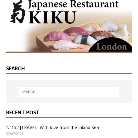
SEARCH
RECENT POST
N°152 [TRAVEL] With love from the Inland Sea
30/07/2025