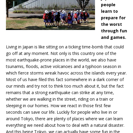
people
learn to
prepare for
the worst
through fun
and games.
Living in Japan is like sitting on a ticking time-bomb that could
go off at any moment. Not only is this country one of the
most earthquake-prone places in the world, we also have
tsunamis, floods, active volcanoes and a typhoon season in
which fierce storms wreak havoc across the islands every year.
Most of us have filed this fact somewhere in a dark corner of
our minds and try not to think too much about it, but the fact
remains that a strong earthquake can strike at any time,
whether we are walking in the street, riding on a train or
sleeping in our homes. How we react in those first few
seconds can save our life. Luckily for people who live in or
around Tokyo, there are plenty of places where we can learn
everything we need about how to deal with a natural disaster.
And this being Tokyo, we can actually have some fun in the