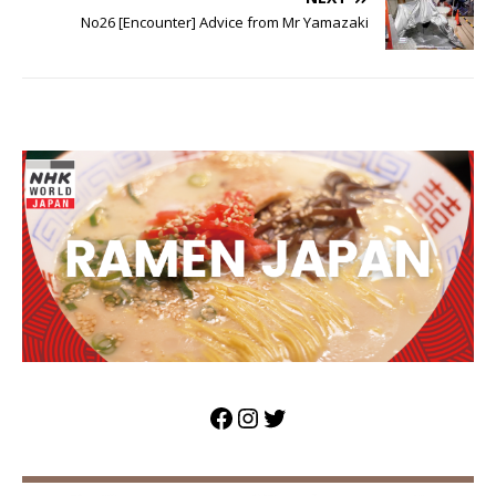
No26 [Encounter] Advice from Mr Yamazaki