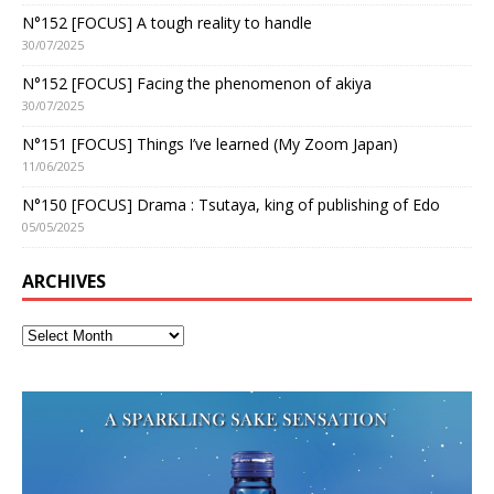
N°152 [FOCUS] A tough reality to handle
30/07/2025
N°152 [FOCUS] Facing the phenomenon of akiya
30/07/2025
N°151 [FOCUS] Things I’ve learned (My Zoom Japan)
11/06/2025
N°150 [FOCUS] Drama : Tsutaya, king of publishing of Edo
05/05/2025
ARCHIVES