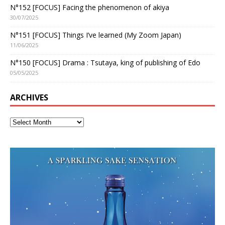
N°152 [FOCUS] Facing the phenomenon of akiya
30/07/2025
N°151 [FOCUS] Things I’ve learned (My Zoom Japan)
11/06/2025
N°150 [FOCUS] Drama : Tsutaya, king of publishing of Edo
05/05/2025
ARCHIVES