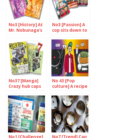
No3 [History] At
No3 [Passion] A
Mr. Nobunaga’s
cop sits down to
service
eat
No37 [Manga]
No 43 [Pop
Crazy hub caps
culture] A recipe
for success
No1 [Challenge]
No7 [Trend] Can