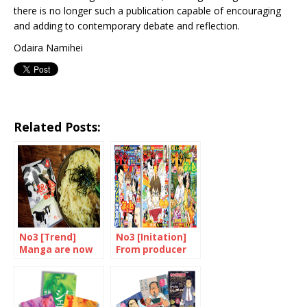
there is no longer such a publication capable of encouraging
and adding to contemporary debate and reflection.
Odaira Namihei
Related Posts:
No3 [Trend]
No3 [Initation]
Manga are now
From producer
devoured in
to consumer
many different
forms