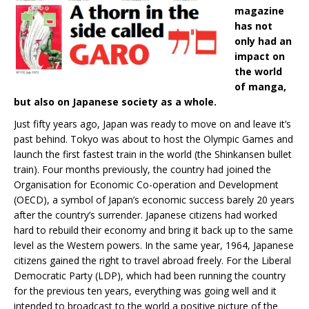
magazine
has not
only had an
impact on
the world
of manga,
but also on Japanese society as a whole.
Just fifty years ago, Japan was ready to move on and leave it’s
past behind. Tokyo was about to host the Olympic Games and
launch the first fastest train in the world (the Shinkansen bullet
train). Four months previously, the country had joined the
Organisation for Economic Co-operation and Development
(OECD), a symbol of Japan’s economic success barely 20 years
after the country’s surrender. Japanese citizens had worked
hard to rebuild their economy and bring it back up to the same
level as the Western powers. In the same year, 1964, Japanese
citizens gained the right to travel abroad freely. For the Liberal
Democratic Party (LDP), which had been running the country
for the previous ten years, everything was going well and it
intended to broadcast to the world a positive picture of the