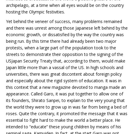
archipelago, at a time when all eyes would be on the country
hosting the Olympic festivities.
Yet behind the veneer of success, many problems remained
and there was unrest among those Japanese left behind by the
economic growth, or dissatisfied by the way the country was
being run. By this time there had already been two major
protests, when a large part of the population took to the
streets to demonstrate their opposition to the signing of the
USJapan Security Treaty that, according to them, would make
Japan little more than a vassal of the US. In high schools and
universities, there was great discontent about foreign policy
and especially about the rigid system of education. It was in
this context that a new magazine devoted to manga made an
appearance. Called Garo, it was put together to allow one of
its founders, Shirato Sanpei, to explain to the very young that
the world they were to grow up in was far from being a bed of
roses. Quite the contrary, it promoted the message that it was
essential to fight hard to make the world a better place. He
intended to “educate” these young children by means of his
seminal saga, Kamuiden. In fact, at the start Garo was not