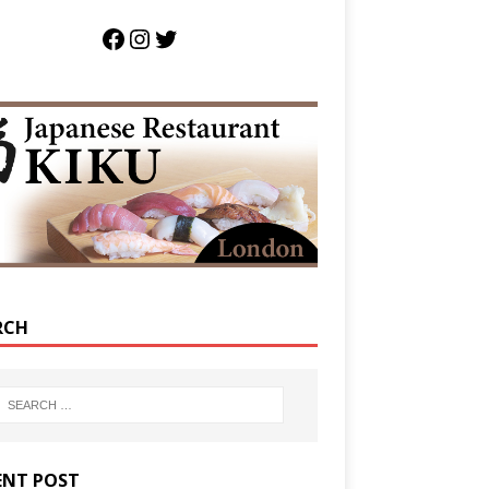
RCH
ENT POST