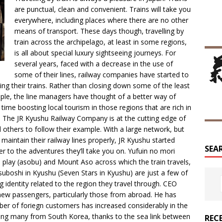
are punctual, clean and convenient. Trains will take you
everywhere, including places where there are no other
means of transport. These days though, travelling by
train across the archipelago, at least in some regions,
is all about special luxury sightseeing journeys. For
several years, faced with a decrease in the use of
some of their lines, railway companies have started to
ing their trains. Rather than closing down some of the least
people, the line managers have thought of a better way of
ime boosting local tourism in those regions that are rich in
st. The JR Kyushu Railway Company is at the cutting edge of
 others to follow their example. With a large network, but
aintain their railway lines properly, JR Kyushu started
SEA
er to the adventures they’ll take you on. Yufuin no mori
o play (asobu) and Mount Aso across which the train travels,
boshi in Kyushu (Seven Stars in Kyushu) are just a few of
 identity related to the region they travel through. CEO
t new passengers, particularly those from abroad. He has
ber of foriegn customers has increased considerably in the
uding many from South Korea, thanks to the sea link between
REC