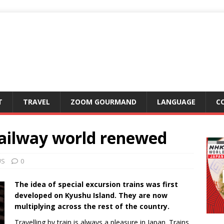
T
TRAVEL
ZOOM GOURMAND
LANGUAGE
C
railway world renewed
US
0
The idea of special excursion trains was first
developed on Kyushu Island. They are now
multiplying across the rest of the country.
Travelling by train is always a pleasure in Japan. Trains