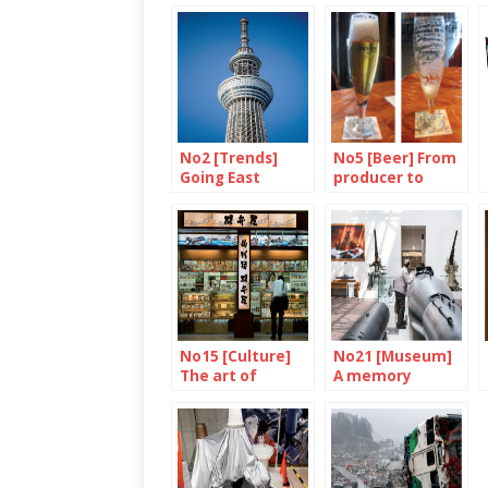
No2 [Trends]
No5 [Beer] From
Going East
producer to
consumer
No15 [Culture]
No21 [Museum]
The art of
A memory
eating on a train
failure