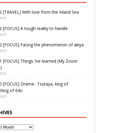
 [TRAVEL] With love from the Inland Sea
2025
 [FOCUS] A tough reality to handle
2025
2 [FOCUS] Facing the phenomenon of akiya
2025
1 [FOCUS] Things I’ve learned (My Zoom
)
2025
 [FOCUS] Drama : Tsutaya, king of
shing of Edo
2025
HIVES