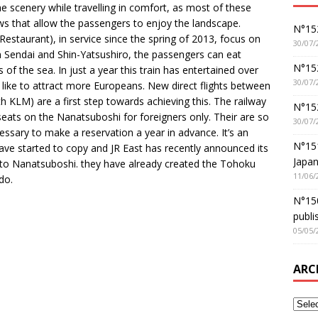
 scenery while travelling in comfort, as most of these
ws that allow the passengers to enjoy the landscape.
N°152
estaurant), in service since the spring of 2013, focus on
30/07/
en Sendai and Shin-Yatsushiro, the passengers can eat
N°152
of the sea. In just a year this train has entertained over
30/07/
ike to attract more Europeans. New direct flights between
KLM) are a first step towards achieving this. The railway
N°15
eats on the Nanatsuboshi for foreigners only. Their are so
30/07/
essary to make a reservation a year in advance. It’s an
N°15
ave started to copy and JR East has recently announced its
Japan
ar to Nanatsuboshi. they have already created the Tohoku
11/06/
do.
N°150
publi
05/05/
ARC