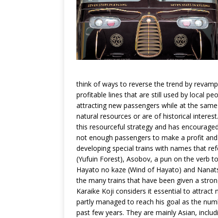
think of ways to reverse the trend by revamp
profitable lines that are still used by local 
attracting new passengers while at the same t
natural resources or are of historical intere
this resourceful strategy and has encouraged
not enough passengers to make a profit and m
developing special trains with names that ref
(Yufuin Forest), Asobov, a pun on the verb t
Hayato no kaze (Wind of Hayato) and Nanatsu
the many trains that have been given a strong
Karaike Koji considers it essential to attrac
partly managed to reach his goal as the num
past few years. They are mainly Asian, incl