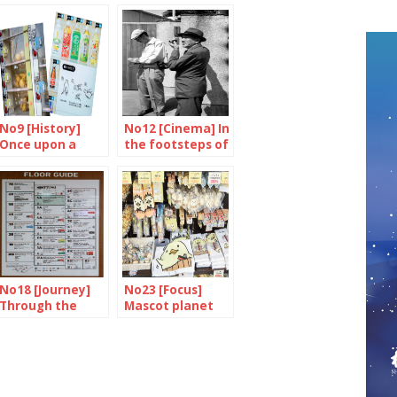
No9 [History]
No12 [Cinema] In
Once upon a
the footsteps of
time, there were
a master
machines…
No18 [Journey]
No23 [Focus]
Through the
Mascot planet
tower of
delights