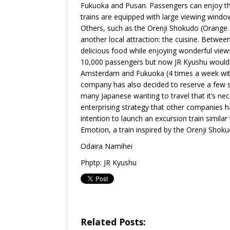
Fukuoka and Pusan. Passengers can enjoy the
trains are equipped with large viewing windo
Others, such as the Orenji Shokudo (Orange R
another local attraction: the cuisine. Betwe
delicious food while enjoying wonderful views 
10,000 passengers but now JR Kyushu would l
Amsterdam and Fukuoka (4 times a week with 
company has also decided to reserve a few s
many Japanese wanting to travel that it’s nec
enterprising strategy that other companies h
intention to launch an excursion train simil
Emotion, a train inspired by the Orenji Shoku
Odaira Namihei
Phptp: JR Kyushu
Related Posts: