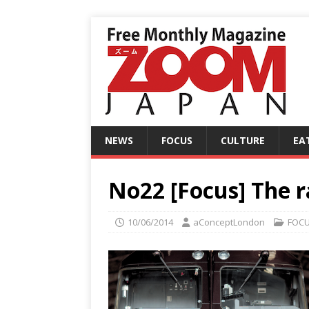
NEWS
FOCUS
CULTURE
EA
No22 [Focus] The 
10/06/2014
aConceptLondon
FOC