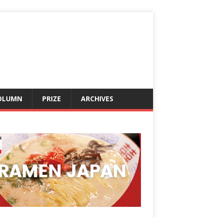
OLUMN
PRIZE
ARCHIVES