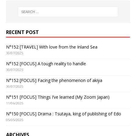
RECENT POST
N°152 [TRAVEL] With love from the Inland Sea
30/07/2025
N°152 [FOCUS] A tough reality to handle
30/07/2025
N°152 [FOCUS] Facing the phenomenon of akiya
30/07/2025
N°151 [FOCUS] Things I’ve learned (My Zoom Japan)
11/06/2025
N°150 [FOCUS] Drama : Tsutaya, king of publishing of Edo
05/05/2025
ARCHIVES