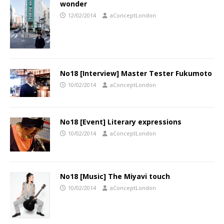
wonder
12/02/2014
aConceptLondon
No18 [Interview] Master Tester Fukumoto
10/02/2014
aConceptLondon
No18 [Event] Literary expressions
10/02/2014
aConceptLondon
No18 [Music] The Miyavi touch
10/02/2014
aConceptLondon