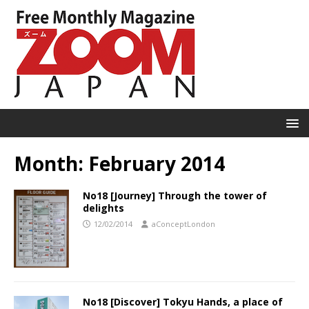
Month:
February 2014
No18 [Journey] Through the tower of
delights
12/02/2014
aConceptLondon
No18 [Discover] Tokyu Hands, a place of