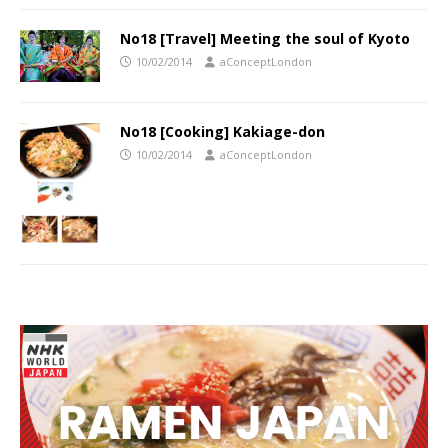
No18 [Travel] Meeting the soul of Kyoto
10/02/2014
aConceptLondon
No18 [Cooking] Kakiage-don
10/02/2014
aConceptLondon