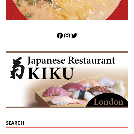
SEARCH