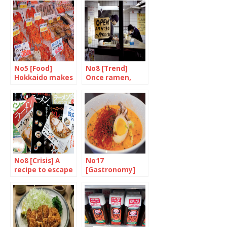
No5 [Food]
No8 [Trend]
Hokkaido makes
Once ramen,
your mouth
always ramen
water
No8 [Crisis] A
No17
recipe to escape
[Gastronomy]
the stew
Japan is ready to
go