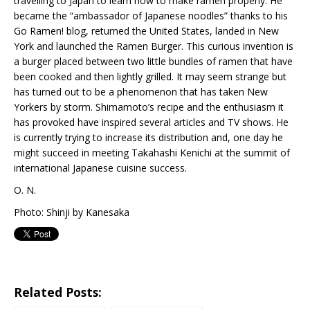
travelling to Japan to learn how to make ramen properly. He
became the “ambassador of Japanese noodles” thanks to his
Go Ramen! blog, returned the United States, landed in New
York and launched the Ramen Burger. This curious invention is
a burger placed between two little bundles of ramen that have
been cooked and then lightly grilled. It may seem strange but
has turned out to be a phenomenon that has taken New
Yorkers by storm. Shimamoto’s recipe and the enthusiasm it
has provoked have inspired several articles and TV shows. He
is currently trying to increase its distribution and, one day he
might succeed in meeting Takahashi Kenichi at the summit of
international Japanese cuisine success.
O. N.
Photo: Shinji by Kanesaka
Related Posts: