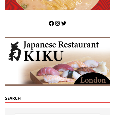
SEARCH