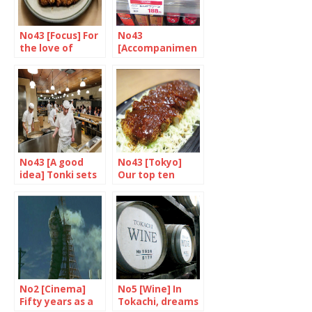
No43 [Focus] For
No43
the love of
[Accompanimen
Tonkatsu
t] Western roots,
japanese taste
No43 [A good
No43 [Tokyo]
idea] Tonki sets
Our top ten
the ton(e)katsu
tonkatsu treats
No2 [Cinema]
No5 [Wine] In
Fifty years as a
Tokachi, dreams