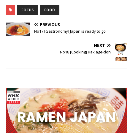
film star
are made of
grand crus
FOCUS
FOOD
PREVIOUS
No17 [Gastronomy] Japan is ready to go
NEXT
No18 [Cooking] Kakiage-don