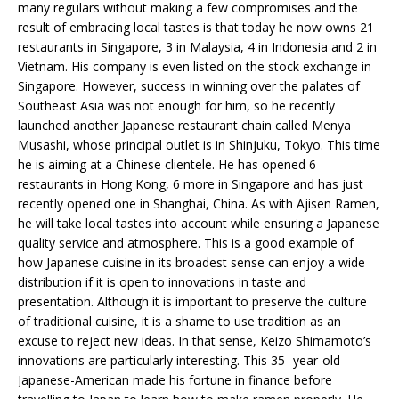
many regulars without making a few compromises and the
result of embracing local tastes is that today he now owns 21
restaurants in Singapore, 3 in Malaysia, 4 in Indonesia and 2 in
Vietnam. His company is even listed on the stock exchange in
Singapore. However, success in winning over the palates of
Southeast Asia was not enough for him, so he recently
launched another Japanese restaurant chain called Menya
Musashi, whose principal outlet is in Shinjuku, Tokyo. This time
he is aiming at a Chinese clientele. He has opened 6
restaurants in Hong Kong, 6 more in Singapore and has just
recently opened one in Shanghai, China. As with Ajisen Ramen,
he will take local tastes into account while ensuring a Japanese
quality service and atmosphere. This is a good example of
how Japanese cuisine in its broadest sense can enjoy a wide
distribution if it is open to innovations in taste and
presentation. Although it is important to preserve the culture
of traditional cuisine, it is a shame to use tradition as an
excuse to reject new ideas. In that sense, Keizo Shimamoto’s
innovations are particularly interesting. This 35- year-old
Japanese-American made his fortune in finance before