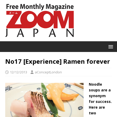
No17 [Experience] Ramen forever
12/12/2013
aConceptLondon
Noodle
soups are a
synonym
for success.
Here are
two