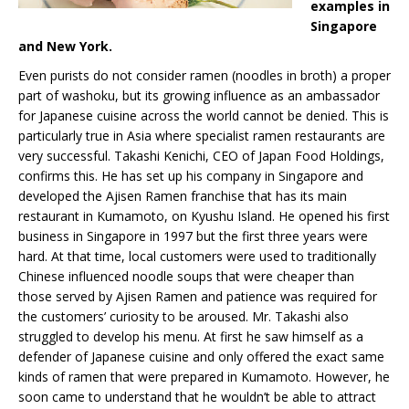
examples in
Singapore
and New York.
Even purists do not consider ramen (noodles in broth) a proper
part of washoku, but its growing influence as an ambassador
for Japanese cuisine across the world cannot be denied. This is
particularly true in Asia where specialist ramen restaurants are
very successful. Takashi Kenichi, CEO of Japan Food Holdings,
confirms this. He has set up his company in Singapore and
developed the Ajisen Ramen franchise that has its main
restaurant in Kumamoto, on Kyushu Island. He opened his first
business in Singapore in 1997 but the first three years were
hard. At that time, local customers were used to traditionally
Chinese influenced noodle soups that were cheaper than
those served by Ajisen Ramen and patience was required for
the customers’ curiosity to be aroused. Mr. Takashi also
struggled to develop his menu. At first he saw himself as a
defender of Japanese cuisine and only offered the exact same
kinds of ramen that were prepared in Kumamoto. However, he
soon came to understand that he wouldn’t be able to attract