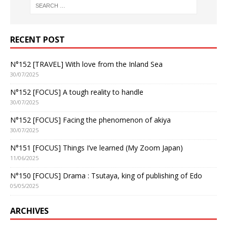
RECENT POST
N°152 [TRAVEL] With love from the Inland Sea
30/07/2025
N°152 [FOCUS] A tough reality to handle
30/07/2025
N°152 [FOCUS] Facing the phenomenon of akiya
30/07/2025
N°151 [FOCUS] Things I’ve learned (My Zoom Japan)
11/06/2025
N°150 [FOCUS] Drama : Tsutaya, king of publishing of Edo
05/05/2025
ARCHIVES