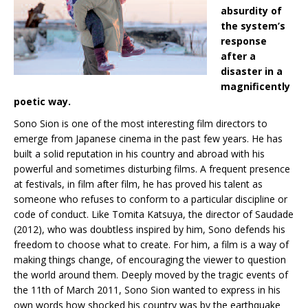
absurdity of
the system’s
response
after a
disaster in a
magnificently
poetic way.
Sono Sion is one of the most interesting film directors to
emerge from Japanese cinema in the past few years. He has
built a solid reputation in his country and abroad with his
powerful and sometimes disturbing films. A frequent presence
at festivals, in film after film, he has proved his talent as
someone who refuses to conform to a particular discipline or
code of conduct. Like Tomita Katsuya, the director of Saudade
(2012), who was doubtless inspired by him, Sono defends his
freedom to choose what to create. For him, a film is a way of
making things change, of encouraging the viewer to question
the world around them. Deeply moved by the tragic events of
the 11th of March 2011, Sono Sion wanted to express in his
own words how shocked his country was by the earthquake