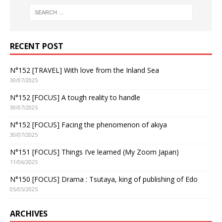
RECENT POST
N°152 [TRAVEL] With love from the Inland Sea
30/07/2025
N°152 [FOCUS] A tough reality to handle
30/07/2025
N°152 [FOCUS] Facing the phenomenon of akiya
30/07/2025
N°151 [FOCUS] Things I’ve learned (My Zoom Japan)
11/06/2025
N°150 [FOCUS] Drama : Tsutaya, king of publishing of Edo
05/05/2025
ARCHIVES