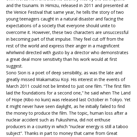
and the tsunami. In Himizu, released in 2011 and presented at
the Venice Festival that same year, he tells the story of two
young teenagers caught in a natural disaster and facing the
expectations of a society that everyone should unite to
overcome it. However, these two characters are unsuccessful
in becoming part of that impulse. They feel cut off from the
rest of the world and express their anger in a magnificent
whirlwind directed with gusto by a director who demonstrates
a great deal more sensitivity than his work would at first
suggest.
Sono Sion is a poet of deep sensibility, as was the late and
greatly missed Wakamatsu Koji. His interest in the events of
March 2011 could not be limited to just one film. “The first film
laid the foundations for a second one,” he said when The Land
of Hope (Kibo no kuni) was released last October in Tokyo. Yet
it might never have seen daylight, as he initially failed to find
the money to produce the film. The topic, human loss after a
nuclear accident such as Fukushima, did not enthuse
producers in a country in which “nuclear energy is still a taboo
subject”. Thanks in part to money that came from Great