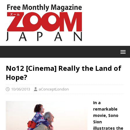
No12 [Cinema] Really the Land of
Hope?
10/06/2013
aConceptLondon
In a
remarkable
movie, Sono
Sion
illustrates the