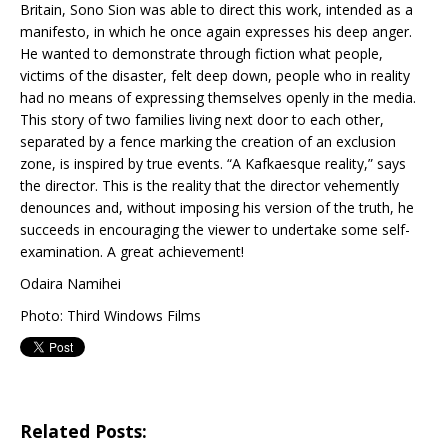
Britain, Sono Sion was able to direct this work, intended as a
manifesto, in which he once again expresses his deep anger.
He wanted to demonstrate through fiction what people,
victims of the disaster, felt deep down, people who in reality
had no means of expressing themselves openly in the media.
This story of two families living next door to each other,
separated by a fence marking the creation of an exclusion
zone, is inspired by true events. “A Kafkaesque reality,” says
the director. This is the reality that the director vehemently
denounces and, without imposing his version of the truth, he
succeeds in encouraging the viewer to undertake some self-
examination. A great achievement!
Odaira Namihei
Photo: Third Windows Films
Related Posts: