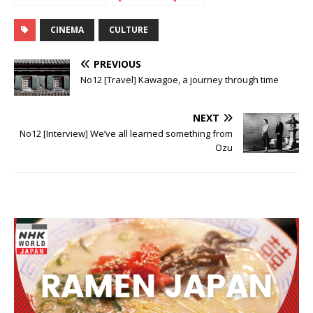
Be Photocopied
From Murakami
with love
CINEMA
CULTURE
PREVIOUS
No12 [Travel] Kawagoe, a journey through time
NEXT
No12 [Interview] We’ve all learned something from
Ozu