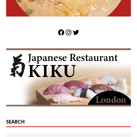
SEARCH