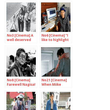
No3 [Cinema] A
No6 [Cinema] “I
well deserved
like to highlight
tribute to
the strange,
Shindo and
unpredictable
Yoshimura
side of life”
No8 [Cinema]
No21 [Cinema]
Farewell Nagisa!
When Miike
Takashi goes
wild