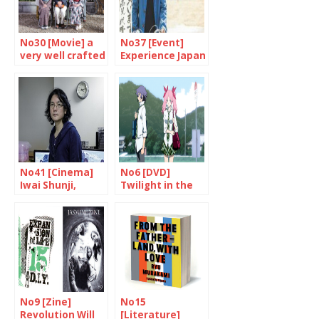
No30 [Movie] a
No37 [Event]
very well crafted
Experience Japan
work
through cinema
No41 [Cinema]
No6 [DVD]
Iwai Shunji,
Twilight in the
multi-talented
country of the
genius
rising sun?
No9 [Zine]
No15
Revolution Will
[Literature]