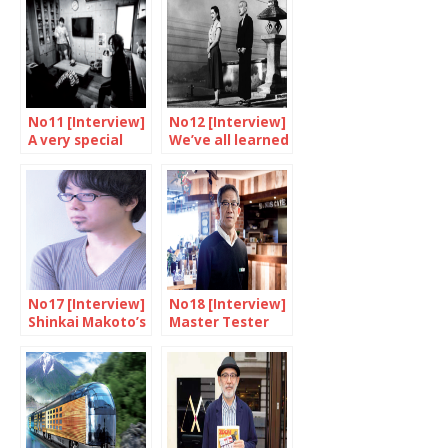
No11 [Interview]
No12 [Interview]
A very special
We’ve all learned
agency
something from
Ozu
No17 [Interview]
No18 [Interview]
Shinkai Makoto’s
Master Tester
words
Fukumoto