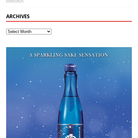
05/05/2025
ARCHIVES