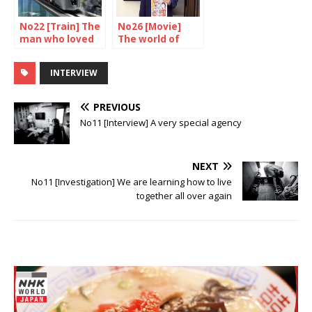
No22 [Train] The
No26 [Movie]
man who loved
The world of
trains
Nakashima
Tetsuya
INTERVIEW
PREVIOUS
No11 [Interview] A very special agency
NEXT
No11 [Investigation] We are learning how to live
together all over again