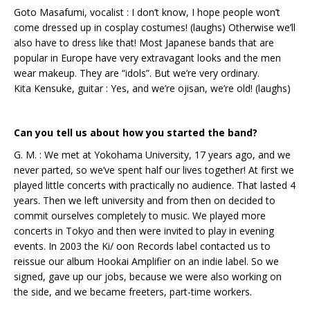
Goto Masafumi, vocalist : I don’t know, I hope people won’t
come dressed up in cosplay costumes! (laughs) Otherwise we’ll
also have to dress like that! Most Japanese bands that are
popular in Europe have very extravagant looks and the men
wear makeup. They are “idols”. But we’re very ordinary.
Kita Kensuke, guitar : Yes, and we’re ojisan, we’re old! (laughs)
Can you tell us about how you started the band?
G. M. : We met at Yokohama University, 17 years ago, and we
never parted, so we’ve spent half our lives together! At first we
played little concerts with practically no audience. That lasted 4
years. Then we left university and from then on decided to
commit ourselves completely to music. We played more
concerts in Tokyo and then were invited to play in evening
events. In 2003 the Ki/ oon Records label contacted us to
reissue our album Hookai Amplifier on an indie label. So we
signed, gave up our jobs, because we were also working on
the side, and we became freeters, part-time workers.