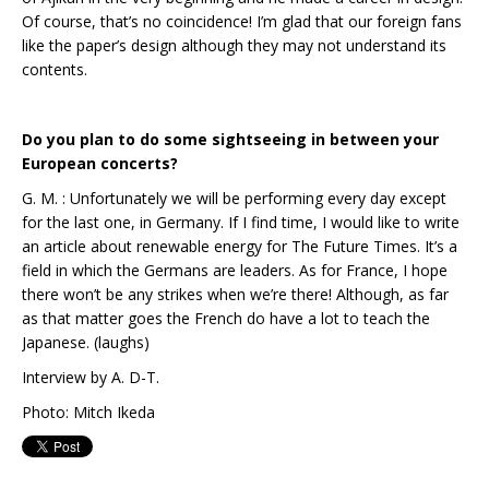
Of course, that’s no coincidence! I’m glad that our foreign fans
like the paper’s design although they may not understand its
contents.
Do you plan to do some sightseeing in between your
European concerts?
G. M. : Unfortunately we will be performing every day except
for the last one, in Germany. If I find time, I would like to write
an article about renewable energy for The Future Times. It’s a
field in which the Germans are leaders. As for France, I hope
there won’t be any strikes when we’re there! Although, as far
as that matter goes the French do have a lot to teach the
Japanese. (laughs)
Interview by A. D-T.
Photo: Mitch Ikeda