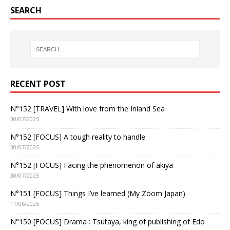
SEARCH
RECENT POST
N°152 [TRAVEL] With love from the Inland Sea
30/07/2025
N°152 [FOCUS] A tough reality to handle
30/07/2025
N°152 [FOCUS] Facing the phenomenon of akiya
30/07/2025
N°151 [FOCUS] Things I’ve learned (My Zoom Japan)
11/06/2025
N°150 [FOCUS] Drama : Tsutaya, king of publishing of Edo