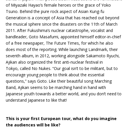
of Miyazaki Hayao’s female heroes or the grace of Yoko
Tsuno. Behind the pure rock aspect of Asian Kung-fu
Generation is a concept of Asia that has reached out beyond
the musical sphere since the disasters on the 11th of March
2011. After Fukushima’s nuclear catastrophe, vocalist and
bandleader, Goto Masafumi, appointed himself editor-in-chief
of a free newspaper, The Future Times, for which he also
does most of the reporting. While launching Landmark, their
seventh album, in 2012, working alongside Sakamoto Ryuchi,
Ajikan also organized the first anti-nuclear festival in
Tokyo, called No Nukes. “Our goal isn’t to be militant, but to
encourage young people to think about the essential
questions,” says Goto. Like their beautiful song Marching
Band, Ajikan seems to be marching hand in hand with
Japanese youth towards a better world, and you don’t need to
understand Japanese to like that!
This is your first European tour, what do you imagine
the audiences will be like?