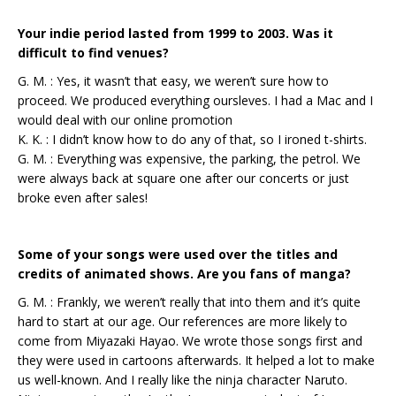
Your indie period lasted from 1999 to 2003. Was it
difficult to find venues?
G. M. : Yes, it wasn’t that easy, we weren’t sure how to
proceed. We produced everything oursleves. I had a Mac and I
would deal with our online promotion
K. K. : I didn’t know how to do any of that, so I ironed t-shirts.
G. M. : Everything was expensive, the parking, the petrol. We
were always back at square one after our concerts or just
broke even after sales!
Some of your songs were used over the titles and
credits of animated shows. Are you fans of manga?
G. M. : Frankly, we weren’t really that into them and it’s quite
hard to start at our age. Our references are more likely to
come from Miyazaki Hayao. We wrote those songs first and
they were used in cartoons afterwards. It helped a lot to make
us well-known. And I really like the ninja character Naruto.