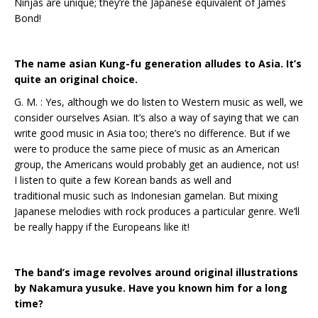
Ninjas are unique; they’re the Japanese equivalent of James
Bond!
The name asian Kung-fu generation alludes to Asia. It’s
quite an original choice.
G. M. : Yes, although we do listen to Western music as well, we
consider ourselves Asian. It’s also a way of saying that we can
write good music in Asia too; there’s no difference. But if we
were to produce the same piece of music as an American
group, the Americans would probably get an audience, not us!
I listen to quite a few Korean bands as well and
traditional music such as Indonesian gamelan. But mixing
Japanese melodies with rock produces a particular genre. We’ll
be really happy if the Europeans like it!
The band’s image revolves around original illustrations
by Nakamura yusuke. Have you known him for a long
time?