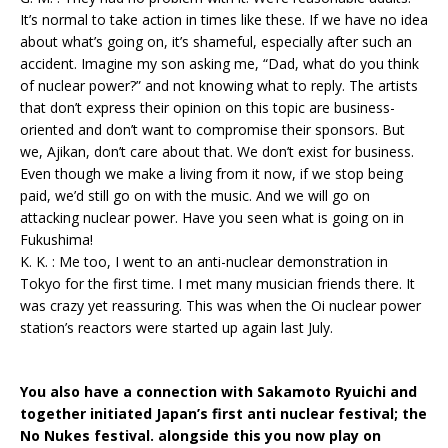
It’s normal to take action in times like these. If we have no idea
about what’s going on, it’s shameful, especially after such an
accident. Imagine my son asking me, “Dad, what do you think
of nuclear power?” and not knowing what to reply. The artists
that don’t express their opinion on this topic are business-
oriented and don’t want to compromise their sponsors. But
we, Ajikan, don’t care about that. We don’t exist for business.
Even though we make a living from it now, if we stop being
paid, we’d still go on with the music. And we will go on
attacking nuclear power. Have you seen what is going on in
Fukushima!
K. K. : Me too, I went to an anti-nuclear demonstration in
Tokyo for the first time. I met many musician friends there. It
was crazy yet reassuring. This was when the Oi nuclear power
station’s reactors were started up again last July.
You also have a connection with Sakamoto Ryuichi and
together initiated Japan’s first anti nuclear festival; the
No Nukes festival. alongside this you now play on