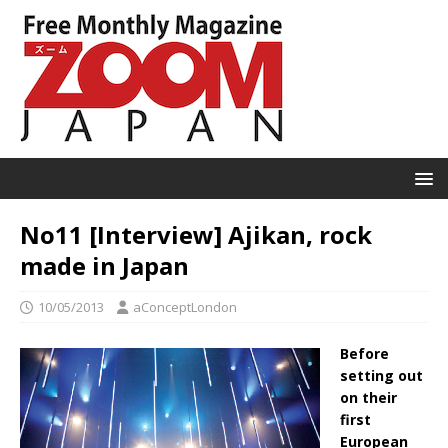
No11 [Interview] Ajikan, rock
made in Japan
10/05/2013
aConceptLondon
Before
setting out
on their
first
European