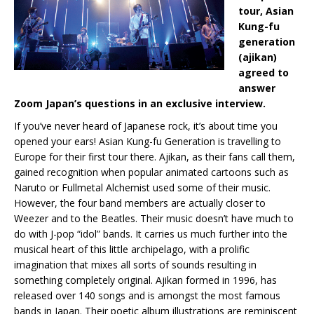
tour, Asian
Kung-fu
generation
(ajikan)
agreed to
answer
Zoom Japan’s questions in an exclusive interview.
If you’ve never heard of Japanese rock, it’s about time you
opened your ears! Asian Kung-fu Generation is travelling to
Europe for their first tour there. Ajikan, as their fans call them,
gained recognition when popular animated cartoons such as
Naruto or Fullmetal Alchemist used some of their music.
However, the four band members are actually closer to
Weezer and to the Beatles. Their music doesn’t have much to
do with J-pop “idol” bands. It carries us much further into the
musical heart of this little archipelago, with a prolific
imagination that mixes all sorts of sounds resulting in
something completely original. Ajikan formed in 1996, has
released over 140 songs and is amongst the most famous
bands in Japan. Their poetic album illustrations are reminiscent