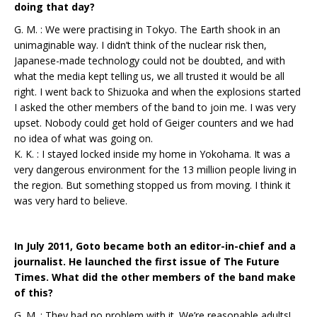
doing that day?
G. M. : We were practising in Tokyo. The Earth shook in an
unimaginable way. I didn’t think of the nuclear risk then,
Japanese-made technology could not be doubted, and with
what the media kept telling us, we all trusted it would be all
right. I went back to Shizuoka and when the explosions started
I asked the other members of the band to join me. I was very
upset. Nobody could get hold of Geiger counters and we had
no idea of what was going on.
K. K. : I stayed locked inside my home in Yokohama. It was a
very dangerous environment for the 13 million people living in
the region. But something stopped us from moving. I think it
was very hard to believe.
In July 2011, Goto became both an editor-in-chief and a
journalist. He launched the first issue of The Future
Times. What did the other members of the band make
of this?
G. M. : They had no problem with it. We’re reasonable adults!