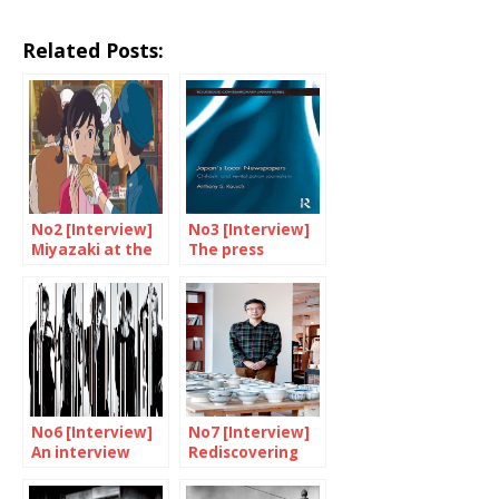
Related Posts:
No2 [Interview]
No3 [Interview]
Miyazaki at the
The press
BFI Southbank
embodies local
identity
No6 [Interview]
No7 [Interview]
An interview
Rediscovering
with the GazettE
mingei with
Okuma Takeo