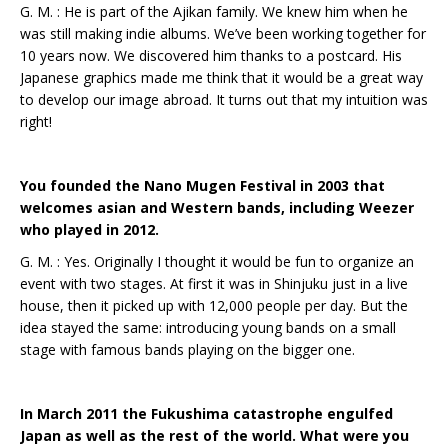
G. M. : He is part of the Ajikan family. We knew him when he
was still making indie albums. We’ve been working together for
10 years now. We discovered him thanks to a postcard. His
Japanese graphics made me think that it would be a great way
to develop our image abroad. It turns out that my intuition was
right!
You founded the Nano Mugen Festival in 2003 that
welcomes asian and Western bands, including Weezer
who played in 2012.
G. M. : Yes. Originally I thought it would be fun to organize an
event with two stages. At first it was in Shinjuku just in a live
house, then it picked up with 12,000 people per day. But the
idea stayed the same: introducing young bands on a small
stage with famous bands playing on the bigger one.
In March 2011 the Fukushima catastrophe engulfed
Japan as well as the rest of the world. What were you