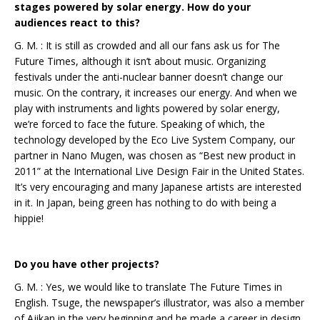
stages powered by solar energy. How do your
audiences react to this?
G. M. : It is still as crowded and all our fans ask us for The
Future Times, although it isn’t about music. Organizing
festivals under the anti-nuclear banner doesn’t change our
music. On the contrary, it increases our energy. And when we
play with instruments and lights powered by solar energy,
we’re forced to face the future. Speaking of which, the
technology developed by the Eco Live System Company, our
partner in Nano Mugen, was chosen as “Best new product in
2011” at the International Live Design Fair in the United States.
It’s very encouraging and many Japanese artists are interested
in it. In Japan, being green has nothing to do with being a
hippie!
Do you have other projects?
G. M. : Yes, we would like to translate The Future Times in
English. Tsuge, the newspaper’s illustrator, was also a member
of Ajikan in the very beginning and he made a career in design.