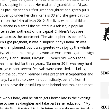
d is sleeping in her cot. Her maternal grandfather, Miyao,
ds proudly near his “first granddaughter” and gently pulls
cover up under her chin. Kana is 33 and she gave birth to
iro on the 14th of May 2012. She lives with her child and
husband in a small flat situated in Asakusa, a popular
ter in the northeast of the capital. Children’s toys are
ewn across the apartment. The atmosphere is peaceful.
n I got pregnant, it was a surprise,” says Kana. “It was
ier than planned, but it was greeted with joy by the whole
ily.” At the time, the young woman was temping at a design
pany. Her husband, Hiroyuki, 39 years old, works for a
 been married for three years. “Summer 2011 was very hard
rtage meant several festivals were cancelled, including
SEA
st in the country. “I learned I was pregnant in September and
ely. I wanted to view life optimistically, benefit from it,
desire to leave this painful episode behind and make the most
He works hard, and he often gets home late in the evening”.
ime to see his daughter and take part in her education. “My
REC
e. He finds it natural to help bring up our daughter. He also