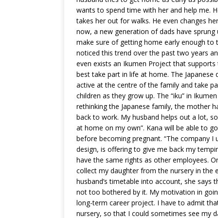
wants to spend time with her and help me. 
takes her out for walks. He even changes her 
now, a new generation of dads have sprung up
make sure of getting home early enough to t
noticed this trend over the past two years and
even exists an Ikumen Project that supports
best take part in life at home. The Japanese da
active at the centre of the family and take par
children as they grow up. The “iku” in Ikumen 
rethinking the Japanese family, the mother h
back to work. My husband helps out a lot, so
at home on my own”. Kana will be able to 
before becoming pregnant. “The company I us
design, is offering to give me back my temping
have the same rights as other employees. On 
collect my daughter from the nursery in the e
husband’s timetable into account, she says th
not too bothered by it. My motivation in going 
long-term career project. I have to admit th
nursery, so that I could sometimes see my d