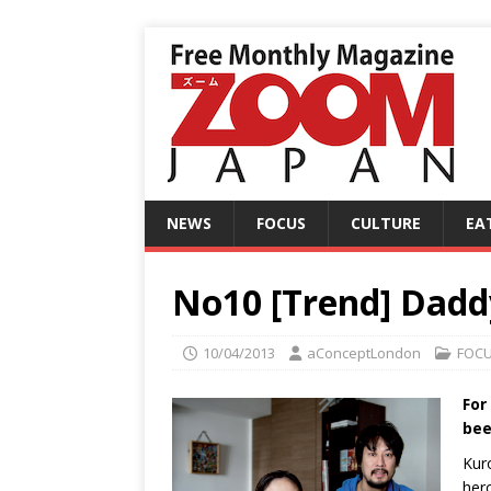
NEWS
FOCUS
CULTURE
EA
No10 [Trend] Dad
10/04/2013
aConceptLondon
FOC
For
bee
Kur
her