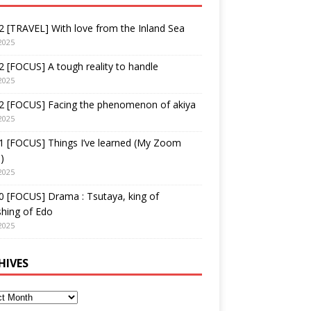
 [TRAVEL] With love from the Inland Sea
2025
 [FOCUS] A tough reality to handle
2025
2 [FOCUS] Facing the phenomenon of akiya
2025
1 [FOCUS] Things I’ve learned (My Zoom
)
2025
 [FOCUS] Drama : Tsutaya, king of
shing of Edo
2025
HIVES