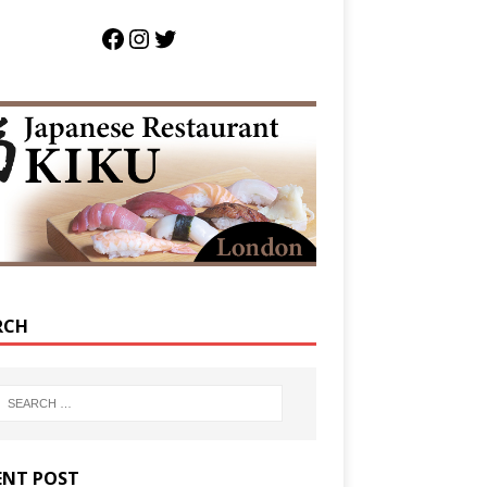
RCH
ENT POST