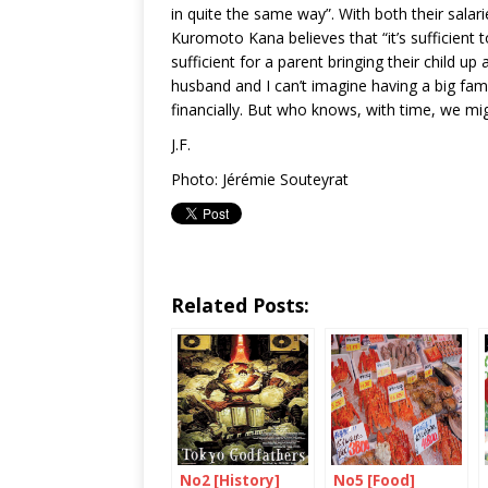
in quite the same way”. With both their sal
Kuromoto Kana believes that “it’s sufficient to
sufficient for a parent bringing their child up
husband and I can’t imagine having a big famil
financially. But who knows, with time, we mi
J.F.
Photo: Jérémie Souteyrat
Related Posts:
No2 [History]
No5 [Food]