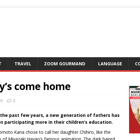
T
TRAVEL
ZOOM GOURMAND
LANGUAGE
C
dy’s come home
US
0
 the past few years, a new generation of fathers has
n participating more in their children’s education.
omoto Kana chose to call her daughter Chihiro, like the
o of Miyazaki Hayao’s famous animation. The dark haired