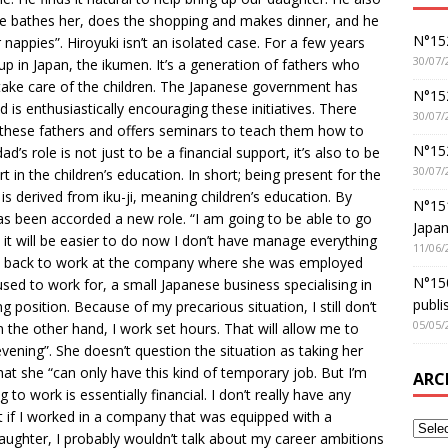
He bathes her, does the shopping and makes dinner, and he
N°152
nappies”. Hiroyuki isn’t an isolated case. For a few years
30/07/
 in Japan, the ikumen. It’s a generation of fathers who
ake care of the children. The Japanese government has
N°152
 is enthusiastically encouraging these initiatives. There
30/07/
 these fathers and offers seminars to teach them how to
N°15
d’s role is not just to be a financial support, it’s also to be
30/07/
t in the children’s education. In short; being present for the
is derived from iku-ji, meaning children’s education. By
N°15
as been accorded a new role. “I am going to be able to go
Japan
 it will be easier to do now I don’t have manage everything
11/06/
go back to work at the company where she was employed
N°150
ed to work for, a small Japanese business specialising in
publi
 position. Because of my precarious situation, I still don’t
05/05/
the other hand, I work set hours. That will allow me to
vening”. She doesn’t question the situation as taking her
at she “can only have this kind of temporary job. But I’m
ARC
to work is essentially financial. I don’t really have any
at if I worked in a company that was equipped with a
aughter, I probably wouldn’t talk about my career ambitions