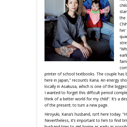
chil
stan
the 
Chih
her 
quar
str
“Whe
earl
fam
com
printer of school textbooks. The couple has
here in Japan,” recounts Kana. An energy sho
locally in Asakusa, which is one of the bigge
I wanted to forget this difficult period complet
think of a better world for my child”. It’s a 
of the present; to turn a new page.
Hiroyuki, Kana’s husband, isn’t here today. “
Nevertheless, it’s important to him to find t
husband tries to get home as early as possibl