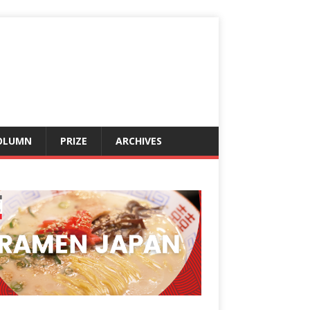
OLUMN
PRIZE
ARCHIVES