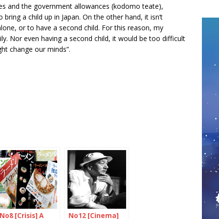
aries and the government allowances (kodomo teate),
 bring a child up in Japan. On the other hand, it isn’t
 alone, or to have a second child. For this reason, my
y. Nor even having a second child, it would be too difficult
ght change our minds”.
No8 [Crisis] A
No12 [Cinema]