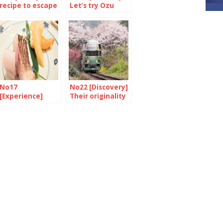
recipe to escape
Let’s try Ozu
the stew
again
No17
No22 [Discovery]
[Experience]
Their originality
Ramen forever
is their strength