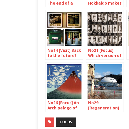
The end of a
Hokkaido makes
symbol
your mouth
water
No14 [Visit] Back
No21 [Focus]
to the future?
Which version of
history ?
No26 [Focus] An
No29
Archipelago of
[Regeneration]
volcanoes
Watch out,
construction in
FOCUS
progress!