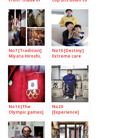
From “made in”
cop sits down to
to “made with”
eat
No7 [Tradition]
No10 [Destiny]
Miyata Hiroshi,
Extreme care
master basket
maker
No14 [The
No20
Olympic games]
[Experience]
he
Kashiwa Daisuke
meamorphosis
at his best