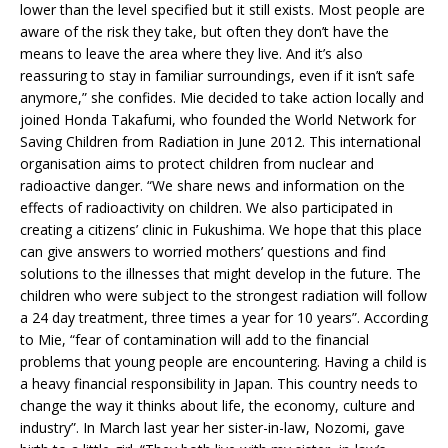
lower than the level specified but it still exists. Most people are
aware of the risk they take, but often they don’t have the
means to leave the area where they live. And it’s also
reassuring to stay in familiar surroundings, even if it isn’t safe
anymore,” she confides. Mie decided to take action locally and
joined Honda Takafumi, who founded the World Network for
Saving Children from Radiation in June 2012. This international
organisation aims to protect children from nuclear and
radioactive danger. “We share news and information on the
effects of radioactivity on children. We also participated in
creating a citizens’ clinic in Fukushima. We hope that this place
can give answers to worried mothers’ questions and find
solutions to the illnesses that might develop in the future. The
children who were subject to the strongest radiation will follow
a 24 day treatment, three times a year for 10 years”. According
to Mie, “fear of contamination will add to the financial
problems that young people are encountering. Having a child is
a heavy financial responsibility in Japan. This country needs to
change the way it thinks about life, the economy, culture and
industry”. In March last year her sister-in-law, Nozomi, gave