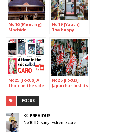
No16 [Meeting]
No19 [Youth]
Machida
The happy
Shinobu, sage of
dream factory
the sento
No25 [Focus] A
No28 [Focus]
thorn in the side
Japan has lost its
called Garo
way
FOCUS
PREVIOUS
No10 [Destiny] Extreme care