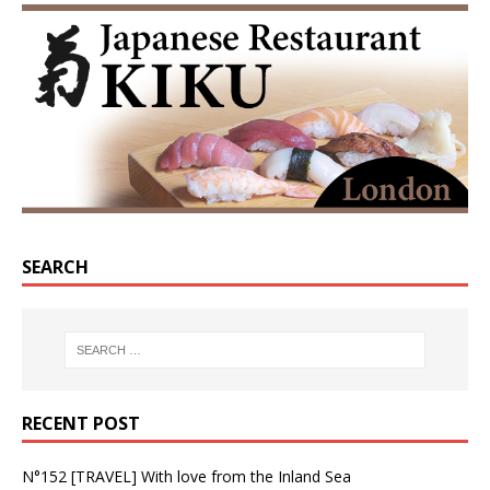
SEARCH
RECENT POST
N°152 [TRAVEL] With love from the Inland Sea