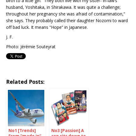
birth to a little girl. “They both live with my sister- in-law’s
husband, Yoshitaka, in Shirakawa. It was quite a challenge;
throughout her pregnancy she was afraid of contamination,”
she says. They probably called their daughter Nozomi to ward
off bad luck. It means “Hope” in Japanese.
J. F.
Photo: Jérémie Souteyrat
Related Posts:
No1 [Trends]
No3 [Passion] A