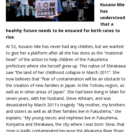
Kusano Mie
has
understood
that a
healthy future needs to be ensured for birth rates to
rise.
At 52, Kusano Mie has never had any children, but we wanted
to give her a platform after all she has done as the “maternal
heart” of the action to help children of the Fukushima
prefecture where she herself grew up. This native of Shirakawa
saw “the land of her childhood collapse in March 2011”. She
now believes that “fear of contamination will be an obstacle to
the creation of new families in Japan. In the Tohoku region, as
well as in other areas of Japan”. She had been living in Main for
seven years, with her husband, Steve Athearn, and was
devastated by March 2011’s tragedy. “My mother, my brothers
and sisters as well as all their families live in Fukushima,” she
explains. “My young nieces and nephews live in Fukushima,
Koriyama and Shirakawa, the city where I was born. Now, that
zone is badly contaminated because the Abukuma River flows