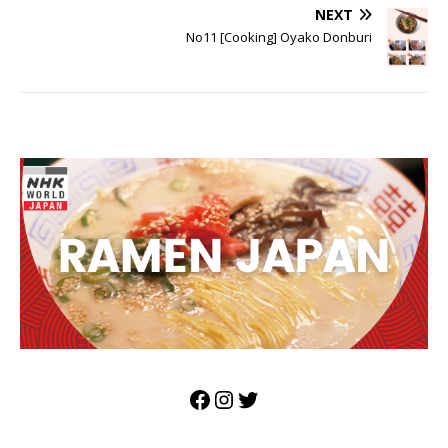
NEXT
No11 [Cooking] Oyako Donburi