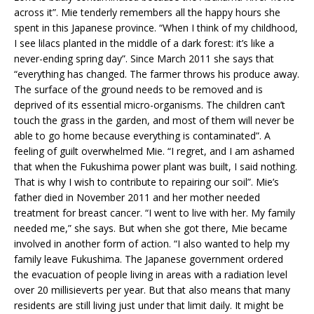
across it”. Mie tenderly remembers all the happy hours she
spent in this Japanese province. “When I think of my childhood,
I see lilacs planted in the middle of a dark forest: it’s like a
never-ending spring day”. Since March 2011 she says that
“everything has changed. The farmer throws his produce away.
The surface of the ground needs to be removed and is
deprived of its essential micro-organisms. The children can’t
touch the grass in the garden, and most of them will never be
able to go home because everything is contaminated”. A
feeling of guilt overwhelmed Mie. “I regret, and I am ashamed
that when the Fukushima power plant was built, I said nothing.
That is why I wish to contribute to repairing our soil”. Mie’s
father died in November 2011 and her mother needed
treatment for breast cancer. “I went to live with her. My family
needed me,” she says. But when she got there, Mie became
involved in another form of action. “I also wanted to help my
family leave Fukushima. The Japanese government ordered
the evacuation of people living in areas with a radiation level
over 20 millisieverts per year. But that also means that many
residents are still living just under that limit daily. It might be