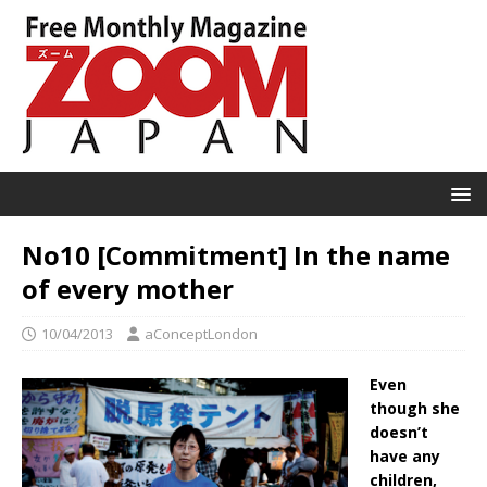
No10 [Commitment] In the name
of every mother
10/04/2013
aConceptLondon
Even
though she
doesn’t
have any
children,