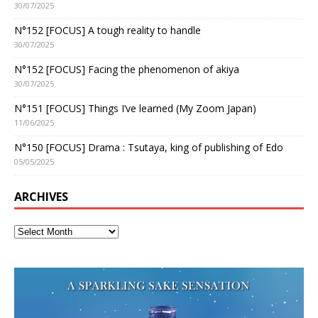
30/07/2025
N°152 [FOCUS] A tough reality to handle
30/07/2025
N°152 [FOCUS] Facing the phenomenon of akiya
30/07/2025
N°151 [FOCUS] Things I’ve learned (My Zoom Japan)
11/06/2025
N°150 [FOCUS] Drama : Tsutaya, king of publishing of Edo
05/05/2025
ARCHIVES