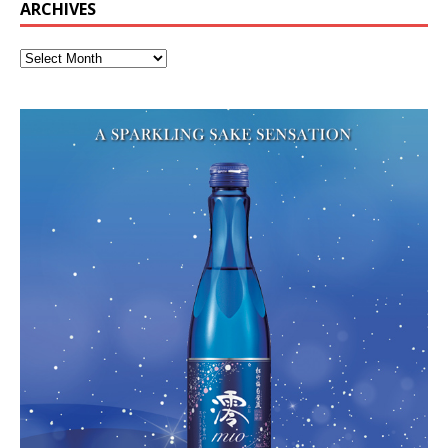
ARCHIVES