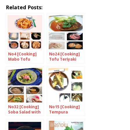
Related Posts:
No4 [Cooking]
No24 [Cooking]
Mabo Tofu
Tofu Teriyaki
Burger
No32 [Cooking]
No15 [Cooking]
Soba Salad with
Tempura
Asparagus and
Grated
Breakfast