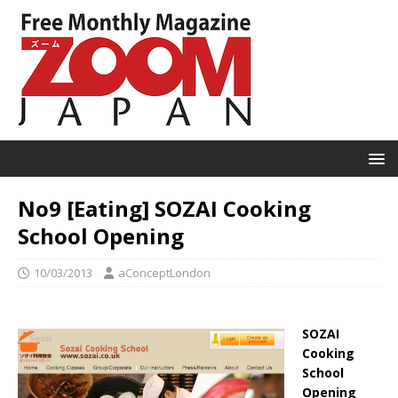
No9 [Eating] SOZAI Cooking
School Opening
10/03/2013
aConceptLondon
SOZAI
Cooking
School
Opening