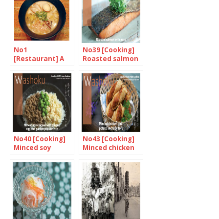
Radish
No1
No39 [Cooking]
[Restaurant] A
Roasted salmon
taste of Kyûshû,
with miso
in Marylebone
No40 [Cooking]
No43 [Cooking]
Minced soy
Minced chicken
chicken with
and potato in
ginger, egg and
crispy tofu
garden peas on
rice