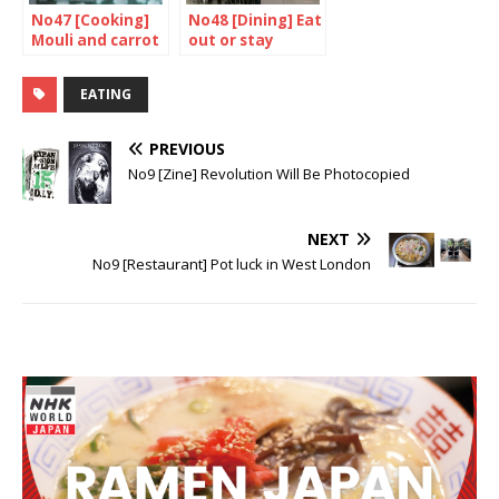
No47 [Cooking]
No48 [Dining] Eat
Mouli and carrot
out or stay
salad
home? 1/2
EATING
PREVIOUS
No9 [Zine] Revolution Will Be Photocopied
NEXT
No9 [Restaurant] Pot luck in West London