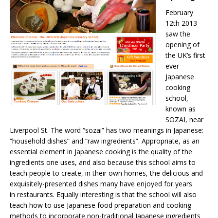
February
12th 2013
saw the
opening of
the UK’s first
ever
Japanese
cooking
school,
known as
SOZAI, near
Liverpool St. The word “sozai” has two meanings in Japanese:
“household dishes” and “raw ingredients”. Appropriate, as an
essential element in Japanese cooking is the quality of the
ingredients one uses, and also because this school aims to
teach people to create, in their own homes, the delicious and
exquisitely-presented dishes many have enjoyed for years
in restaurants. Equally interesting is that the school will also
teach how to use Japanese food preparation and cooking
methods to incorporate non-traditional Japanese ingredients