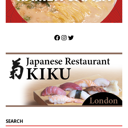
SEARCH