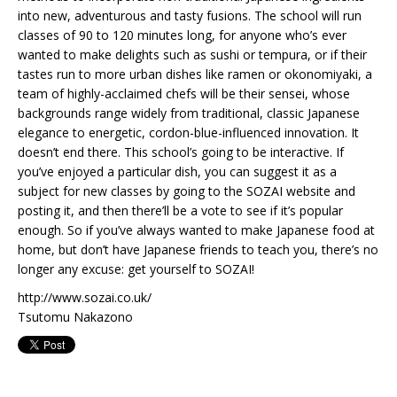
into new, adventurous and tasty fusions. The school will run
classes of 90 to 120 minutes long, for anyone who’s ever
wanted to make delights such as sushi or tempura, or if their
tastes run to more urban dishes like ramen or okonomiyaki, a
team of highly-acclaimed chefs will be their sensei, whose
backgrounds range widely from traditional, classic Japanese
elegance to energetic, cordon-blue-influenced innovation. It
doesn’t end there. This school’s going to be interactive. If
you’ve enjoyed a particular dish, you can suggest it as a
subject for new classes by going to the SOZAI website and
posting it, and then there’ll be a vote to see if it’s popular
enough. So if you’ve always wanted to make Japanese food at
home, but don’t have Japanese friends to teach you, there’s no
longer any excuse: get yourself to SOZAI!
http://www.sozai.co.uk/
Tsutomu Nakazono