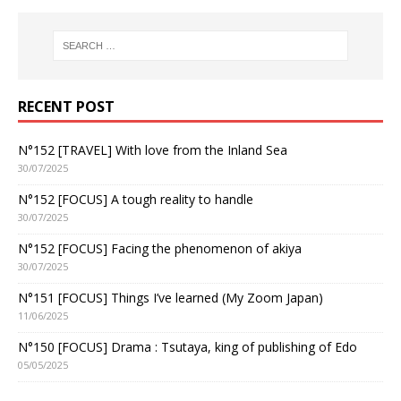
RECENT POST
N°152 [TRAVEL] With love from the Inland Sea
30/07/2025
N°152 [FOCUS] A tough reality to handle
30/07/2025
N°152 [FOCUS] Facing the phenomenon of akiya
30/07/2025
N°151 [FOCUS] Things I’ve learned (My Zoom Japan)
11/06/2025
N°150 [FOCUS] Drama : Tsutaya, king of publishing of Edo
05/05/2025