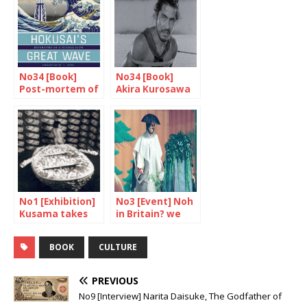
No34 [Book]
No34 [Book]
Post-mortem of
Akira Kurosawa
a worldwide
seen from inside
success
No1 [Exhibition]
No3 [Event] Noh
Kusama takes
in Britain? we
the Tate
say yes!
modern
BOOK
CULTURE
PREVIOUS
No9 [Interview] Narita Daisuke, The Godfather of