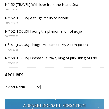
N°152 [TRAVEL] With love from the Inland Sea
30/07/2025
N°152 [FOCUS] A tough reality to handle
30/07/2025
N°152 [FOCUS] Facing the phenomenon of akiya
30/07/2025
N°151 [FOCUS] Things I’ve learned (My Zoom Japan)
11/06/2025
N°150 [FOCUS] Drama : Tsutaya, king of publishing of Edo
05/05/2025
ARCHIVES