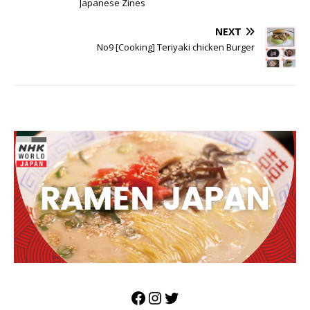
Japanese Zines
NEXT
No9 [Cooking] Teriyaki chicken Burger