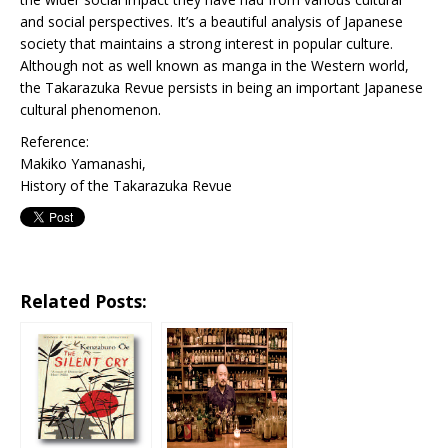
and social perspectives. It’s a beautiful analysis of Japanese
society that maintains a strong interest in popular culture.
Although not as well known as manga in the Western world,
the Takarazuka Revue persists in being an important Japanese
cultural phenomenon.
Reference:
Makiko Yamanashi,
History of the Takarazuka Revue
Related Posts: