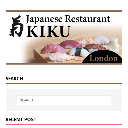
SEARCH
RECENT POST