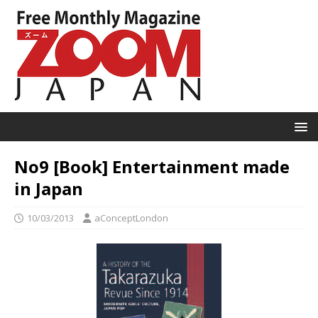
No9 [Book] Entertainment made
in Japan
10/03/2013
aConceptLondon