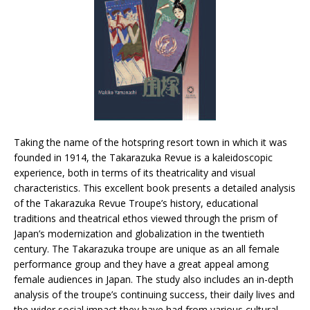
Taking the name of the hotspring resort town in which it was
founded in 1914, the Takarazuka Revue is a kaleidoscopic
experience, both in terms of its theatricality and visual
characteristics. This excellent book presents a detailed analysis
of the Takarazuka Revue Troupe’s history, educational
traditions and theatrical ethos viewed through the prism of
Japan’s modernization and globalization in the twentieth
century. The Takarazuka troupe are unique as an all female
performance group and they have a great appeal among
female audiences in Japan. The study also includes an in-depth
analysis of the troupe’s continuing success, their daily lives and
the wider social impact they have had from various cultural