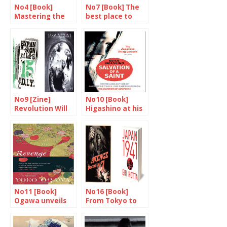
No4 [Book]
No7 [Book] The
Mastering the
best place to
art of narration
drink in the
world
No9 [Zine]
No10 [Book]
Revolution Will
Higashino at his
Be Photocopied
best
No11 [Book]
No16 [Book]
Ogawa unveils
From Tokyo to
herself
Pearl Harbour