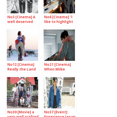
No3 [Cinema] A
No6 [Cinema] “I
well deserved
like to highlight
tribute to
the strange,
Shindo and
unpredictable
Yoshimura
side of life”
No12 [Cinema]
No21 [Cinema]
Really the Land
When Miike
of Hope?
Takashi goes
wild
No30 [Movie] a
No37 [Event]
very well crafted
Experience Japan