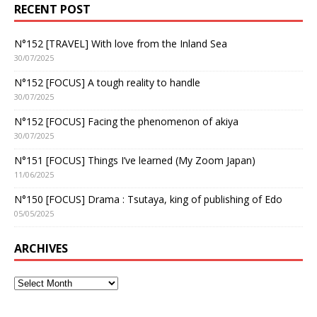
RECENT POST
N°152 [TRAVEL] With love from the Inland Sea
30/07/2025
N°152 [FOCUS] A tough reality to handle
30/07/2025
N°152 [FOCUS] Facing the phenomenon of akiya
30/07/2025
N°151 [FOCUS] Things I’ve learned (My Zoom Japan)
11/06/2025
N°150 [FOCUS] Drama : Tsutaya, king of publishing of Edo
05/05/2025
ARCHIVES