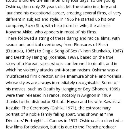
studio withdrew the film after only four days, so the young
Oshima, then only 28 years old, left the studio in a fury and
launched his exceptional career, creating several films, all very
different in subject and style. In 1965 he started up his own
company, Sozo Sha, with help from his wife, the actress
Koyama Akiko, who appears in most of his films.
There followed a string of these daring and radical films, with
sexual and political overtones, from Pleasures of Flesh
(Etsuraku, 1965) to Sing a Song of Sex (Nihon Shunkako, 1967)
and Death by Hanging (Koshikei, 1968), based on the true
story of a Korean rapist who is condemned to death, and in
which he violently attacks anti-Korean racism. Oshima was a
multifaceted film director, unlike Imamura Shohei and Yoshida,
whose styles are always immediately recognisable. Some of
his movies, such as Death by Hanging or Boy (Shonen, 1969)
were then released in France, notably in Avignon in 1969
thanks to the distributor Shibata Hayao and his wife Kawakita
Kazuko. The Ceremony (Gishiki, 1971), the extraordinary
portrait of a noble family falling apart, was shown at “The
Directors’ Fortnight” at Cannes in 1971. Oshima also directed a
few films for television, but it is due to the French producer