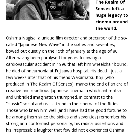
The Realm Of
Senses left a
huge legacy to
cinema around
the world.
Oshima Nagisa, a unique film director and precursor of the so-
called “Japanese New Wave” in the sixties and seventies,
bowed out quietly on the 15th of January at the age of 80.
After having been paralysed for years following a
cardiovascular accident in 1996 that left him wheelchair bound,
he died of pneumonia at Fujisawa hospital. His death, just a
few weeks after that of his friend Wakamatsu Koji (who
produced In The Realm Of Senses), marks the end of an era of
creative and rebellious Japanese cinema in which antirealism
and unbridled imagination triumphed, in contrast to the
“classic” social and realist trend in the cinema of the fifties.
Those who knew him well (and I have had the good fortune to
be among them since the sixties and seventies) remember his
strong anti-conformist personality, his radical assertions and
his irrepressible laughter that few did not experience! Oshima