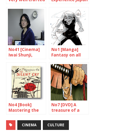
work
through cinema
No41 [Cinema]
No1 [Manga]
Iwai Shunji,
Fantasy on all
multi-talented
floors
genius
No4 [Book]
No7 [DVD] A
Mastering the
treasure of a
art of narration
film
CINEMA
CULTURE