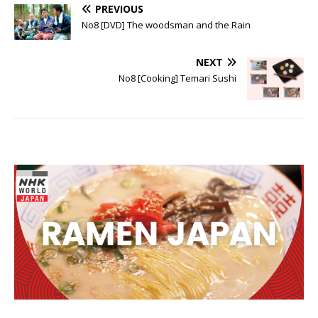
PREVIOUS
No8 [DVD] The woodsman and the Rain
NEXT
No8 [Cooking] Temari Sushi