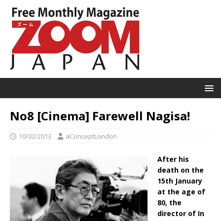
No8 [Cinema] Farewell Nagisa!
10/02/2013
aConceptLondon
After his
death on the
15th January
at the age of
80, the
director of In