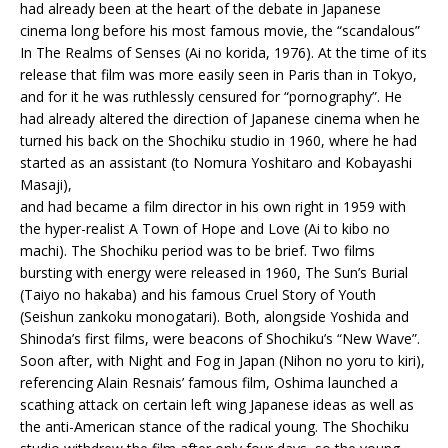
had already been at the heart of the debate in Japanese
cinema long before his most famous movie, the “scandalous”
In The Realms of Senses (Ai no korida, 1976). At the time of its
release that film was more easily seen in Paris than in Tokyo,
and for it he was ruthlessly censured for “pornography”. He
had already altered the direction of Japanese cinema when he
turned his back on the Shochiku studio in 1960, where he had
started as an assistant (to Nomura Yoshitaro and Kobayashi
Masaji),
and had became a film director in his own right in 1959 with
the hyper-realist A Town of Hope and Love (Ai to kibo no
machi). The Shochiku period was to be brief. Two films
bursting with energy were released in 1960, The Sun’s Burial
(Taiyo no hakaba) and his famous Cruel Story of Youth
(Seishun zankoku monogatari). Both, alongside Yoshida and
Shinoda’s first films, were beacons of Shochiku’s “New Wave”.
Soon after, with Night and Fog in Japan (Nihon no yoru to kiri),
referencing Alain Resnais’ famous film, Oshima launched a
scathing attack on certain left wing Japanese ideas as well as
the anti-American stance of the radical young. The Shochiku