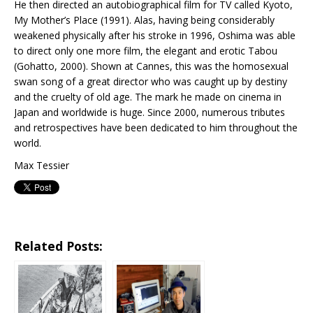
He then directed an autobiographical film for TV called Kyoto,
My Mother’s Place (1991). Alas, having being considerably
weakened physically after his stroke in 1996, Oshima was able
to direct only one more film, the elegant and erotic Tabou
(Gohatto, 2000). Shown at Cannes, this was the homosexual
swan song of a great director who was caught up by destiny
and the cruelty of old age. The mark he made on cinema in
Japan and worldwide is huge. Since 2000, numerous tributes
and retrospectives have been dedicated to him throughout the
world.
Max Tessier
Related Posts: