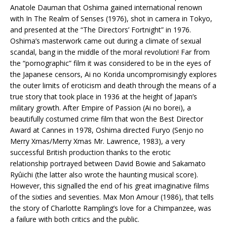
Anatole Dauman that Oshima gained international renown
with In The Realm of Senses (1976), shot in camera in Tokyo,
and presented at the “The Directors’ Fortnight” in 1976.
Oshima’s masterwork came out during a climate of sexual
scandal, bang in the middle of the moral revolution! Far from
the “pornographic” film it was considered to be in the eyes of
the Japanese censors, Ai no Korida uncompromisingly explores
the outer limits of eroticism and death through the means of a
true story that took place in 1936 at the height of Japan’s
military growth. After Empire of Passion (Ai no borei), a
beautifully costumed crime film that won the Best Director
Award at Cannes in 1978, Oshima directed Furyo (Senjo no
Merry Xmas/Merry Xmas Mr. Lawrence, 1983), a very
successful British production thanks to the erotic
relationship portrayed between David Bowie and Sakamato
Ryûichi (the latter also wrote the haunting musical score).
However, this signalled the end of his great imaginative films
of the sixties and seventies. Max Mon Amour (1986), that tells
the story of Charlotte Rampling’s love for a Chimpanzee, was
a failure with both critics and the public.