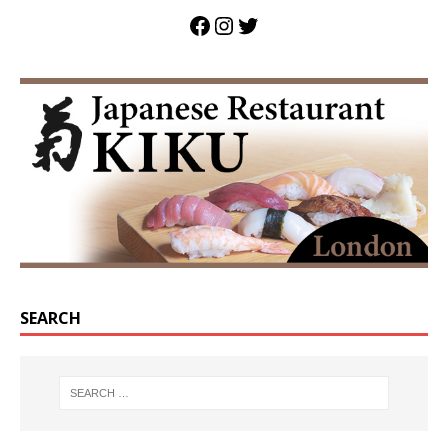
SEARCH