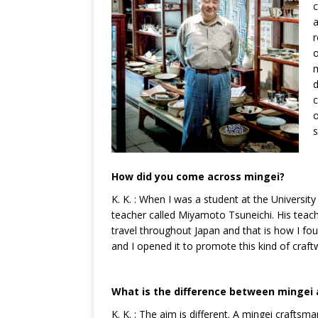
c
a
r
o
m
d
c
o
s
How did you come across mingei?
K. K. : When I was a student at the Universi
teacher called Miyamoto Tsuneichi. His teac
travel throughout Japan and that is how I fo
and I opened it to promote this kind of craft
What is the difference between mingei 
K. K. : The aim is different. A mingei craf