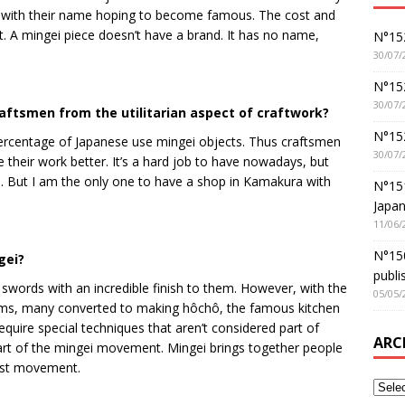
m with their name hoping to become famous. The cost and
t. A mingei piece doesn’t have a brand. It has no name,
N°152
30/07/
N°152
30/07/
aftsmen from the utilitarian aspect of craftwork?
N°15
 percentage of Japanese use mingei objects. Thus craftsmen
30/07/
their work better. It’s a hard job to have nowadays, but
an. But I am the only one to have a shop in Kamakura with
N°15
Japan
11/06/
N°150
gei?
publi
 swords with an incredible finish to them. However, with the
05/05/
arms, many converted to making hôchô, the famous kitchen
equire special techniques that aren’t considered part of
ARC
art of the mingei movement. Mingei brings together people
ifist movement.