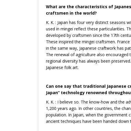
What are the characteristics of Japanes
craftsmen in the world?
K. K. : Japan has four very distinct seasons 
used in mingei reflect these particularities. T
developed by craftsmen since the 17th century
These inspired the mingei craftsmen. France i
in the same way, Japanese craftwork has pat
The renewal of agriculture also encouraged 
regional diversity has always been preserved. I
Japanese folk art.
Can one say that traditional Japanese 
Japan” technology renowned throughout
K. K. : I believe so. The know-how and the ad
1,200 years ago. In other countries, the cha
population. In Japan, when the government 
ancient techniques have been handed down t