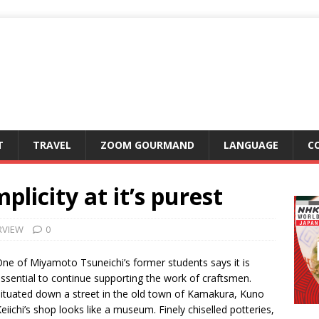
T
TRAVEL
ZOOM GOURMAND
LANGUAGE
C
plicity at it’s purest
RVIEW
0
ne of Miyamoto Tsuneichi’s former students says it is
ssential to continue supporting the work of craftsmen.
ituated down a street in the old town of Kamakura, Kuno
eiichi’s shop looks like a museum. Finely chiselled potteries,