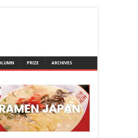
OLUMN
PRIZE
ARCHIVES