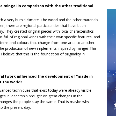
e mingei in comparison with the other traditional
with a very humid climate. The wood and the other materials
hen, there are regional particularities that have been
. They created original pieces with local characteristics.
s full of regional wines with their own specific features, and
terns and colours that change from one area to another.
the production of new implements inspired by mingei. This
 believe that this is the foundation of originality in
craftwork influenced the development of “made in
 the world?
vanced techniques that exist today were already visible
nges in leadership brought on great changes in the
changes the people stay the same. That is maybe why
o the present day.