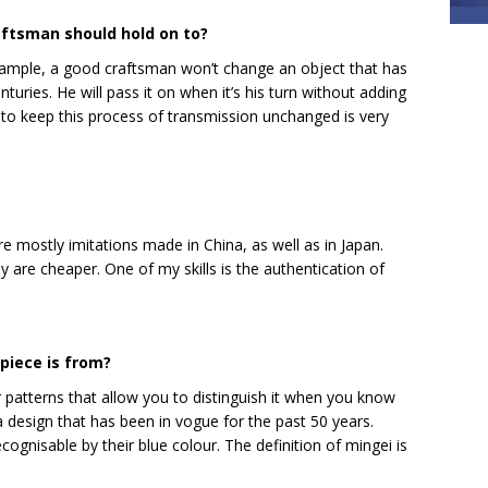
aftsman should hold on to?
xample, a good craftsman won’t change an object that has
ies. He will pass it on when it’s his turn without adding
to keep this process of transmission unchanged is very
are mostly imitations made in China, as well as in Japan.
y are cheaper. One of my skills is the authentication of
piece is from?
ar patterns that allow you to distinguish it when you know
 design that has been in vogue for the past 50 years.
nisable by their blue colour. The definition of mingei is