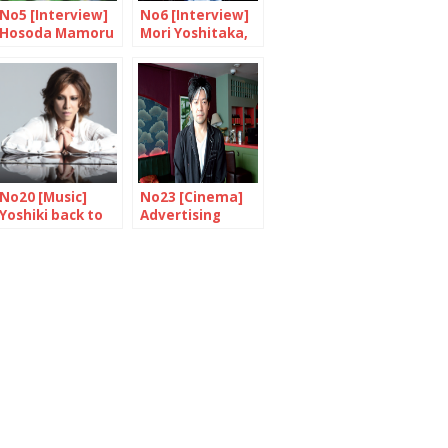
No5 [Interview]
No6 [Interview]
Hosoda Mamoru
Mori Yoshitaka,
“Making a movie
An expert’s
means knowing
opinion
how to take
risks”
No20 [Music]
No23 [Cinema]
Yoshiki back to
Advertising
England
Nagai Akira