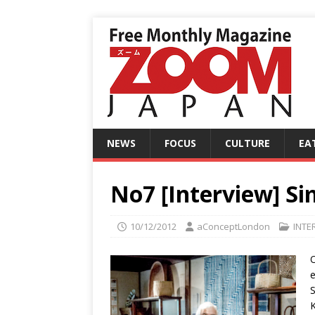
NEWS
FOCUS
CULTURE
EA
No7 [Interview] Sim
10/12/2012
aConceptLondon
INTE
O
e
S
K