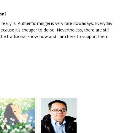
pan?
really is. Authentic mingei is very rare nowadays. Everyday
ecause it’s cheaper to do so. Nevertheless, there are still
the traditional know-how and I am here to support them.