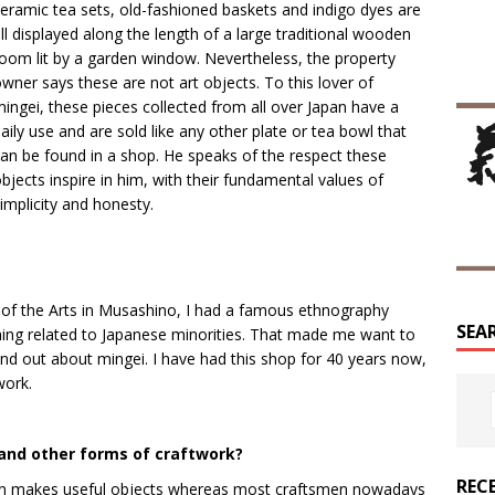
eramic tea sets, old-fashioned baskets and indigo dyes are
ll displayed along the length of a large traditional wooden
oom lit by a garden window. Nevertheless, the property
wner says these are not art objects. To this lover of
ingei, these pieces collected from all over Japan have a
aily use and are sold like any other plate or tea bowl that
an be found in a shop. He speaks of the respect these
bjects inspire in him, with their fundamental values of
implicity and honesty.
ty of the Arts in Musashino, I had a famous ethnography
SEA
hing related to Japanese minorities. That made me want to
und out about mingei. I have had this shop for 40 years now,
work.
and other forms of craftwork?
REC
tsman makes useful objects whereas most craftsmen nowadays