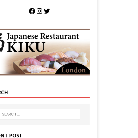
RCH
ENT POST