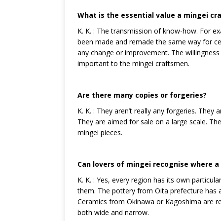
What is the essential value a mingei cr
K. K. : The transmission of know-how. For e
been made and remade the same way for centur
any change or improvement. The willingness 
important to the mingei craftsmen.
Are there many copies or forgeries?
K. K. : They aren’t really any forgeries. They 
They are aimed for sale on a large scale. The
mingei pieces.
Can lovers of mingei recognise where a 
K. K. : Yes, every region has its own particul
them. The pottery from Oita prefecture has a
Ceramics from Okinawa or Kagoshima are recog
both wide and narrow.