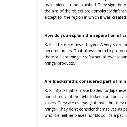
make pieces to be exhibited. They sign the
the aim of the object are completely differen
except for the region in which it was created.
How do you explain the separation of cr
K. K. : There are fewer buyers. A very small
become artists. That allows them to promote 
there still are mingei craftsmen all over Jap
mingei products.
Are blacksmiths considered part of min
K. K. : Blacksmiths make blades for Japanese
abolishment of the right to keep and bear 
knives. They are everyday utensils, but they r
mingei. They don’t consider themselves as p
who like neither blades nor blood. It’s a pac