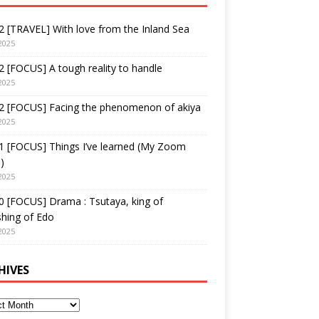
 [TRAVEL] With love from the Inland Sea
2025
 [FOCUS] A tough reality to handle
2025
2 [FOCUS] Facing the phenomenon of akiya
2025
1 [FOCUS] Things I’ve learned (My Zoom
)
2025
 [FOCUS] Drama : Tsutaya, king of
shing of Edo
2025
HIVES