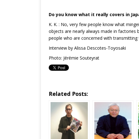
Do you know what it really covers in Ja
K. K. : No, very few people know what mingei 
objects are nearly always made in factories b
people who are concerned with transmitting 
Interview by Alissa Descotes-Toyosaki
Photo: Jérémie Souteyrat
Related Posts: