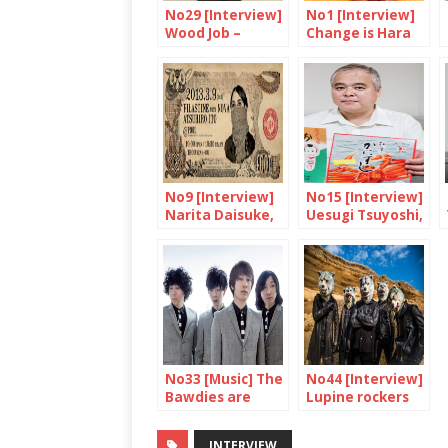
No29 [Interview]
No1 [Interview]
Wood Job –
Change is Hara
Yaguchi Shinobu
Kenya’s dream
No9 [Interview]
No15 [Interview]
Narita Daisuke,
Uesugi Tsuyoshi,
The Godfather
King of Ekiben
of Japanese
Zines
No33 [Music] The
No44 [Interview]
Bawdies are
Lupine rockers
coming
head abroad!
INTERVIEW