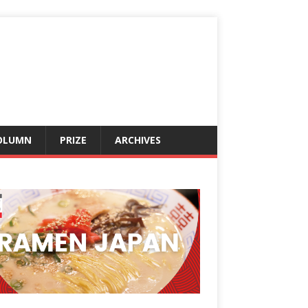
OLUMN
PRIZE
ARCHIVES