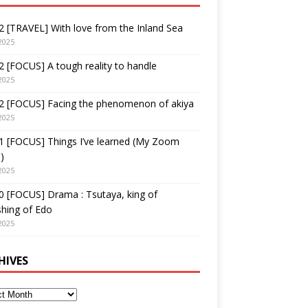
 [TRAVEL] With love from the Inland Sea
2025
 [FOCUS] A tough reality to handle
2025
2 [FOCUS] Facing the phenomenon of akiya
2025
1 [FOCUS] Things I’ve learned (My Zoom
)
2025
 [FOCUS] Drama : Tsutaya, king of
shing of Edo
2025
HIVES