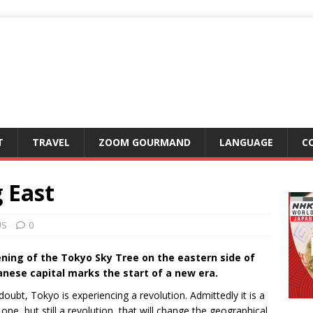
T
TRAVEL
ZOOM GOURMAND
LANGUAGE
C
 East
US
0
ning of the Tokyo Sky Tree on the eastern side of
anese capital marks the start of a new era.
oubt, Tokyo is experiencing a revolution. Admittedly it is a
one, but still a revolution, that will change the geographical