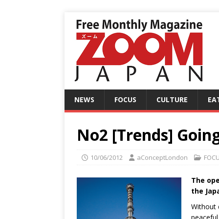
NEWS
FOCUS
CULTURE
EA
No2 [Trends] Going
10/06/2012
aConceptLondon
FOC
The ope
the Jap
Without d
peaceful 