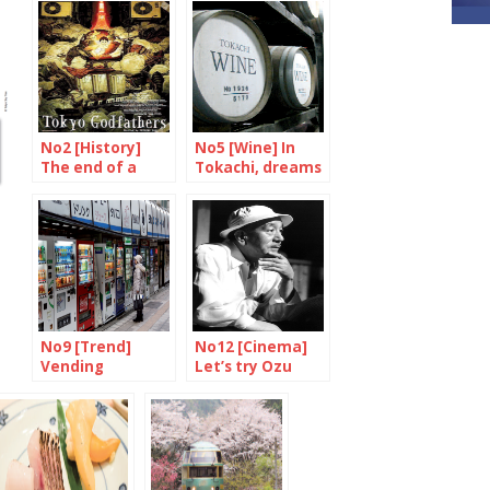
No2 [History]
No5 [Wine] In
The end of a
Tokachi, dreams
symbol
are made of
grand crus
No9 [Trend]
No12 [Cinema]
Vending
Let’s try Ozu
Machines are
again
putting up a
fight