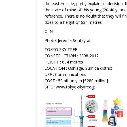
the eastern side, partly explain his decision. 
the state of mind of this young (20-40 years 
reference. There is no doubt that they will f
does to a height of 634 metres.
O. N.
Photo: Jérémie Souteyrat
TOKYO SKY TREE
CONSTRUCTION : 2008-2012
HEIGHT : 634 metres
LOCATION : Oshiage, Sumida district
USE : Communications
COST : 50 billion yen [£280 million]
SITE : www.tokyo-skytree.jp