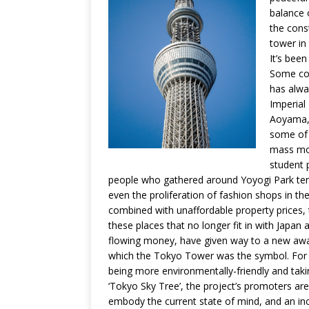
balance o
the cons
tower in 
It’s been
Some con
has alwa
Imperial
Aoyama, 
some of 
mass mov
student 
people who gathered around Yoyogi Park ten 
even the proliferation of fashion shops in the
combined with unaffordable property prices, 
these places that no longer fit in with Japan 
flowing money, have given way to a new awar
which the Tokyo Tower was the symbol. For 
being more environmentally-friendly and taki
‘Tokyo Sky Tree’, the project’s promoters ar
embody the current state of mind, and an inc