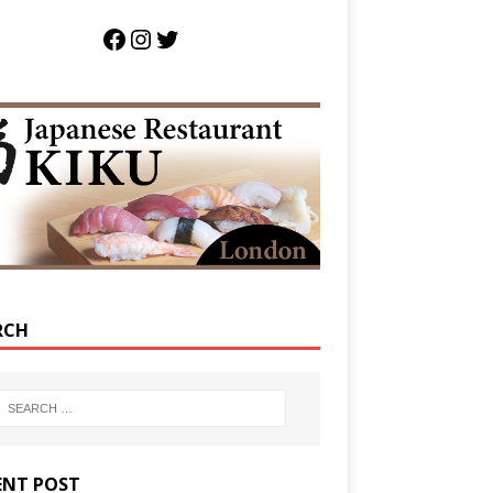
RCH
ENT POST