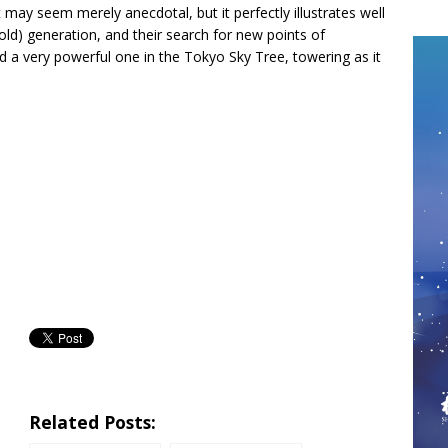
It may seem merely anecdotal, but it perfectly illustrates well
old) generation, and their search for new points of
ind a very powerful one in the Tokyo Sky Tree, towering as it
Related Posts: