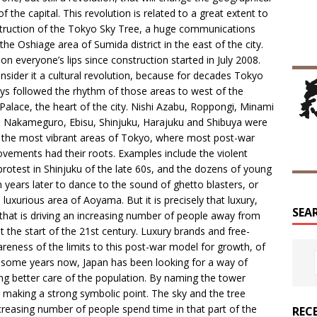
f the capital. This revolution is related to a great extent to
truction of the Tokyo Sky Tree, a huge communications
the Oshiage area of Sumida district in the east of the city.
 on everyone’s lips since construction started in July 2008.
sider it a cultural revolution, because for decades Tokyo
ys followed the rhythm of those areas to west of the
 Palace, the heart of the city. Nishi Azabu, Roppongi, Minami
Nakameguro, Ebisu, Shinjuku, Harajuku and Shibuya were
the most vibrant areas of Tokyo, where most post-war
ements had their roots. Examples include the violent
protest in Shinjuku of the late 60s, and the dozens of young
years later to dance to the sound of ghetto blasters, or
 luxurious area of Aoyama. But it is precisely that luxury,
SEA
that is driving an increasing number of people away from
at the start of the 21st century. Luxury brands and free-
eness of the limits to this post-war model for growth, of
some years now, Japan has been looking for a way of
ng better care of the population. By naming the tower
e making a strong symbolic point. The sky and the tree
reasing number of people spend time in that part of the
REC