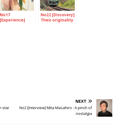
No17
No22 [Discovery]
[Experience]
Their originality
Ramen forever
is their strength
NEXT
m star
No2 [Interview] Mita Masahiro : A pinch of
nostalgia