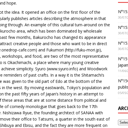
 and hope.
N°152
the idea. It opened an office on the first floor of the
30/07/
regularly publishes articles describing the atmosphere in that
 going through. An example of this cultural turn-around on the
N°152
 Bakurocho area, which has been dominated by wholesale
30/07/
the past few months, Bakurocho has changed its appearance
N°15
 attract creative people and those who want to be in direct
30/07/
onedrop-cafe.com) and Fukumori (http://fuku-mori.jp),
ns, workshops, and food, are two of the most representative
N°15
o is Okachimachi, a place where many young creative
Japan
o achieve simplicity. Syuro (www.syuro.info) and Woodwork
11/06/
reminders of past crafts. In a way it is the Shitamachi’s
N°150
me was given to the old part of Edo at the bottom of the
publi
eas in the west. By moving eastwards, Tokyo’s population and
05/05/
on the past fifty years of Japan’s history in an attempt to
of these areas that are at some distance from political and
tyle of comedy monologue that goes back to the 17th
ARC
ew. Nishizawa Ryue, the founding architect of SANAA with
ove their office to Tatsumi, a quarter in the south east of
Shibuya and Ebisu, and the fact they are more frequent on