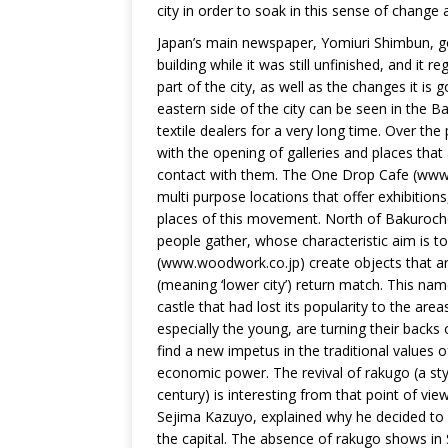
city in order to soak in this sense of change
Japan’s main newspaper, Yomiuri Shimbun, got 
building while it was still unfinished, and it 
part of the city, as well as the changes it is
eastern side of the city can be seen in the
textile dealers for a very long time. Over 
with the opening of galleries and places that
contact with them. The One Drop Cafe (www.
multi purpose locations that offer exhibitio
places of this movement. North of Bakuroch
people gather, whose characteristic aim is t
(www.woodwork.co.jp) create objects that are 
(meaning ‘lower city’) return match. This na
castle that had lost its popularity to the ar
especially the young, are turning their backs 
find a new impetus in the traditional values 
economic power. The revival of rakugo (a s
century) is interesting from that point of vi
Sejima Kazuyo, explained why he decided to m
the capital. The absence of rakugo shows in 