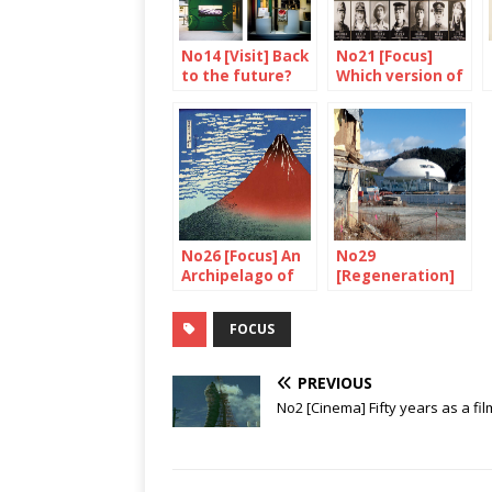
No14 [Visit] Back
No21 [Focus]
to the future?
Which version of
history ?
No26 [Focus] An
No29
Archipelago of
[Regeneration]
volcanoes
Watch out,
construction in
FOCUS
progress!
PREVIOUS
No2 [Cinema] Fifty years as a fil