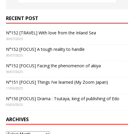
RECENT POST
N°152 [TRAVEL] With love from the Inland Sea
30/07/2025
N°152 [FOCUS] A tough reality to handle
30/07/2025
N°152 [FOCUS] Facing the phenomenon of akiya
30/07/2025
N°151 [FOCUS] Things I’ve learned (My Zoom Japan)
11/06/2025
N°150 [FOCUS] Drama : Tsutaya, king of publishing of Edo
05/05/2025
ARCHIVES