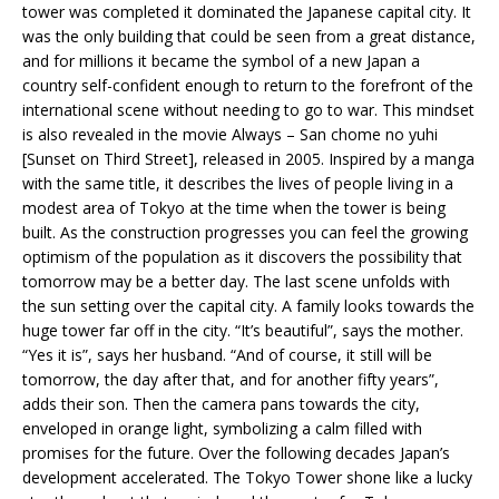
tower was completed it dominated the Japanese capital city. It
was the only building that could be seen from a great distance,
and for millions it became the symbol of a new Japan a
country self-confident enough to return to the forefront of the
international scene without needing to go to war. This mindset
is also revealed in the movie Always – San chome no yuhi
[Sunset on Third Street], released in 2005. Inspired by a manga
with the same title, it describes the lives of people living in a
modest area of Tokyo at the time when the tower is being
built. As the construction progresses you can feel the growing
optimism of the population as it discovers the possibility that
tomorrow may be a better day. The last scene unfolds with
the sun setting over the capital city. A family looks towards the
huge tower far off in the city. “It’s beautiful”, says the mother.
“Yes it is”, says her husband. “And of course, it still will be
tomorrow, the day after that, and for another fifty years”,
adds their son. Then the camera pans towards the city,
enveloped in orange light, symbolizing a calm filled with
promises for the future. Over the following decades Japan’s
development accelerated. The Tokyo Tower shone like a lucky