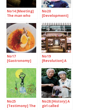
No14 [Meeting]
No20
The man who
[Development]
experienced the
An inseparable
revolution
destiny
No17
No19
[Gastronomy]
[Revolution] A
Japan is ready to
reinvented
go
bookstore
No25
No28 [History] A
[Testimony] The
girl called
world according
Yokota Megumi