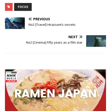
to Shirato
FOCUS
PREVIOUS
No2 [Travel] Hiraizumi’s secrets
NEXT
No2 [Cinema] Fifty years as a film star