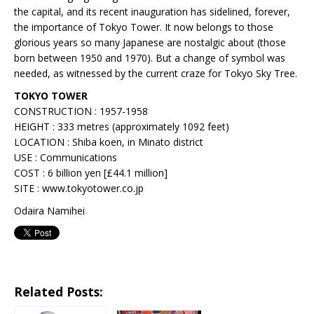
the capital, and its recent inauguration has sidelined, forever,
the importance of Tokyo Tower. It now belongs to those
glorious years so many Japanese are nostalgic about (those
born between 1950 and 1970). But a change of symbol was
needed, as witnessed by the current craze for Tokyo Sky Tree.
TOKYO TOWER
CONSTRUCTION : 1957-1958
HEIGHT : 333 metres (approximately 1092 feet)
LOCATION : Shiba koen, in Minato district
USE : Communications
COST : 6 billion yen [£44.1 million]
SITE : www.tokyotower.co.jp
Odaira Namihei
Related Posts: