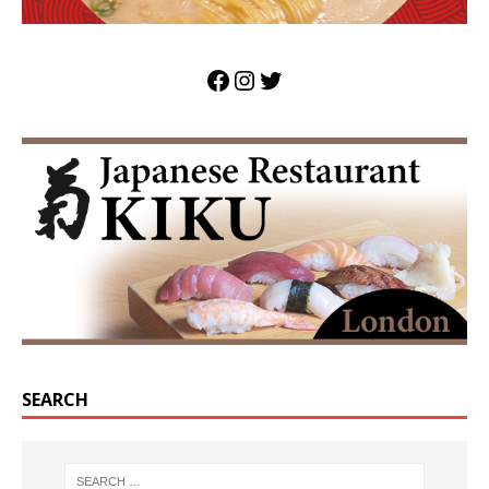
SEARCH