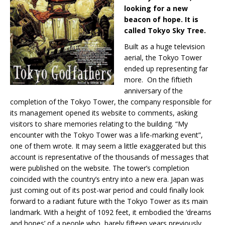
looking for a new
beacon of hope. It is
called Tokyo Sky Tree.
Built as a huge television
aerial, the Tokyo Tower
ended up representing far
more. On the fiftieth
anniversary of the
completion of the Tokyo Tower, the company responsible for
its management opened its website to comments, asking
visitors to share memories relating to the building. “My
encounter with the Tokyo Tower was a life-marking event”,
one of them wrote. It may seem a little exaggerated but this
account is representative of the thousands of messages that
were published on the website. The tower’s completion
coincided with the country’s entry into a new era. Japan was
just coming out of its post-war period and could finally look
forward to a radiant future with the Tokyo Tower as its main
landmark. With a height of 1092 feet, it embodied the ‘dreams
and hopes’ of a people who, barely fifteen years previously,