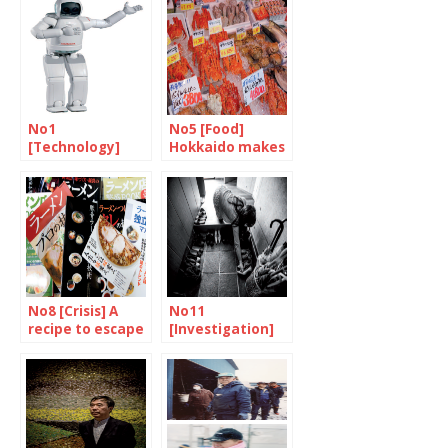
No1
No5 [Food]
[Technology]
Hokkaido makes
Robots will make
your mouth
the difference
water
No8 [Crisis] A
No11
recipe to escape
[Investigation]
the stew
We are learning
how to live
together all over
again