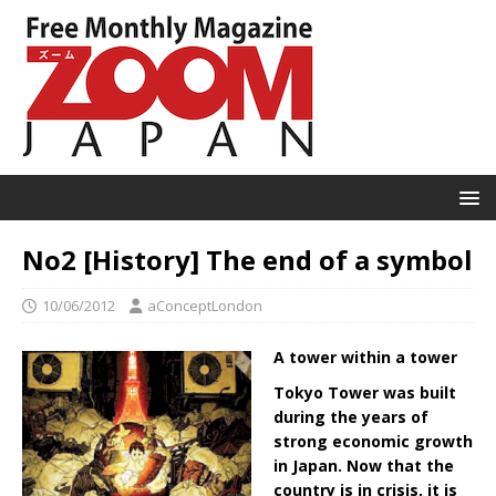
No2 [History] The end of a symbol
10/06/2012
aConceptLondon
A tower within a tower
Tokyo Tower was built
during the years of
strong economic growth
in Japan. Now that the
country is in crisis, it is