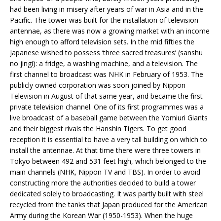
had been living in misery after years of war in Asia and in the
Pacific. The tower was built for the installation of television
antennae, as there was now a growing market with an income
high enough to afford television sets. In the mid fifties the
Japanese wished to possess ‘three sacred treasures’ (sanshu
no jingi): a fridge, a washing machine, and a television. The
first channel to broadcast was NHK in February of 1953. The
publicly owned corporation was soon joined by Nippon
Television in August of that same year, and became the first
private television channel. One of its first programmes was a
live broadcast of a baseball game between the Yomiuri Giants
and their biggest rivals the Hanshin Tigers. To get good
reception it is essential to have a very tall building on which to
install the antennae. At that time there were three towers in
Tokyo between 492 and 531 feet high, which belonged to the
main channels (NHK, Nippon TV and TBS). In order to avoid
constructing more the authorities decided to build a tower
dedicated solely to broadcasting. It was partly built with steel
recycled from the tanks that Japan produced for the American
Army during the Korean War (1950-1953). When the huge