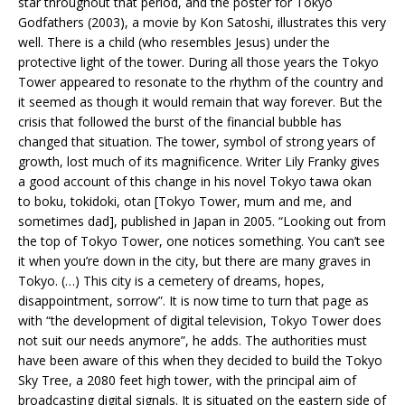
star throughout that period, and the poster for Tokyo
Godfathers (2003), a movie by Kon Satoshi, illustrates this very
well. There is a child (who resembles Jesus) under the
protective light of the tower. During all those years the Tokyo
Tower appeared to resonate to the rhythm of the country and
it seemed as though it would remain that way forever. But the
crisis that followed the burst of the financial bubble has
changed that situation. The tower, symbol of strong years of
growth, lost much of its magnificence. Writer Lily Franky gives
a good account of this change in his novel Tokyo tawa okan
to boku, tokidoki, otan [Tokyo Tower, mum and me, and
sometimes dad], published in Japan in 2005. “Looking out from
the top of Tokyo Tower, one notices something. You can’t see
it when you’re down in the city, but there are many graves in
Tokyo. (…) This city is a cemetery of dreams, hopes,
disappointment, sorrow”. It is now time to turn that page as
with “the development of digital television, Tokyo Tower does
not suit our needs anymore”, he adds. The authorities must
have been aware of this when they decided to build the Tokyo
Sky Tree, a 2080 feet high tower, with the principal aim of
broadcasting digital signals. It is situated on the eastern side of